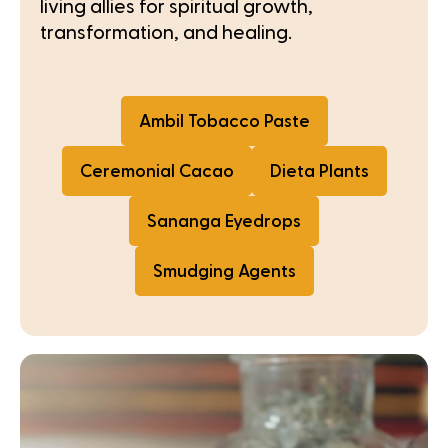
living allies for spiritual growth,
transformation, and healing.
Ambil Tobacco Paste
Ceremonial Cacao
Dieta Plants
Sananga Eyedrops
Smudging Agents