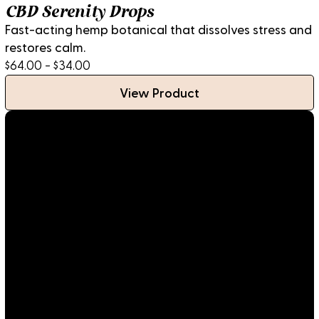
CBD Serenity Drops
Fast-acting hemp botanical that dissolves stress and
restores calm.
$64.00 - $34.00
View Product