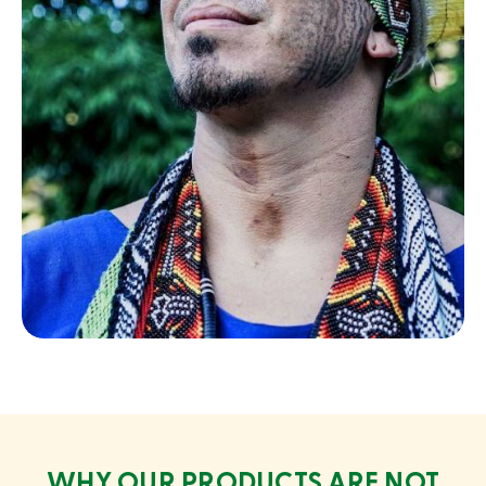
Chief Iskukua
Yawanawa
WHY OUR PRODUCTS ARE NOT