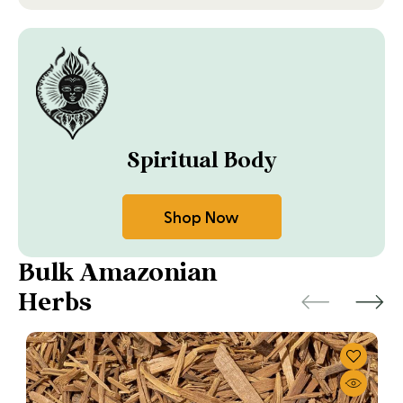
Spiritual Body
Shop Now
Bulk Amazonian
Herbs