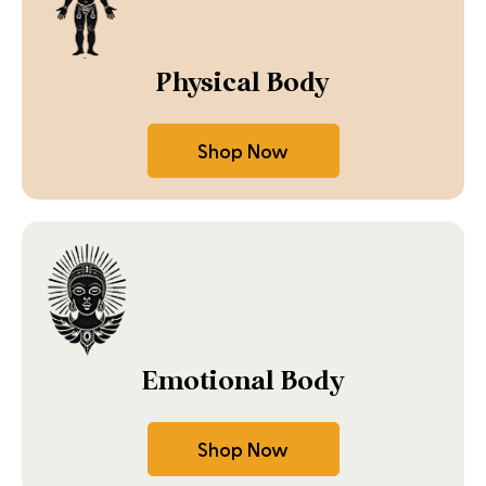
Physical Body
Shop Now
Emotional Body
Shop Now