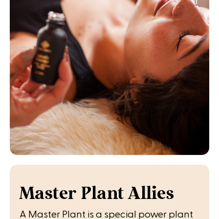
Master Plant Allies
A Master Plant is a special power plant