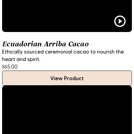
Ecuadorian Arriba Cacao
Ethically sourced ceremonial cacao to nourish the
heart and spirit.
$65.00
View Product