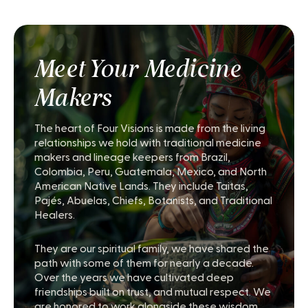
Meet Your Medicine
Makers
The heart of Four Visions is made from the living
relationships we hold with traditional medicine
makers and lineage keepers from Brazil,
Colombia, Peru, Guatemala, Mexico, and North
American Native Lands. They include Taitas,
Pajés, Abuelas, Chiefs, Botanists, and Traditional
Healers.
They are our spiritual family, we have shared the
path with some of them for nearly a decade.
Over the years we have cultivated deep
friendships built on trust, and mutual respect. We
are honored to work alongside these wisdom