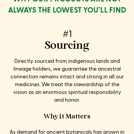
ALWAYS THE LOWEST YOU’LL FIND
#1
Sourcing
Directly sourced from indigenous lands and
lineage holders, we guarantee the ancestral
connection remains intact and strong in all our
medicines. We treat the stewardship of the
vision as an enormous spiritual responsibility
and honor.
Why it Matters
As demand for ancient botanicals has grown in