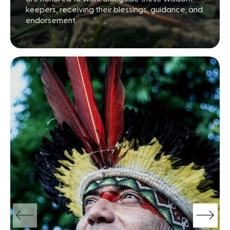
keepers, receiving their blessings, guidance, and
endorsement.