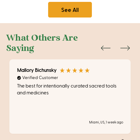
See All
What Others Are
Saying
Mallory Bichunsky
Verified Customer
The best for intentionally curated sacred tools
and medicines
Miami, US, 1 week ago