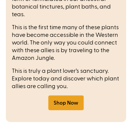
botanical tinctures, plant baths, and
teas.
This is the first time many of these plants
have become accessible in the Western
world. The only way you could connect
with these allies is by traveling to the
Amazon Jungle.
This is truly a plant lover’s sanctuary.
Explore today and discover which plant
allies are calling you.
Shop Now