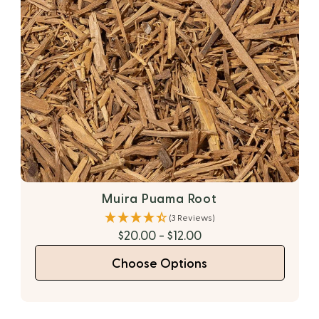
Muira Puama Root
(3 Reviews)
$20.00 - $12.00
Choose Options