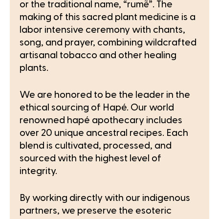
or the traditional name, “rumẽ”. The
making of this sacred plant medicine is a
labor intensive ceremony with chants,
song, and prayer, combining wildcrafted
artisanal tobacco and other healing
plants.
We are honored to be the leader in the
ethical sourcing of Hapé. Our world
renowned hapé apothecary includes
over 20 unique ancestral recipes. Each
blend is cultivated, processed, and
sourced with the highest level of
integrity.
By working directly with our indigenous
partners, we preserve the esoteric