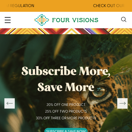
ON
CHECK OUT OUR AUGUST COLLECTIO