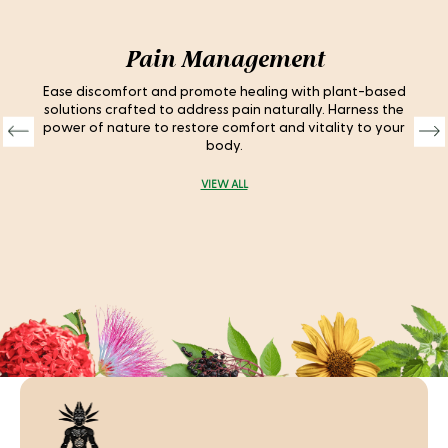
Pain Management
Ease discomfort and promote healing with plant-based
solutions crafted to address pain naturally. Harness the
power of nature to restore comfort and vitality to your
body.
VIEW ALL