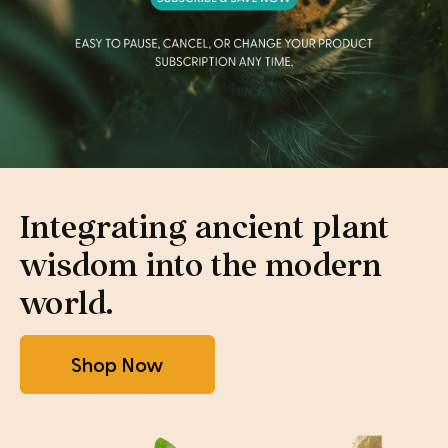
Integrating ancient plant
wisdom into the modern
world.
Shop Now