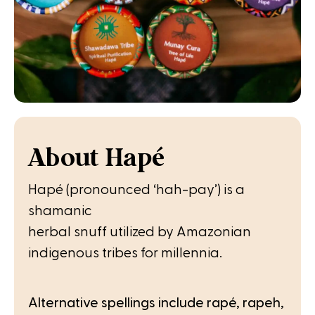
About Hapé
Hapé (pronounced ‘hah-pay’) is a
shamanic
herbal snuff utilized by Amazonian
indigenous tribes for millennia.
Alternative spellings include rapé, rapeh,