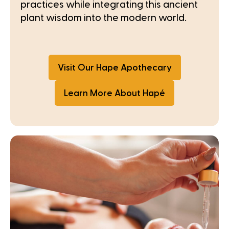
practices while integrating this ancient
plant wisdom into the modern world.
Visit Our Hape Apothecary
Learn More About Hapé