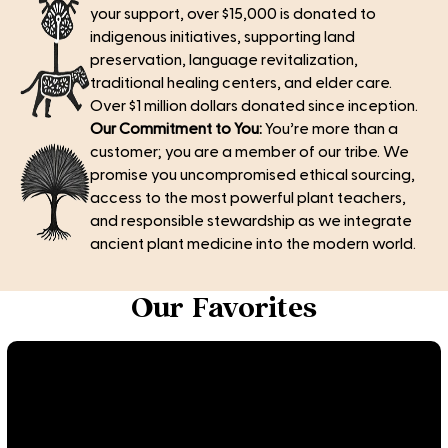
your support, over $15,000 is donated to
indigenous initiatives, supporting land
preservation, language revitalization,
traditional healing centers, and elder care.
Over $1 million dollars donated since inception.
Our Commitment to You:
You’re more than a
customer; you are a member of our tribe. We
promise you uncompromised ethical sourcing,
access to the most powerful plant teachers,
and responsible stewardship as we integrate
ancient plant medicine into the modern world.
Our Favorites