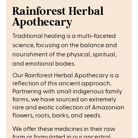
Rainforest Herbal
Apothecary
Traditional healing is a multi-faceted
science, focusing on the balance and
nourishment of the physical, spiritual,
and emotional bodies.
Our Rainforest Herbal Apothecary is a
reflection of this ancient approach.
Partnering with small indigenous family
farms, we have sourced an extremely
rare and exotic collection of Amazonian
flowers, roots, barks, and seeds.
We offer these medicines in their raw
form or formulated in our ancestral