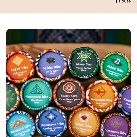
Pause