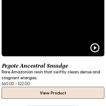
Pegote Ancestral Smudge
Rare Amazonian resin that swiftly clears dense and
stagnant energies.
$60.00 - $22.00
View Product