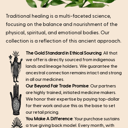
Traditional healing is a multi-faceted science,
focusing on the balance and nourishment of the
physical, spiritual, and emotional bodies. Our
collection is a reflection of this ancient approach.
The Gold Standard in Ethical Sourcing
: All that
we offer is directly sourced from indigenous
lands and lineage holders. We guarantee the
ancestral connection remains intact and strong
in all our medicines.
Our Beyond Fair Trade Promise
: Our partners
are highly trained, initiated medicine makers.
We honor their expertise by paying top-dollar
for their work and use this as the base to set
our retail pricing.
You Make A Difference
: Your purchase sustains
a true giving back model. Every month, with