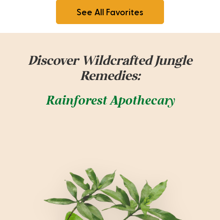
See All Favorites
Discover Wildcrafted Jungle
Remedies:
Rainforest Apothecary