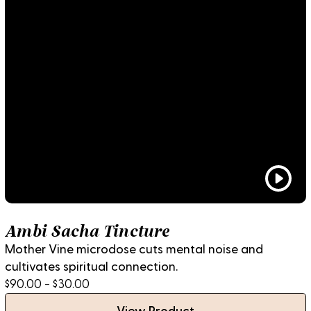
Ambi Sacha Tincture
Mother Vine microdose cuts mental noise and
cultivates spiritual connection.
$90.00 - $30.00