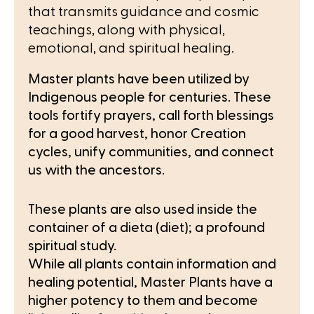
that transmits guidance and cosmic
teachings, along with physical,
emotional, and spiritual healing.
Master plants have been utilized by
Indigenous people for centuries. These
tools fortify prayers, call forth blessings
for a good harvest, honor Creation
cycles, unify communities, and connect
us with the ancestors.
These plants are also used inside the
container of a dieta (diet); a profound
spiritual study.
While all plants contain information and
healing potential, Master Plants have a
higher potency to them and become