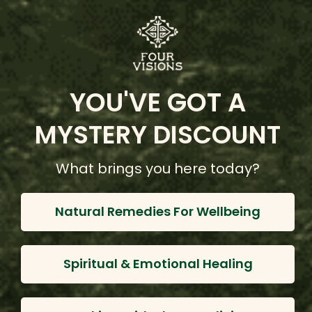
YOU'VE GOT A
MYSTERY DISCOUNT
What brings you here today?
Natural Remedies For Wellbeing
Select Any 2 Products
25% Off Every Order
Spiritual & Emotional Healing