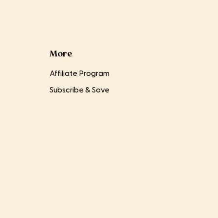
More
Affiliate Program
Subscribe & Save