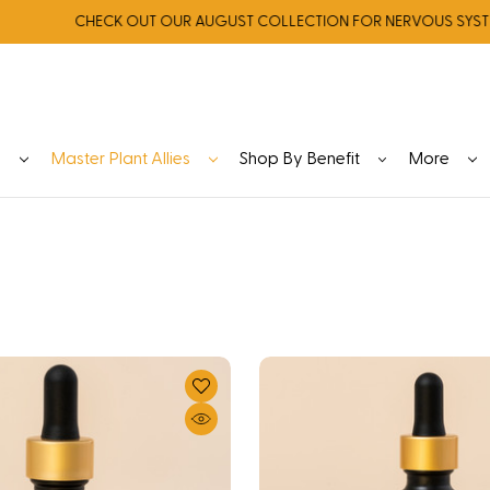
CHECK OUT OUR AUGUST COLLECTION FOR NERVOUS SYSTEM RE
y
Master Plant Allies
Shop By Benefit
More