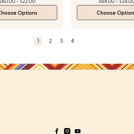
$60.00 - $22.00
$64.00 - $34.0
Choose Options
Choose Option
1
2
3
4