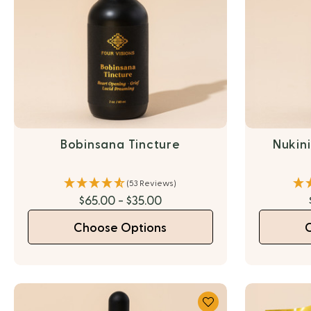
Bobinsana Tincture
Nukin
(53 Reviews)
$65.00 - $35.00
Choose Options