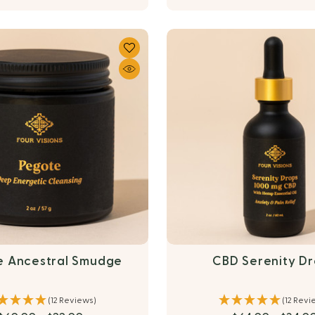
e Ancestral Smudge
CBD Serenity D
(12 Reviews)
(12 Revi