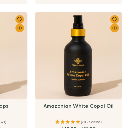
rops
Amazonian White Copal Oil
ews)
(20 Reviews)