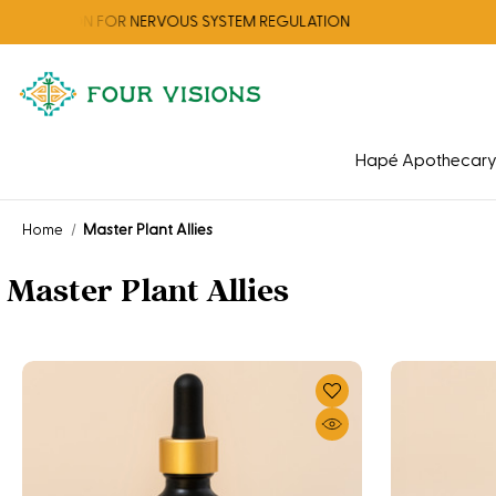
CTION FOR NERVOUS SYSTEM REGULATION
Hapé Apothecar
Home
Master Plant Allies
Master Plant Allies