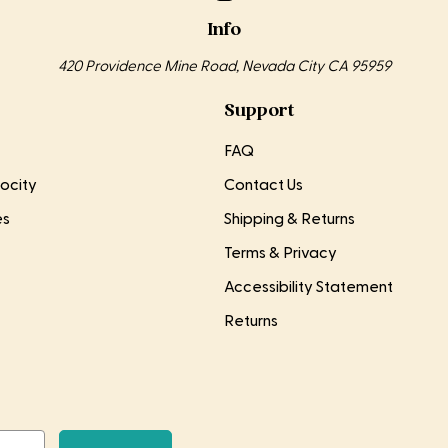
Info
420 Providence Mine Road, Nevada City CA 95959
Support
FAQ
ocity
Contact Us
es
Shipping & Returns
Terms & Privacy
Accessibility Statement
Returns