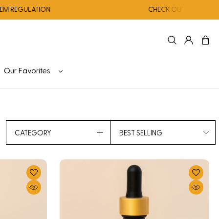
GULATION
CHECK OUT OUR AUGUST CO
Our Favorites
CATEGORY