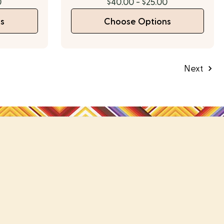
0
$40.00 - $25.00
s
Choose Options
Next