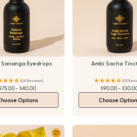
i Sananga Eyedrops
Ambi Sacha Tinc
(126 Reviews)
(123 Rev
$75.00 - $40.00
$90.00 - $30.0
Choose Options
Choose Option