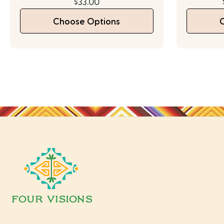
$33.00
Choose Options