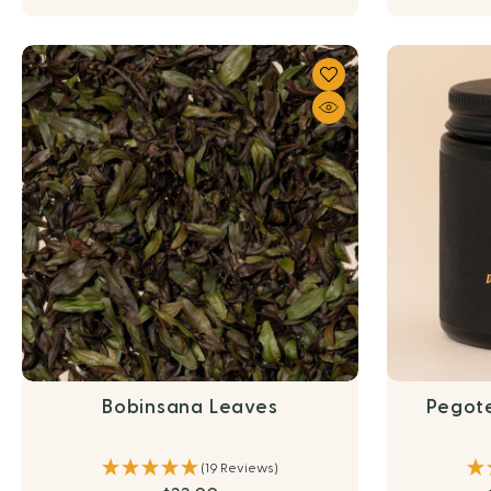
Bobinsana Leaves
Pegot
(19 Reviews)