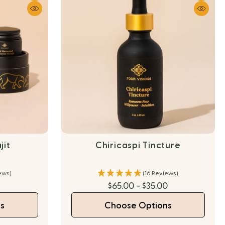
jit
Chiricaspi Tincture
ews)
(16 Reviews)
$65.00 - $35.00
s
Choose Options