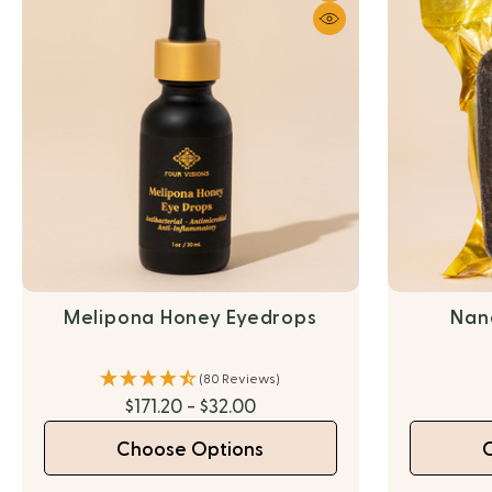
Melipona Honey Eyedrops
Nan
(80 Reviews)
$171.20 - $32.00
Choose Options