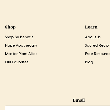
Shop
Learn
Shop By Benefit
About Us
Hapé Apothecary
Sacred Recipr
Master Plant Allies
Free Resourc
Our Favorites
Blog
Email
Email