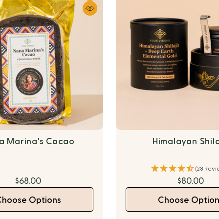
a Marina's Cacao
Himalayan Shila
(28 Revi
$68.00
$80.00
Choose Options
Choose Option