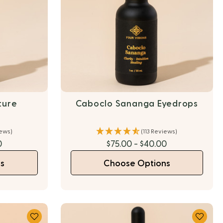
ture
Caboclo Sananga Eyedrops
iews)
(113 Reviews)
0
$75.00 - $40.00
s
Choose Options