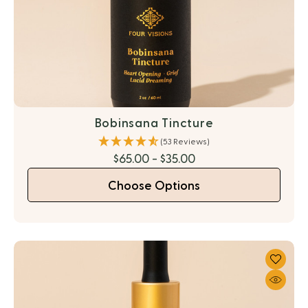
Bobinsana Tincture
(53 Reviews)
$65.00 - $35.00
Choose Options