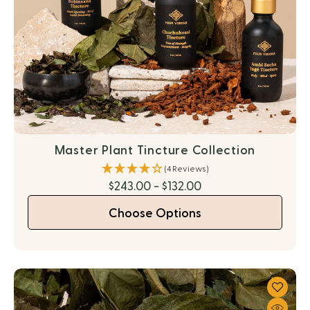
Master Plant Tincture Collection
(4 Reviews)
$243.00 - $132.00
Choose Options