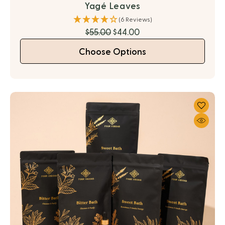
Yagé Leaves
(6 Reviews)
$55.00
$44.00
Choose Options