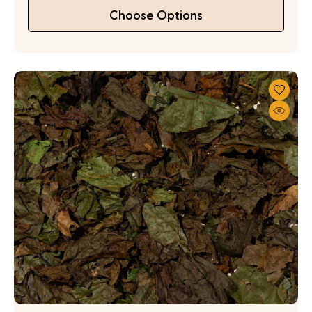
Choose Options