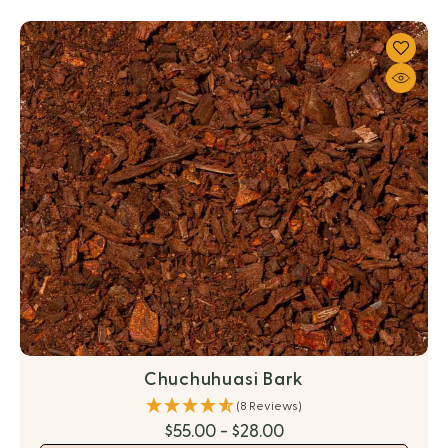
Chuchuhuasi Bark
(8 Reviews)
$55.00 - $28.00