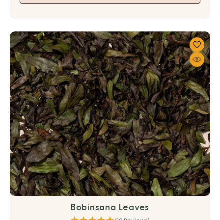
Bobinsana Leaves