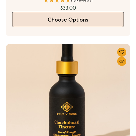
(19 Reviews)
$33.00
Choose Options