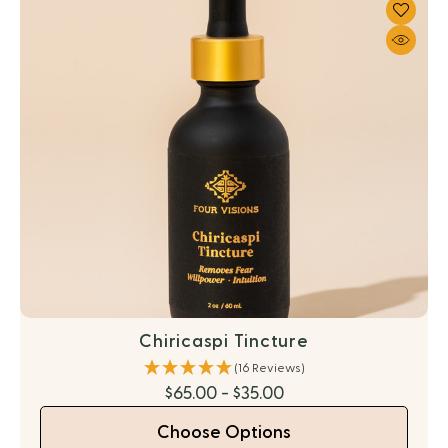
Chiricaspi Tincture
(16 Reviews)
$65.00 - $35.00
Choose Options