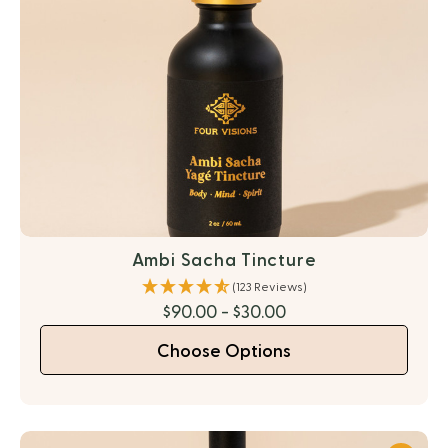
Ambi Sacha Tincture
(123 Reviews)
$90.00 - $30.00
Choose Options