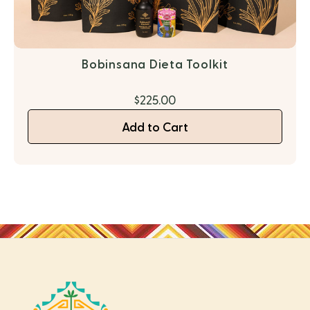
Bobinsana Dieta Toolkit
$225.00
Add to Cart