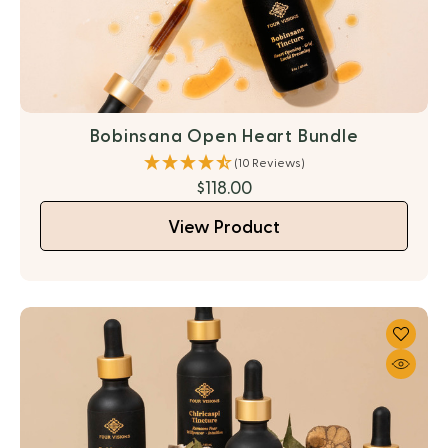
Bobinsana Open Heart Bundle
(10 Reviews)
$118.00
View Product