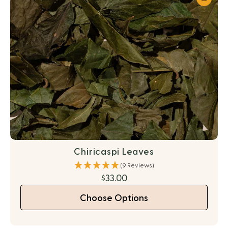
Chiricaspi Leaves
(9 Reviews)
$33.00
Choose Options