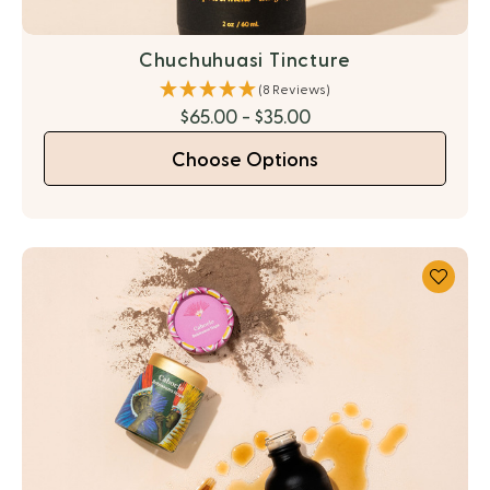
Chuchuhuasi Tincture
(8 Reviews)
$65.00 - $35.00
Choose Options