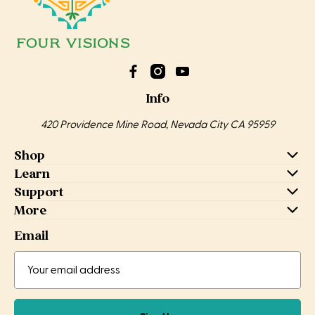
Info
420 Providence Mine Road, Nevada City CA 95959
Shop
Learn
Support
More
Email
Email
Email
Address