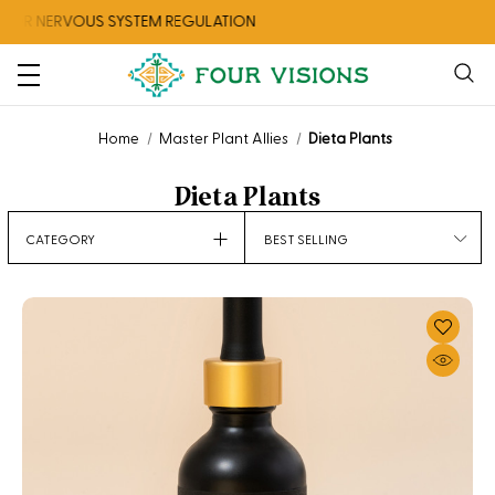
RVOUS SYSTEM REGULATION
CHECK OU
Home
Master Plant Allies
Dieta Plants
Dieta Plants
Sort
CATEGORY
By: