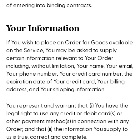
of entering into binding contracts.
Your Information
If You wish to place an Order for Goods available
on the Service, You may be asked to supply
certain information relevant to Your Order
including, without limitation, Your name, Your email,
Your phone number, Your credit card number, the
expiration date of Your credit card, Your billing
address, and Your shipping information.
You represent and warrant that: (i) You have the
legal right to use any credit or debit card(s) or
other payment method(s) in connection with any
Order; and that (ii) the information You supply to
us is true, correct and complete.