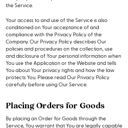
the Service.
Your access to and use of the Service is also
conditioned on Your acceptance of and
compliance with the Privacy Policy of the
Company. Our Privacy Policy describes Our
policies and procedures on the collection, use
and disclosure of Your personal information when
You use the Application or the Website and tells
You about Your privacy rights and how the law
protects You. Please read Our Privacy Policy
carefully before using Our Service.
Placing Orders for Goods
By placing an Order for Goods through the
Service, You warrant that You are legally capable