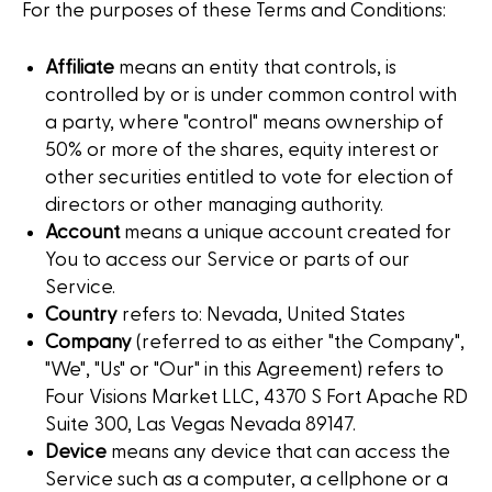
For the purposes of these Terms and Conditions:
Affiliate
means an entity that controls, is
controlled by or is under common control with
a party, where "control" means ownership of
50% or more of the shares, equity interest or
other securities entitled to vote for election of
directors or other managing authority.
Account
means a unique account created for
You to access our Service or parts of our
Service.
Country
refers to: Nevada, United States
Company
(referred to as either "the Company",
"We", "Us" or "Our" in this Agreement) refers to
Four Visions Market LLC, 4370 S Fort Apache RD
Suite 300, Las Vegas Nevada 89147.
Device
means any device that can access the
Service such as a computer, a cellphone or a