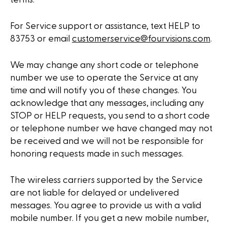
For Service support or assistance, text HELP to
83753 or email
customerservice@fourvisions.com
.
We may change any short code or telephone
number we use to operate the Service at any
time and will notify you of these changes. You
acknowledge that any messages, including any
STOP or HELP requests, you send to a short code
or telephone number we have changed may not
be received and we will not be responsible for
honoring requests made in such messages.
The wireless carriers supported by the Service
are not liable for delayed or undelivered
messages. You agree to provide us with a valid
mobile number. If you get a new mobile number,