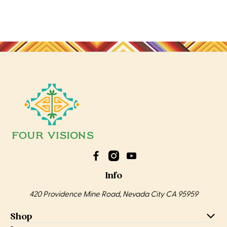
Info
420 Providence Mine Road, Nevada City CA 95959
Shop