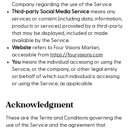
Company regarding the use of the Service.
Third-party Social Media Service
means any
services or content (including data, information,
products or services) provided by a third-party
that may be displayed, included or made
available by the Service.
Website
refers to Four Visions Market,
accessible from
https://fourvisions.com
You
means the individual accessing or using the
Service, or the company, or other legal entity
on behalf of which such individual is accessing
or using the Service, as applicable.
Acknowledgment
These are the Terms and Conditions governing the
use of this Service and the agreement that