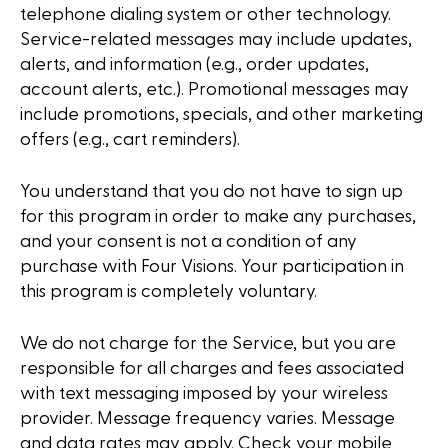
telephone dialing system or other technology.
Service-related messages may include updates,
alerts, and information (e.g., order updates,
account alerts, etc.). Promotional messages may
include promotions, specials, and other marketing
offers (e.g., cart reminders).
You understand that you do not have to sign up
for this program in order to make any purchases,
and your consent is not a condition of any
purchase with Four Visions. Your participation in
this program is completely voluntary.
We do not charge for the Service, but you are
responsible for all charges and fees associated
with text messaging imposed by your wireless
provider. Message frequency varies. Message
and data rates may apply. Check your mobile