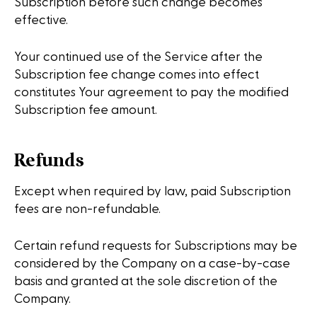
Subscription before such change becomes
effective.
Your continued use of the Service after the
Subscription fee change comes into effect
constitutes Your agreement to pay the modified
Subscription fee amount.
Refunds
Except when required by law, paid Subscription
fees are non-refundable.
Certain refund requests for Subscriptions may be
considered by the Company on a case-by-case
basis and granted at the sole discretion of the
Company.