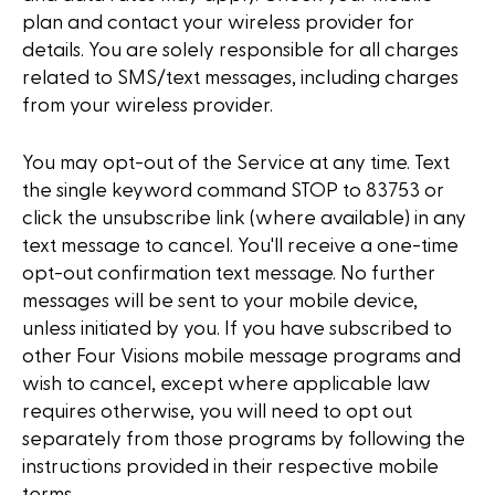
plan and contact your wireless provider for
details. You are solely responsible for all charges
related to SMS/text messages, including charges
from your wireless provider.
You may opt-out of the Service at any time. Text
the single keyword command STOP to 83753 or
click the unsubscribe link (where available) in any
text message to cancel. You'll receive a one-time
opt-out confirmation text message. No further
messages will be sent to your mobile device,
unless initiated by you. If you have subscribed to
other Four Visions mobile message programs and
wish to cancel, except where applicable law
requires otherwise, you will need to opt out
separately from those programs by following the
instructions provided in their respective mobile
terms.