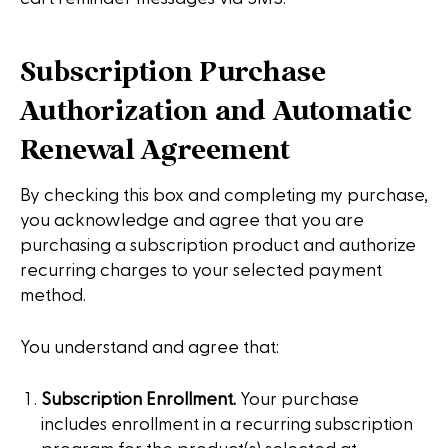
Subscription Purchase
Authorization and Automatic
Renewal Agreement
By checking this box and completing my purchase,
you acknowledge and agree that you are
purchasing a subscription product and authorize
recurring charges to your selected payment
method.
You understand and agree that:
Subscription Enrollment.
Your purchase
includes enrollment in a recurring subscription