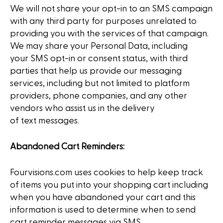
We will not share your opt-in to an SMS campaign
with any third party for purposes unrelated to
providing you with the services of that campaign.
We may share your Personal Data, including
your SMS opt-in or consent status, with third
parties that help us provide our messaging
services, including but not limited to platform
providers, phone companies, and any other
vendors who assist us in the delivery
of text messages.
Abandoned Cart Reminders:
Fourvisions.com uses cookies to help keep track
of items you put into your shopping cart including
when you have abandoned your cart and this
information is used to determine when to send
cart reminder messages via SMS.