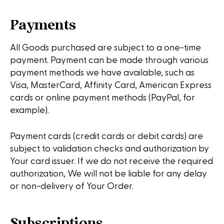
Payments
All Goods purchased are subject to a one-time
payment. Payment can be made through various
payment methods we have available, such as
Visa, MasterCard, Affinity Card, American Express
cards or online payment methods (PayPal, for
example).
Payment cards (credit cards or debit cards) are
subject to validation checks and authorization by
Your card issuer. If we do not receive the required
authorization, We will not be liable for any delay
or non-delivery of Your Order.
Subscriptions