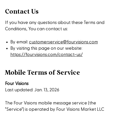
Contact Us
If you have any questions about these Terms and
Conditions, You can contact us:
By email:
customerservice@fourvisions.com
By visiting this page on our website:
https://fourvisions.com/contact-us/
Mobile Terms of Service
Four Visions
Last updated: Jan. 13, 2026
The Four Visions mobile message service (the
"Service") is operated by Four Visions Market LLC