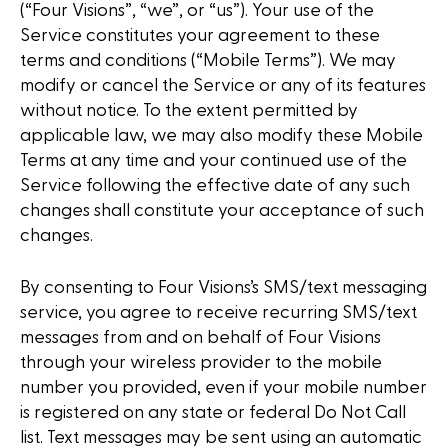
(“Four Visions”, “we”, or “us”). Your use of the
Service constitutes your agreement to these
terms and conditions (“Mobile Terms”). We may
modify or cancel the Service or any of its features
without notice. To the extent permitted by
applicable law, we may also modify these Mobile
Terms at any time and your continued use of the
Service following the effective date of any such
changes shall constitute your acceptance of such
changes.
By consenting to Four Visions’s SMS/text messaging
service, you agree to receive recurring SMS/text
messages from and on behalf of Four Visions
through your wireless provider to the mobile
number you provided, even if your mobile number
is registered on any state or federal Do Not Call
list. Text messages may be sent using an automatic