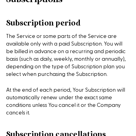
Subscription period
The Service or some parts of the Service are
available only with a paid Subscription. You will
be billed in advance on a recurring and periodic
basis (such as daily, weekly, monthly or annually),
depending on the type of Subscription plan you
select when purchasing the Subscription.
At the end of each period, Your Subscription will
automatically renew under the exact same
conditions unless You cancel it or the Company
cancels it.
Subscription cancellations