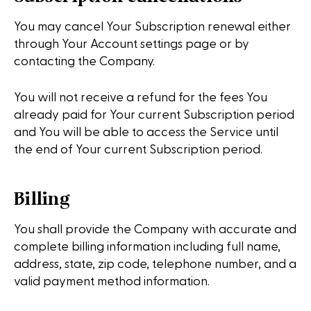
You may cancel Your Subscription renewal either
through Your Account settings page or by
contacting the Company.
You will not receive a refund for the fees You
already paid for Your current Subscription period
and You will be able to access the Service until
the end of Your current Subscription period.
Billing
You shall provide the Company with accurate and
complete billing information including full name,
address, state, zip code, telephone number, and a
valid payment method information.