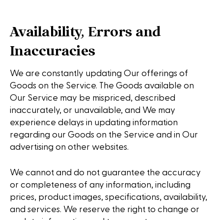
Availability, Errors and
Inaccuracies
We are constantly updating Our offerings of
Goods on the Service. The Goods available on
Our Service may be mispriced, described
inaccurately, or unavailable, and We may
experience delays in updating information
regarding our Goods on the Service and in Our
advertising on other websites.
We cannot and do not guarantee the accuracy
or completeness of any information, including
prices, product images, specifications, availability,
and services. We reserve the right to change or