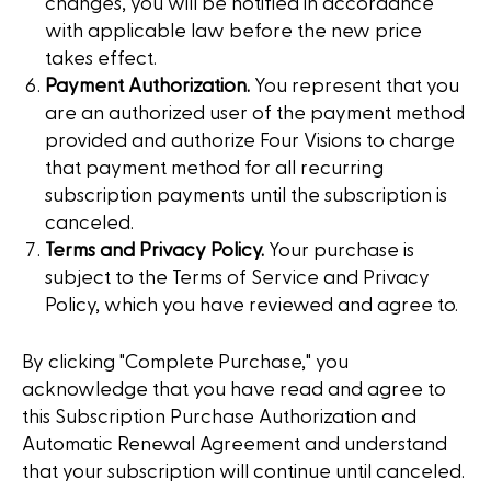
changes, you will be notified in accordance
with applicable law before the new price
takes effect.
Payment Authorization.
You represent that you
are an authorized user of the payment method
provided and authorize Four Visions to charge
that payment method for all recurring
subscription payments until the subscription is
canceled.
Terms and Privacy Policy.
Your purchase is
subject to the Terms of Service and Privacy
Policy, which you have reviewed and agree to.
By clicking "Complete Purchase," you
acknowledge that you have read and agree to
this Subscription Purchase Authorization and
Automatic Renewal Agreement and understand
that your subscription will continue until canceled.