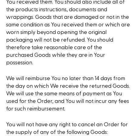
You received them. You should also include all of
the products instructions, documents and
wrappings. Goods that are damaged or not in the
same condition as You received them or which are
worn simply beyond opening the original
packaging will not be refunded. You should
therefore take reasonable care of the
purchased Goods while they are in Your
possession.
We will reimburse You no later than 14 days from
the day on which We receive the returned Goods.
We will use the same means of payment as You
used for the Order, and You will not incur any fees
for such reimbursement.
You will not have any right to cancel an Order for
the supply of any of the following Goods: