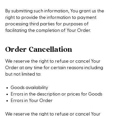
By submitting such information, You grant us the
right to provide the information to payment
processing third parties for purposes of
facilitating the completion of Your Order.
Order Cancellation
We reserve the right to refuse or cancel Your
Order at any time for certain reasons including
but not limited to:
Goods availability
Errors in the description or prices for Goods
Errors in Your Order
We reserve the right to refuse or cancel Your