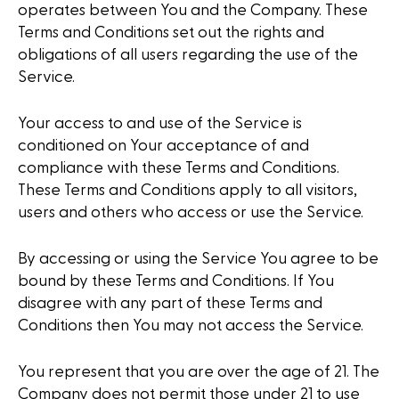
operates between You and the Company. These
Terms and Conditions set out the rights and
obligations of all users regarding the use of the
Service.
Your access to and use of the Service is
conditioned on Your acceptance of and
compliance with these Terms and Conditions.
These Terms and Conditions apply to all visitors,
users and others who access or use the Service.
By accessing or using the Service You agree to be
bound by these Terms and Conditions. If You
disagree with any part of these Terms and
Conditions then You may not access the Service.
You represent that you are over the age of 21. The
Company does not permit those under 21 to use