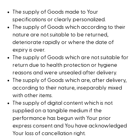
The supply of Goods made to Your
specifications or clearly personalized.
The supply of Goods which according to their
nature are not suitable to be returned,
deteriorate rapidly or where the date of
expiry is over.
The supply of Goods which are not suitable for
return due to health protection or hygiene
reasons and were unsealed after delivery.
The supply of Goods which are, after delivery,
according to their nature, inseparably mixed
with other items.
The supply of digital content which is not
supplied on a tangible medium if the
performance has begun with Your prior
express consent and You have acknowledged
Your loss of cancellation right.