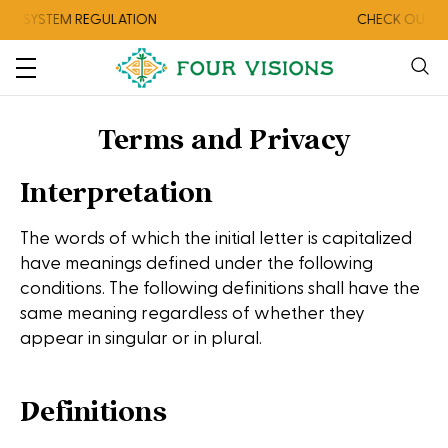
TEM REGULATION
CHECK OUT OUR AUGU
Terms and Privacy
Interpretation
The words of which the initial letter is capitalized
have meanings defined under the following
conditions. The following definitions shall have the
same meaning regardless of whether they
appear in singular or in plural.
Definitions