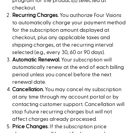
program for the product(s) selected at
checkout.
Recurring Charges.
You authorize Four Visions
to automatically charge your payment method
for the subscription amount displayed at
checkout, plus any applicable taxes and
shipping charges, at the recurring interval
selected (e.g., every 30, 60 or 90 days).
Automatic Renewal.
Your subscription will
automatically renew at the end of each billing
period unless you cancel before the next
renewal date.
Cancellation.
You may cancel my subscription
at any time through my account portal or by
contacting customer support. Cancellation will
stop future recurring charges but will not
affect charges already processed.
Price Changes.
If the subscription price