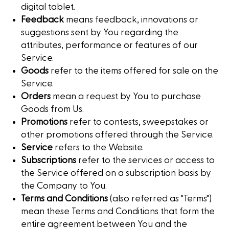
digital tablet.
Feedback
means feedback, innovations or
suggestions sent by You regarding the
attributes, performance or features of our
Service.
Goods
refer to the items offered for sale on the
Service.
Orders
mean a request by You to purchase
Goods from Us.
Promotions
refer to contests, sweepstakes or
other promotions offered through the Service.
Service
refers to the Website.
Subscriptions
refer to the services or access to
the Service offered on a subscription basis by
the Company to You.
Terms and Conditions
(also referred as "Terms")
mean these Terms and Conditions that form the
entire agreement between You and the