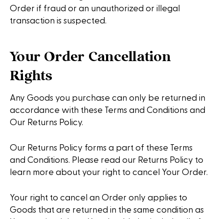
Order if fraud or an unauthorized or illegal
transaction is suspected.
Your Order Cancellation
Rights
Any Goods you purchase can only be returned in
accordance with these Terms and Conditions and
Our Returns Policy.
Our Returns Policy forms a part of these Terms
and Conditions. Please read our Returns Policy to
learn more about your right to cancel Your Order.
Your right to cancel an Order only applies to
Goods that are returned in the same condition as