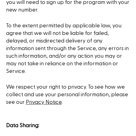
you will need to sign up for the program with your
new number.
To the extent permitted by applicable law, you
agree that we will not be liable for failed,
delayed, or misdirected delivery of any
information sent through the Service, any errors in
such information, and/or any action you may or
may not take in reliance on the information or
Service.
We respect your right to privacy. To see how we
collect and use your personal information, please
see our
Privacy Notice
.
Data Sharing: