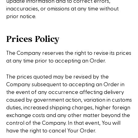
update information and to correct errors,
inaccuracies, or omissions at any time without
prior notice.
Prices Policy
The Company reserves the right to revise its prices
at any time prior to accepting an Order.
The prices quoted may be revised by the
Company subsequent to accepting an Order in
the event of any occurrence affecting delivery
caused by government action, variation in customs
duties, increased shipping charges, higher foreign
exchange costs and any other matter beyond the
control of the Company. In that event, You will
have the right to cancel Your Order.