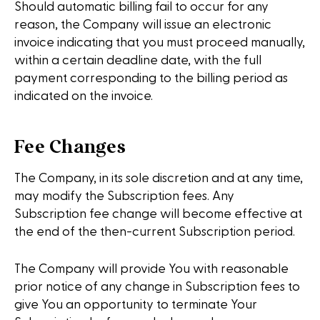
Should automatic billing fail to occur for any
reason, the Company will issue an electronic
invoice indicating that you must proceed manually,
within a certain deadline date, with the full
payment corresponding to the billing period as
indicated on the invoice.
Fee Changes
The Company, in its sole discretion and at any time,
may modify the Subscription fees. Any
Subscription fee change will become effective at
the end of the then-current Subscription period.
The Company will provide You with reasonable
prior notice of any change in Subscription fees to
give You an opportunity to terminate Your