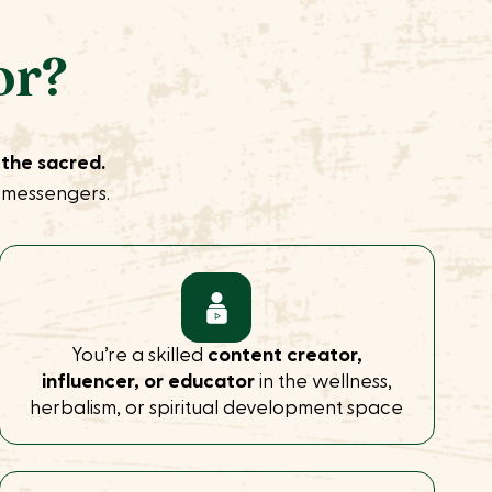
or?
 the sacred.
t messengers.
You’re a skilled
content creator,
influencer, or educator
in the wellness,
herbalism, or spiritual development space