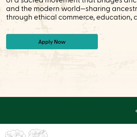
of a sacred movement that bridges anci
and the modern world—sharing ancest
through ethical commerce, education, 
Apply Now