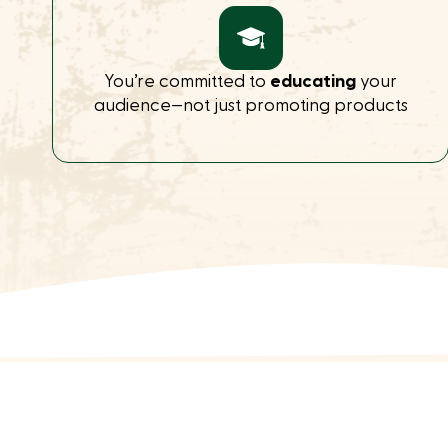
You’re committed to
educating
your
audience—not just promoting products