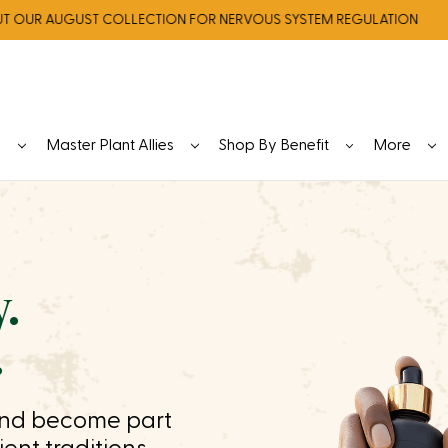
ST COLLECTION FOR NERVOUS SYSTEM REGULATION
y
Master Plant Allies
Shop By Benefit
More
.
.
 and become part