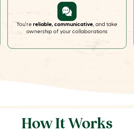
You're
reliable, communicative
, and take
ownership of your collaborations
How It Works