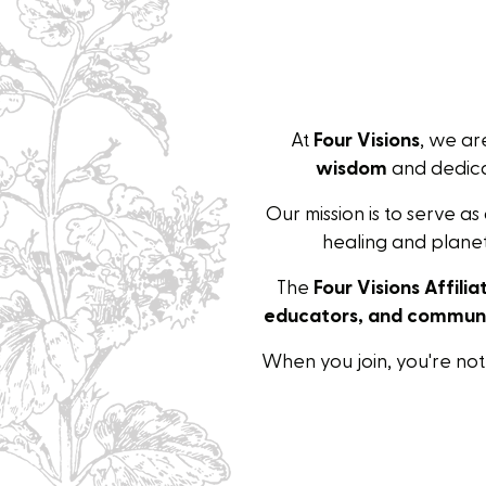
At
Four Visions
, we a
wisdom
and dedica
Our mission is to serve as
healing and planet
The
Four Visions Affili
educators, and communi
When you join, you're no