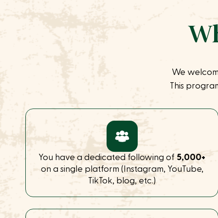
Wh
We welcom
This program
You have a dedicated following of
5,000+
on a single platform (Instagram, YouTube,
TikTok, blog, etc.)