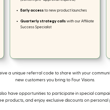
Early access
to new product launches
Quarterly strategy calls
with our Affiliate
Success Specialist
eive a unique referral code to share with your communi
new customers you bring to Four Visions.
also have opportunities to participate in special campa
ee products, and enjoy exclusive discounts on personal