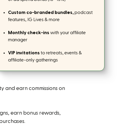
Custom co-branded bundles,
podcast
features, IG Lives & more
Monthly check-ins
with your affiliate
manager
VIP invitations
to retreats, events &
affiliate-only gatherings
ty and earn commissions on
igns, earn bonus rewards,
 purchases.