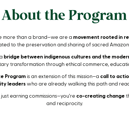
About the Program
re more than a brand—we are a
movement rooted in re
ted to the preservation and sharing of sacred Amazoni
 a
bridge between indigenous cultures and the moder
ary transformation through ethical commerce, educatio
ate Program
is an extension of this mission—a
call to acti
ty leaders
who are already walking this path and ready
t just earning commissions—you're
co-creating change
t
and reciprocity.