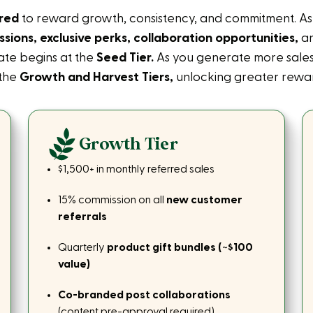
ered
to reward growth, consistency, and commitment. As y
sions, exclusive perks, collaboration opportunities,
an
iate begins at the
Seed Tier.
As you generate more sales
 the
Growth and Harvest Tiers,
unlocking greater rewar
Growth Tier
$1,500+ in monthly referred sales
15% commission on all
new customer
referrals
Quarterly
product gift bundles (~$100
value)
Co-branded post collaborations
(content pre-approval required)