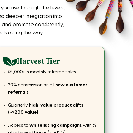
ou rise through the levels,
d deeper integration into
 and promote consistently,
ds along the way.
Harvest Tier
$5,000+ in monthly referred sales
20% commission on all
new customer
referrals
Quarterly
high-value product gifts
(~$200 value)
Access to
whitelisting campaigns
with %
of ad spend bonus (10–15%)