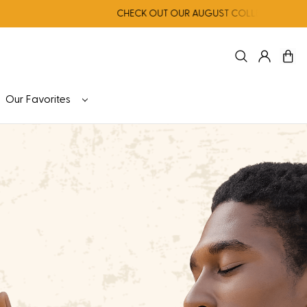
CHECK OUT OUR AUGUST COLLECTION FOR NERVOUS S
Our Favorites