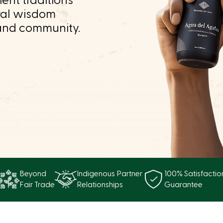
ent traditions
ral wisdom
and community.
Beyond
Indigenous Partner
100% Satisfactio
Fair Trade
Relationships
Guarantee