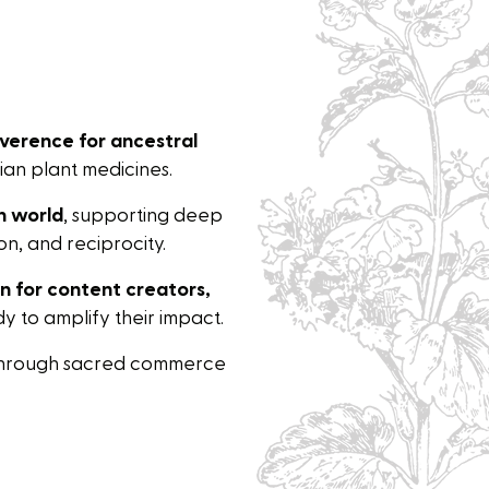
verence for ancestral
an plant medicines.
n world
, supporting deep
n, and reciprocity.
on for content creators,
 to amplify their impact.
hrough sacred commerce