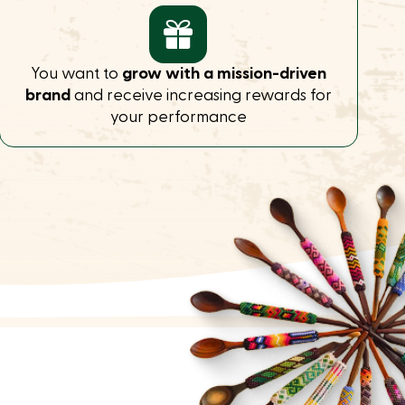
You want to
grow with a mission-driven
brand
and receive increasing rewards for
your performance