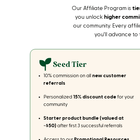
Our Affiliate Program is
ti
you unlock
higher commis
our community. Every affil
you'll advance to
Seed Tier
10% commission on all
new customer
referrals
Personalized
15% discount code
for your
community
Starter product bundle (valued at
~$50)
after first 3 successful referrals
Access to our
Promotional Resources