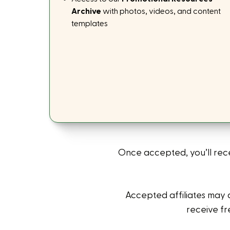
Archive
with photos, videos, and content
templates
Once accepted, you’ll rec
Accepted affiliates may 
receive fr