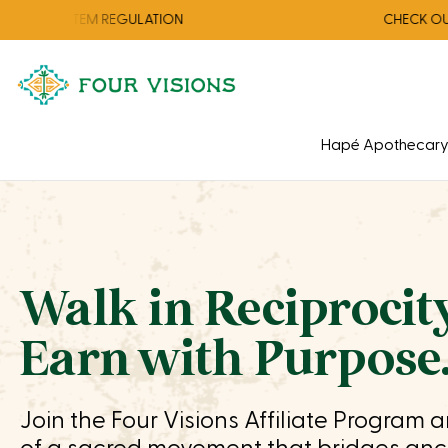
EM REGULATION
CHECK OUT OUR AUGU
Hapé Apothecar
Walk in Reciprocity
Earn with Purpose
Join the Four Visions Affiliate Program