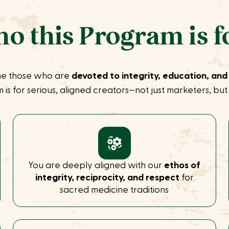
o this Program is f
e those who are
devoted to integrity, education, and
 is for serious, aligned creators—not just marketers, bu
You are deeply aligned with our
ethos of
integrity, reciprocity, and respect
for
sacred medicine traditions