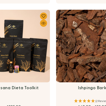
sana Dieta Toolkit
Ishpingo Bar
(2 Revi