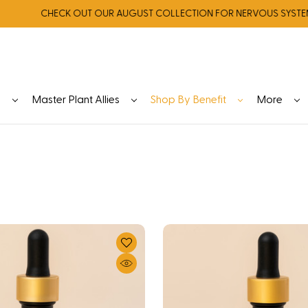
CHECK OUT OUR AUGUST COLLECTION FOR NERVOUS SYSTEM REG
y
Master Plant Allies
Shop By Benefit
More