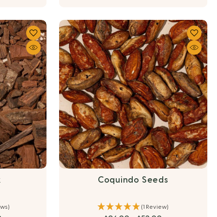
k
Coquindo Seeds
ews)
(1 Review)