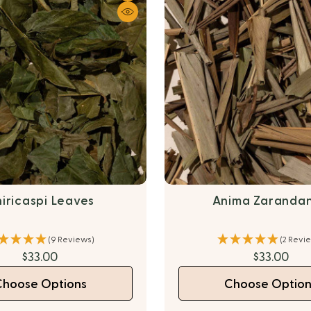
iricaspi Leaves
Anima Zaranda
(9 Reviews)
(2 Revi
$33.00
$33.00
Choose Options
Choose Option