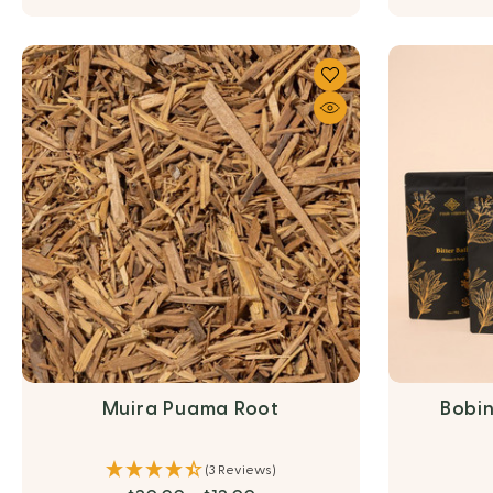
Muira Puama Root
Bobin
(3 Reviews)