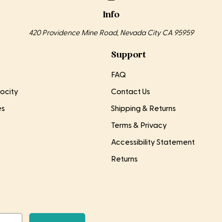
Info
420 Providence Mine Road, Nevada City CA 95959
Support
FAQ
ocity
Contact Us
es
Shipping & Returns
Terms & Privacy
Accessibility Statement
Returns