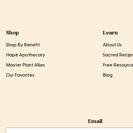
Shop
Learn
Shop By Benefit
About Us
Hapé Apothecary
Sacred Recipr
Master Plant Allies
Free Resourc
Our Favorites
Blog
Email
Email
Email