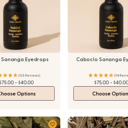
i Sananga Eyedrops
Caboclo Sananga E
(126 Reviews)
(114 Rev
$75.00 - $40.00
$75.00 - $40.0
Choose Options
Choose Option