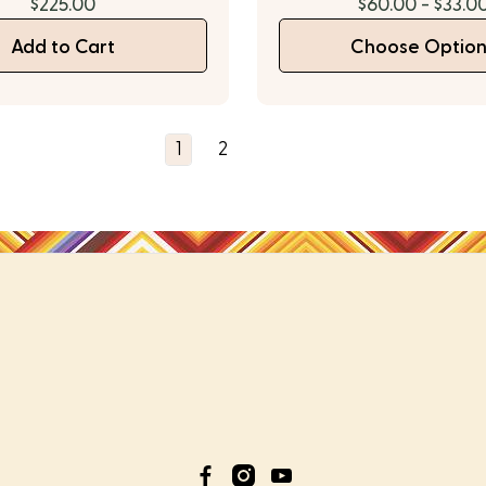
$225.00
$60.00 - $33.0
Add to Cart
Choose Option
1
2