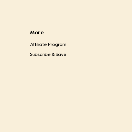
More
Affiliate Program
Subscribe & Save