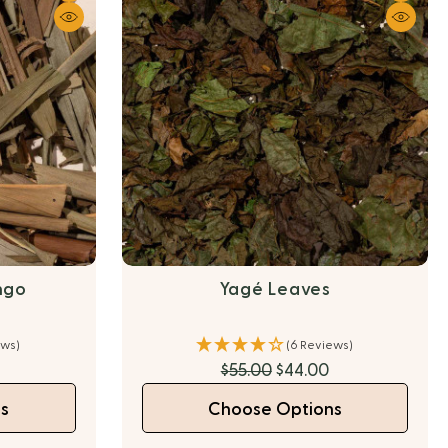
ngo
Yagé Leaves
ews)
(6 Reviews)
$55.00
$44.00
s
Choose Options