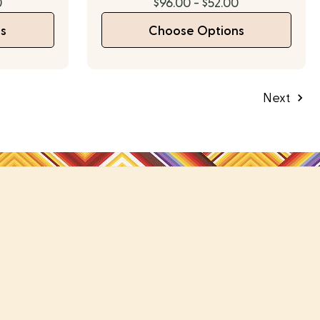
0
$96.00 - $52.00
s
Choose Options
Next