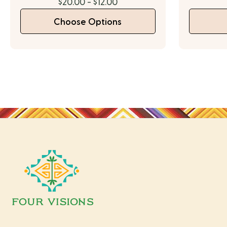
$20.00 - $12.00
Choose Options