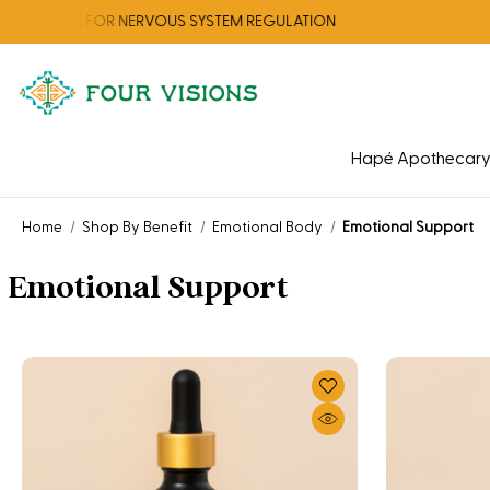
TION FOR NERVOUS SYSTEM REGULATION
Hapé Apothecar
Home
Shop By Benefit
Emotional Body
Emotional Support
Emotional Support