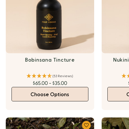
Bobinsana Tincture
Nukin
(53 Reviews)
$65.00 - $35.00
Choose Options