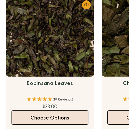
Bobinsana Leaves
Ch
(19 Reviews)
$33.00
Choose Options