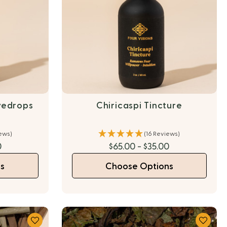
yedrops
Chiricaspi Tincture
iews)
(16 Reviews)
0
$65.00 - $35.00
s
Choose Options