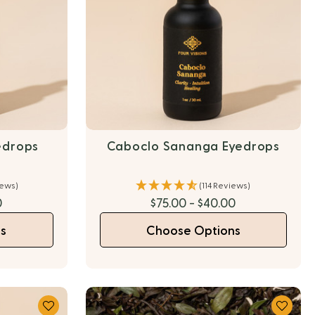
edrops
Caboclo Sananga Eyedrops
iews)
(114 Reviews)
0
$75.00 - $40.00
s
Choose Options