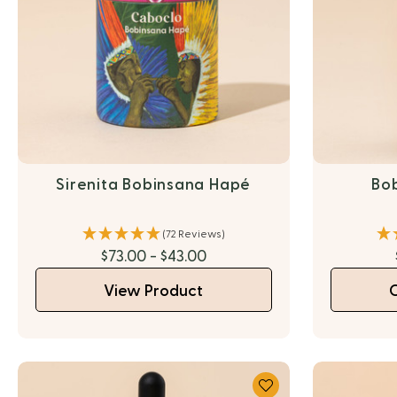
Sirenita Bobinsana Hapé
Bo
(72 Reviews)
$73.00 - $43.00
View Product