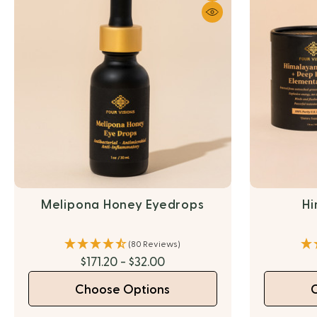
Melipona Honey Eyedrops
Hi
(80 Reviews)
$171.20 - $32.00
Choose Options