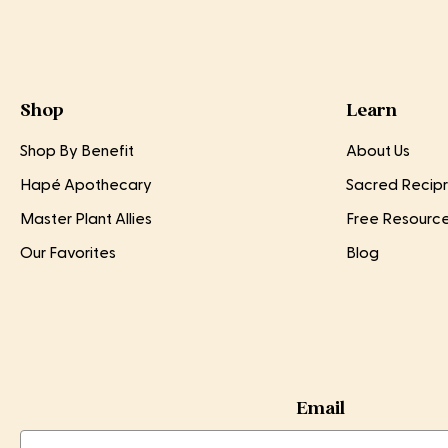
Shop
Learn
Shop By Benefit
About Us
Hapé Apothecary
Sacred Recipr
Master Plant Allies
Free Resourc
Our Favorites
Blog
Email
Email
Email