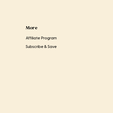
More
Affiliate Program
Subscribe & Save