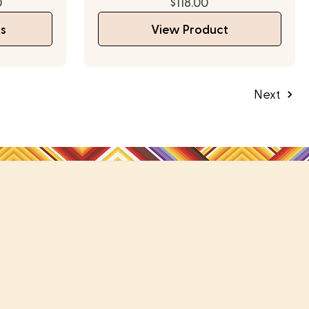
0
$118.00
s
View Product
Next