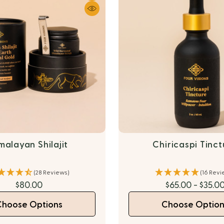
malayan Shilajit
Chiricaspi Tinc
(28 Reviews)
(16 Revi
$80.00
$65.00 - $35.0
Choose Options
Choose Option