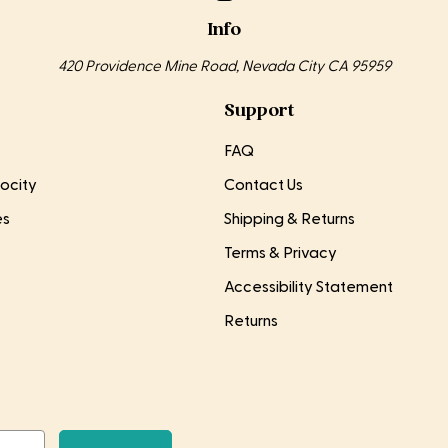
Info
420 Providence Mine Road, Nevada City CA 95959
Support
FAQ
ocity
Contact Us
es
Shipping & Returns
Terms & Privacy
Accessibility Statement
Returns