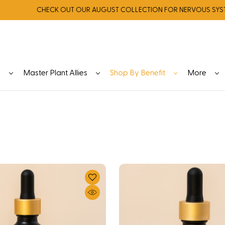
CHECK OUT OUR AUGUST COLLECTION FOR NERVOUS SYSTEM R
y
Master Plant Allies
Shop By Benefit
More