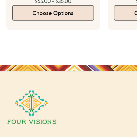
$65.00 - $35.00
Choose Options