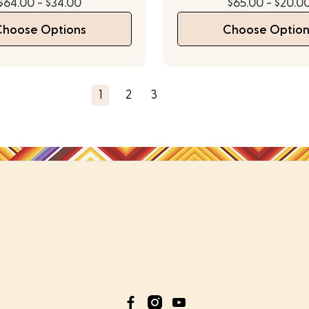
$64.00 - $34.00
$65.00 - $20.0
Choose Options
Choose Option
1
2
3