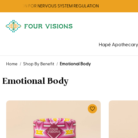
ECTION FOR NERVOUS SYSTEM REGULATION
Hapé Apothecar
Home
Shop By Benefit
Emotional Body
Emotional Body