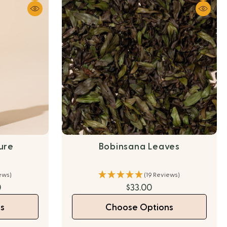
ture
Bobinsana Leaves
ews)
(19 Reviews)
0
$33.00
s
Choose Options