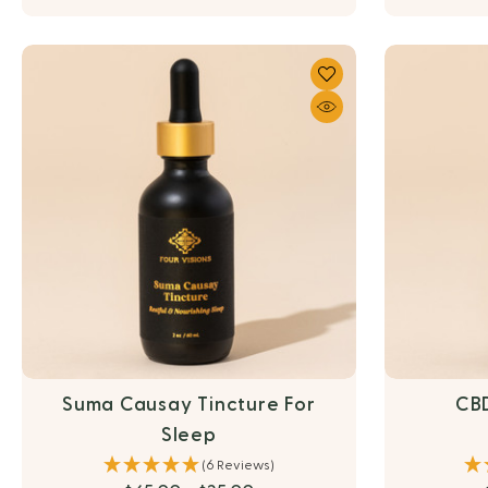
Suma Causay Tincture For
CBD
Sleep
(6 Reviews)