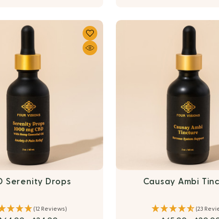
 Serenity Drops
Causay Ambi Tin
(12 Reviews)
(23 Revi