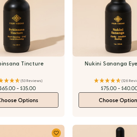
binsana Tincture
Nukini Sananga Ey
(53 Reviews)
(126 Rev
$65.00 - $35.00
$75.00 - $40.0
Choose Options
Choose Option