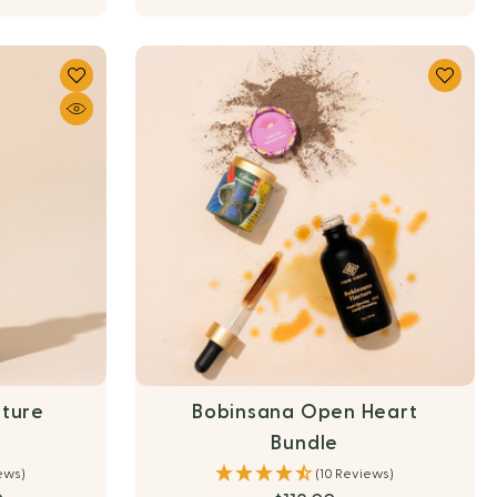
cture
Bobinsana Open Heart
Bundle
ews)
(10 Reviews)