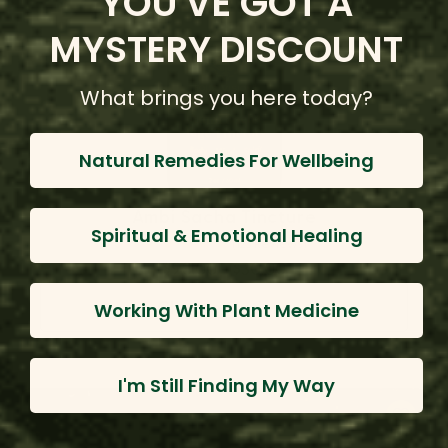
YOU'VE GOT A
MYSTERY DISCOUNT
What brings you here today?
Natural Remedies For Wellbeing
Ambi Sacha Tincture
Spiritual & Emotional Healing
(123 Reviews)
$90.00 - $30.00
Working With Plant Medicine
Choose Options
I'm Still Finding My Way