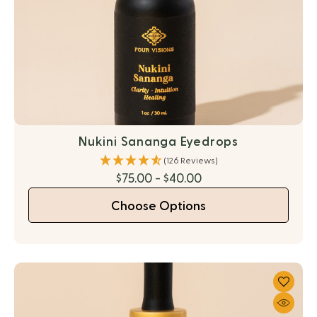
Nukini Sananga Eyedrops
(126 Reviews)
$75.00 - $40.00
Choose Options