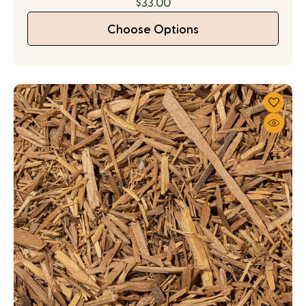
$33.00
Choose Options