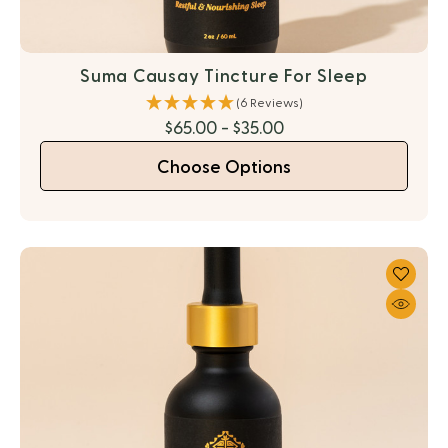
Suma Causay Tincture For Sleep
(6 Reviews)
$65.00 - $35.00
Choose Options