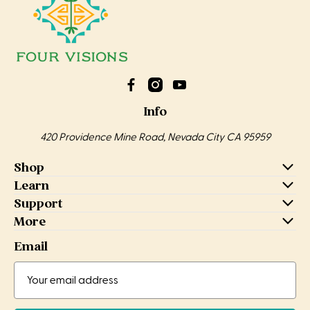
Info
420 Providence Mine Road, Nevada City CA 95959
Shop
Learn
Support
More
Email
Email
Email
Address