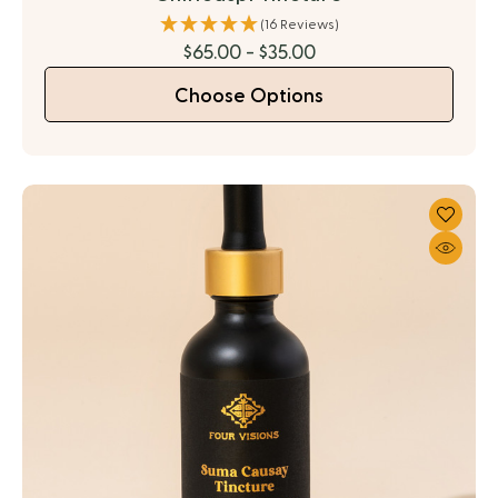
(16 Reviews)
$65.00 - $35.00
Choose Options