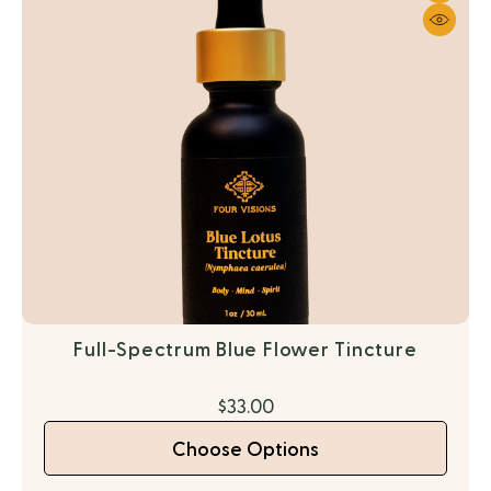
Full-Spectrum Blue Flower Tincture
$33.00
Choose Options