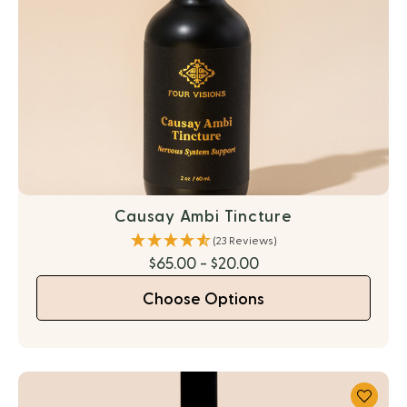
Causay Ambi Tincture
(23 Reviews)
$65.00 - $20.00
Choose Options