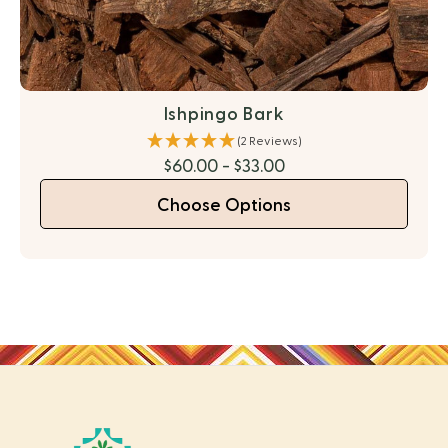
Ishpingo Bark
(2 Reviews)
$60.00 - $33.00
Choose Options