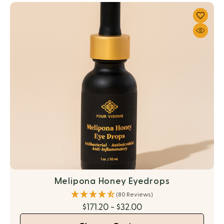
Melipona Honey Eyedrops
(80 Reviews)
$171.20 - $32.00