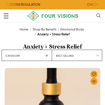
YSTEM REGULATION
CHECK OUT OUR A
Home
Shop By Benefit
Emotional Body
Anxiety + Stress Relief
Anxiety + Stress Relief
Sort
CATEGORY
By: