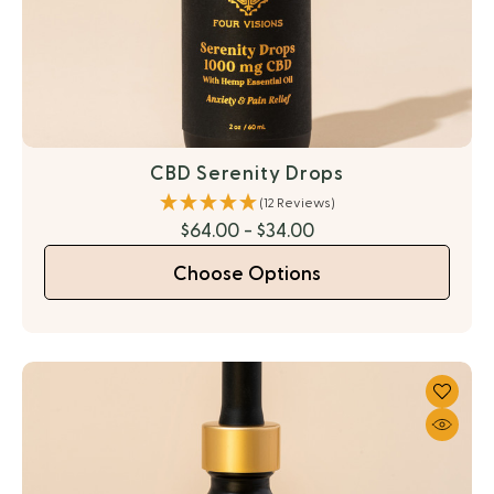
CBD Serenity Drops
(12 Reviews)
$64.00 - $34.00
Choose Options