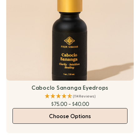
Caboclo Sananga Eyedrops
(114 Reviews)
$75.00 - $40.00
Choose Options