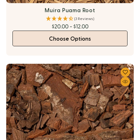
Muira Puama Root
(3 Reviews)
$20.00 - $12.00
Choose Options