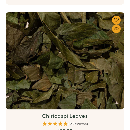
Chiricaspi Leaves
(9 Reviews)