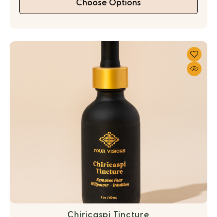
Choose Options
Chiricaspi Tincture