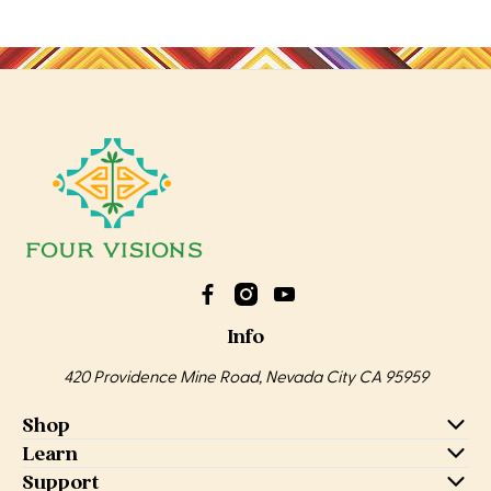
Info
420 Providence Mine Road, Nevada City CA 95959
Shop
Learn
Support