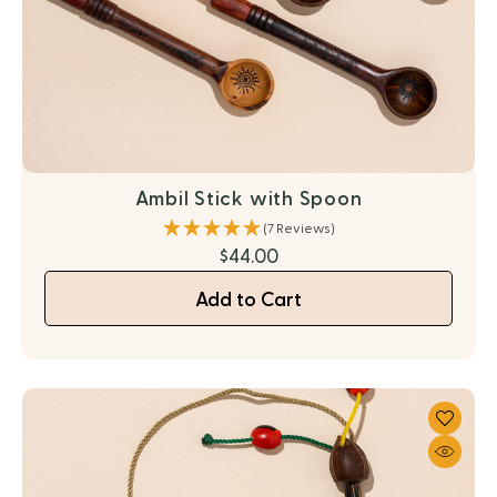
Ambil Stick with Spoon
(7 Reviews)
$44.00
Add to Cart