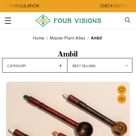
STEM REGULATION
CHECK OUT OUR AU
Home
Master Plant Allies
Ambil
Ambil
CATEGORY