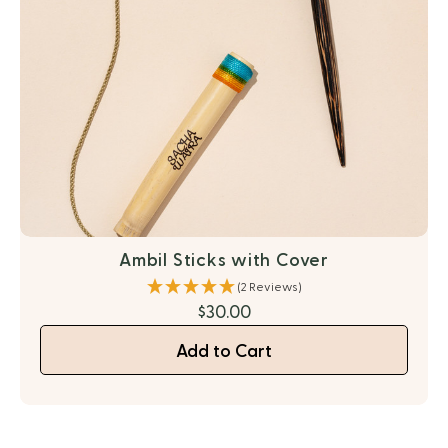
Ambil Sticks with Cover
(2 Reviews)
$30.00
Add to Cart