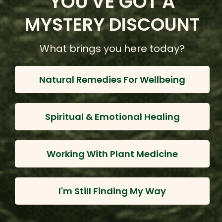
YOU'VE GOT A
MYSTERY DISCOUNT
What brings you here today?
Natural Remedies For Wellbeing
Beautiful Thoughts Hapé
Spiritual & Emotional Healing
(122 Reviews)
$70.00 - $23.00
Working With Plant Medicine
View Product
I'm Still Finding My Way