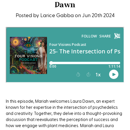
Dawn
Posted by Larice Gabba on Jun 20th 2024
In this episode, Mariah welcomes Laura Dawn, an expert
known for her expertise in the intersection of psychedelics
and creativity. Together, they delve into a thought-provoking
discussion that reevaluates the perception of success and
how we engage with plant medicines. Mariah and Laura