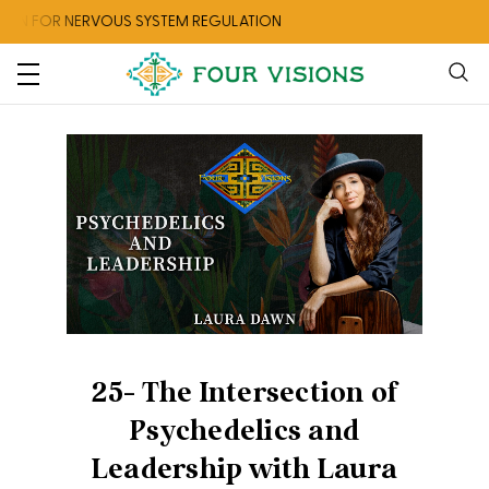
ON FOR NERVOUS SYSTEM REGULATION
25- The Intersection of
Psychedelics and
Leadership with Laura