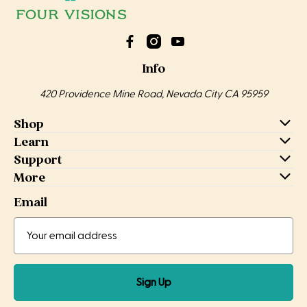
Info
420 Providence Mine Road, Nevada City CA 95959
Shop
Learn
Support
More
Email
Email
Email
Address
Sign Up