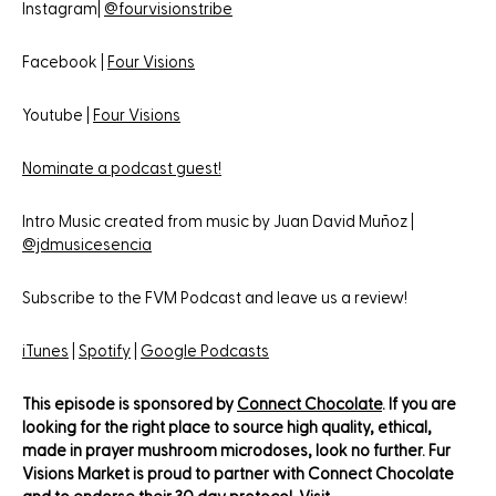
Instagram|
@fourvisionstribe
Facebook |
Four Visions
Youtube |
Four Visions
Nominate a podcast guest!
Intro Music created from music by Juan David Muñoz |
@jdmusicesencia
Subscribe to the FVM Podcast and leave us a review!
iTunes
|
Spotify
|
Google Podcasts
This episode is sponsored by
Connect Chocolate
. If you are
looking for the right place to source high quality, ethical,
made in prayer mushroom microdoses, look no further. Fur
Visions Market is proud to partner with Connect Chocolate