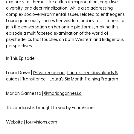
explore vital themes like cultural reciprocation, cognitive
diversity, and decriminalization, while also addressing
complex socio-environmental issues related to entheogens.
Laura generously shares her wisdom and invites listeners to
join the conversation on her online platforms, making this
episode a multifaceted examination of the world of
psychedelics that touches on both Western and Indigenous
perspectives.
In This Episode:
Laura Dawn |
@livefreelaurad
|
Laura's free downloads &
guides
|
Transilience
- Laura's Six Month Training Program
Mariah Gannessa |
@mariahgannessa
This podcast is brought to you by Four Visions
Website |
fourvisions.com