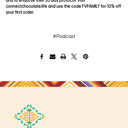
and to endorse their 30 day protocol. Visit
connectchocolate.life and use the code FVFAMILY for 10% off
your first order.
#Podcast