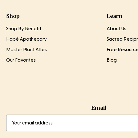
Shop
Learn
Shop By Benefit
About Us
Hapé Apothecary
Sacred Recipr
Master Plant Allies
Free Resourc
Our Favorites
Blog
Email
Email
Email
Address