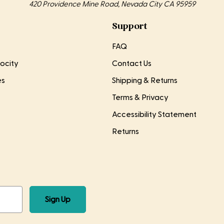
420 Providence Mine Road, Nevada City CA 95959
Support
FAQ
ocity
Contact Us
es
Shipping & Returns
Terms & Privacy
Accessibility Statement
Returns
Sign Up