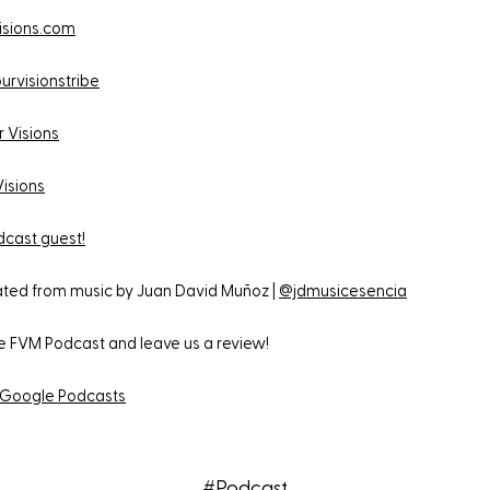
isions.com
urvisionstribe
r Visions
Visions
cast guest!
eated from music by Juan David Muñoz |
@jdmusicesencia
he FVM Podcast and leave us a review!
Google Podcasts
#Podcast