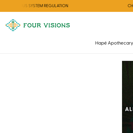
NERVOUS SYSTEM REGULATION
CHECK 
Hapé Apothecar