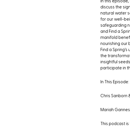
In this episode
discuss the sig
natural water s
for our well-be
safeguarding na
and Find a Spri
manifold benefi
nourishing our 
Find a Spring's
the transformat
insightful seed
participate in 
In This Episode:
Chris Sanborn 
Mariah Gannes
This podcast is