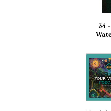
34 -
Wate