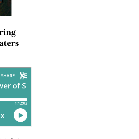
pring
aters