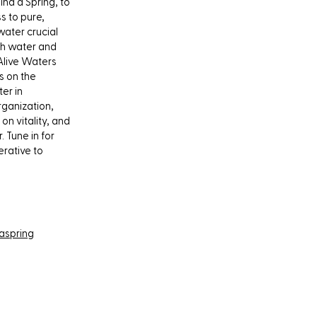
nd a Spring, to
s to pure,
water crucial
th water and
 Alive Waters
s on the
er in
rganization,
n vitality, and
 Tune in for
erative to
aspring