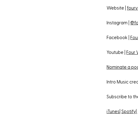
Website |
fourv
Instagram |
@fo
Facebook |
Fou
Youtube |
Four 
Nominate a pod
Intro Music cr
Subscribe to t
iTunes
|
Spotify
|