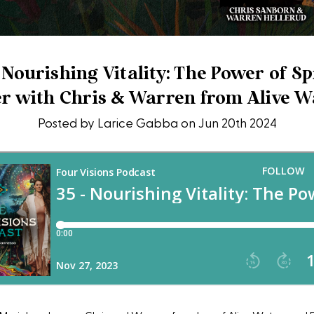
 Nourishing Vitality: The Power of S
r with Chris & Warren from Alive W
Posted by Larice Gabba on Jun 20th 2024