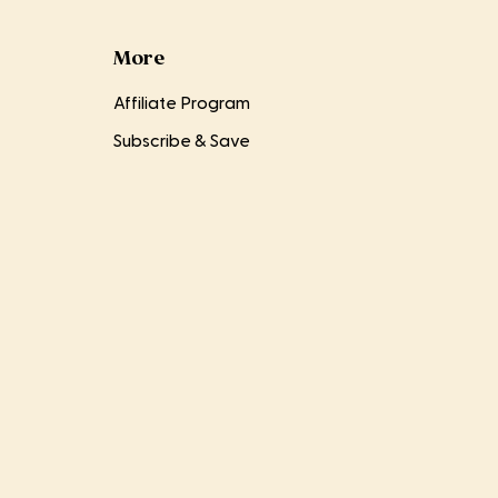
More
Affiliate Program
Subscribe & Save