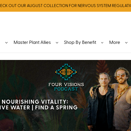
OUT OUR AUGUST COLLECTION FOR NERVOUS SYSTEM REGULATION
y
Master Plant Allies
Shop By Benefit
More