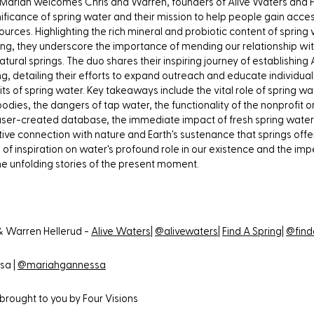
, Mariah welcomes Chris and Warren, founders of Alive Waters and Fi
nificance of spring water and their mission to help people gain acces
ources. Highlighting the rich mineral and probiotic content of spring 
ing, they underscore the importance of mending our relationship wi
tural springs. The duo shares their inspiring journey of establishing
ng, detailing their efforts to expand outreach and educate individual
ts of spring water. Key takeaways include the vital role of spring wat
bodies, the dangers of tap water, the functionality of the nonprofit o
 user-created database, the immediate impact of fresh spring water o
ive connection with nature and Earth's sustenance that springs offer.
s of inspiration on water's profound role in our existence and the imp
the unfolding stories of the present moment.
& Warren Hellerud -
Alive Waters
|
@alivewaters
|
Find A Spring
|
@find
sa |
@mariahgannessa
 brought to you by Four Visions