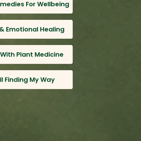
emedies For Wellbeing
 & Emotional Healing
With Plant Medicine
ill Finding My Way