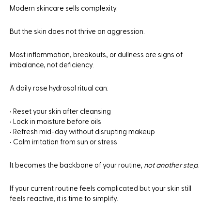
Modern skincare sells complexity.
But the skin does not thrive on aggression.
Most inflammation, breakouts, or dullness are signs of
imbalance, not deficiency.
A daily rose hydrosol ritual can:
• Reset your skin after cleansing
• Lock in moisture before oils
• Refresh mid-day without disrupting makeup
• Calm irritation from sun or stress
It becomes the backbone of your routine,
not another step.
If your current routine feels complicated but your skin still
feels reactive, it is time to simplify.