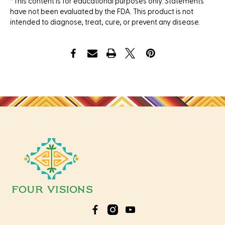
*This content is for educational purposes only. Statements
have not been evaluated by the FDA. This product is not
intended to diagnose, treat, cure, or prevent any disease.