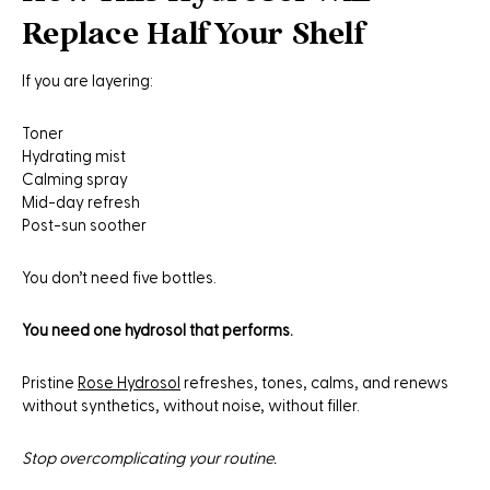
Replace Half Your Shelf
If you are layering:
Toner
Hydrating mist
Calming spray
Mid-day refresh
Post-sun soother
You don’t need five bottles.
You need one hydrosol that performs.
Pristine
Rose Hydrosol
refreshes, tones, calms, and renews
without synthetics, without noise, without filler.
Stop overcomplicating your routine.