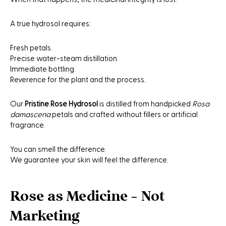
A true hydrosol requires:
Fresh petals.
Precise water-steam distillation.
Immediate bottling.
Reverence for the plant and the process.
Our
Pristine Rose Hydrosol
is distilled from handpicked
Rosa
damascena
petals and crafted without fillers or artificial
fragrance.
You can smell the difference.
We guarantee your skin will feel the difference.
Rose as Medicine - Not
Marketing