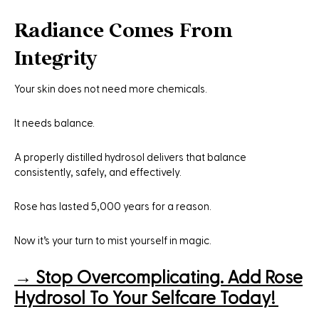
Radiance Comes From
Integrity
Your skin does not need more chemicals.
It needs balance.
A properly distilled hydrosol delivers that balance
consistently, safely, and effectively.
Rose has lasted 5,000 years for a reason.
Now it’s your turn to mist yourself in magic.
→
Stop Overcomplicating. Add Rose
Hydrosol To Your Selfcare Today!