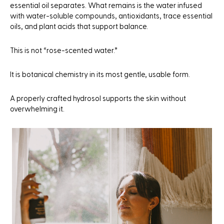
essential oil separates. What remains is the water infused
with water-soluble compounds, antioxidants, trace essential
oils, and plant acids that support balance.
This is not “rose-scented water.”
It is botanical chemistry in its most gentle, usable form.
A properly crafted hydrosol supports the skin without
overwhelming it.