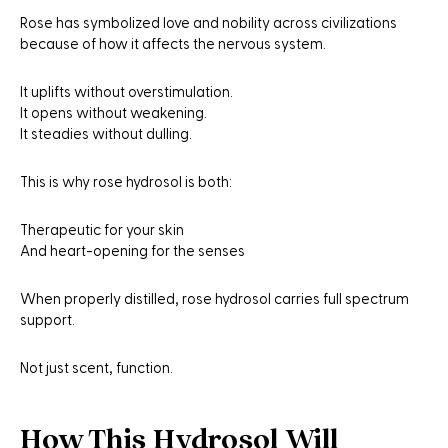
Rose has symbolized love and nobility across civilizations
because of how it affects the nervous system.
It uplifts without overstimulation.
It opens without weakening.
It steadies without dulling.
This is why rose hydrosol is both:
Therapeutic for your skin
And heart-opening for the senses
When properly distilled, rose hydrosol carries full spectrum
support.
Not just scent, function.
How This Hydrosol Will