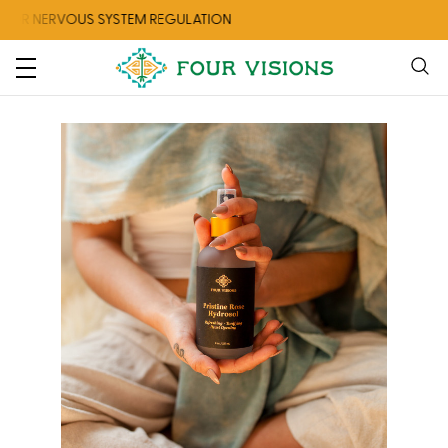
ERVOUS SYSTEM REGULATION
CHECK O