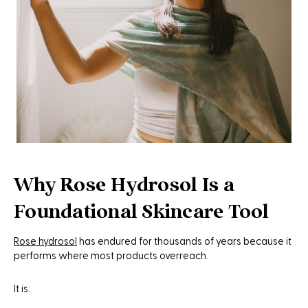
Why Rose Hydrosol Is a
Foundational Skincare Tool
Rose hydrosol
has endured for thousands of years because it
performs where most products overreach.
It is: