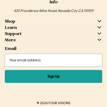
Info
420 Providence Mine Road, Nevada City CA 95959
Shop
Learn
Support
More
Email
Email
Email
Address
Sign Up
© 2026 FOUR VISIONS