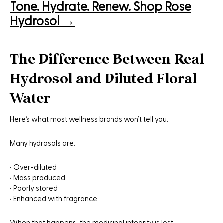
Tone. Hydrate. Renew. Shop Rose
Hydrosol →
The Difference Between Real
Hydrosol and Diluted Floral
Water
Here’s what most wellness brands won’t tell you.
Many hydrosols are:
• Over-diluted
• Mass produced
• Poorly stored
• Enhanced with fragrance
When that happens, the medicinal integrity is lost.