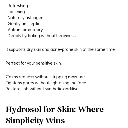
• Refreshing
• Tonifying
• Naturally astringent
• Gently antiseptic
• Anti-inflammatory
• Deeply hydrating without heaviness
It supports dry skin and acne-prone skin at the same time.
Perfect for your sensitive skin.
Calms redness without stripping moisture.
Tightens pores without tightening the face.
Restores pH without synthetic additives.
Hydrosol for Skin: Where
Simplicity Wins