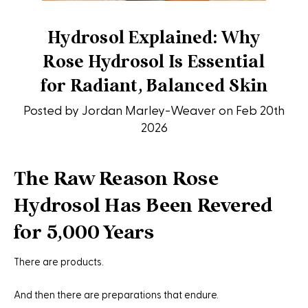
Hydrosol Explained: Why
Rose Hydrosol Is Essential
for Radiant, Balanced Skin
Posted by Jordan Marley-Weaver on Feb 20th
2026
The Raw Reason Rose
Hydrosol Has Been Revered
for 5,000 Years
There are products.
And then there are preparations that endure.