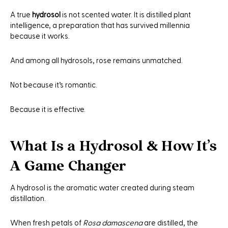
A true
hydrosol
is not scented water. It is distilled plant
intelligence, a preparation that has survived millennia
because it works.
And among all hydrosols, rose remains unmatched.
Not because it’s romantic.
Because it is effective.
What Is a Hydrosol & How It's
A Game Changer
A hydrosol is the aromatic water created during steam
distillation.
When fresh petals of
Rosa damascena
are distilled, the