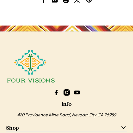
Info
420 Providence Mine Road, Nevada City CA 95959
Shop