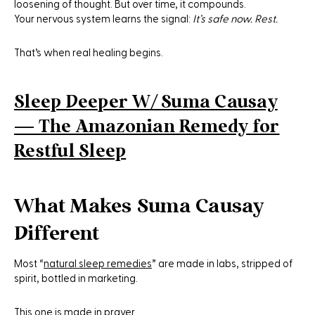
loosening of thought. But over time, it compounds.
Your nervous system learns the signal:
It’s safe now. Rest.
That’s when real healing begins.
Sleep Deeper W/ Suma Causay
— The Amazonian Remedy for
Restful Sleep
What Makes Suma Causay
Different
Most “
natural sleep remedies
” are made in labs, stripped of
spirit, bottled in marketing.
This one is made in prayer.