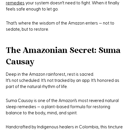
remedies
your system doesn’t need to fight. When it finally
feels safe enough to let go.
That’s where the wisdom of the Amazon enters — not to
sedate, but to
restore
.
The Amazonian Secret: Suma
Causay
Deep in the Amazon rainforest, rest is sacred.
It’s not scheduled. It’s not tracked by an app. It’s honored as
part of the natural rhythm of life.
Suma Causay is
one of the Amazon’s most revered natural
sleep remedies — a plant-based formula for restoring
balance to the body, mind, and spirit.
Handcrafted by Indigenous healers in Colombia, this tincture