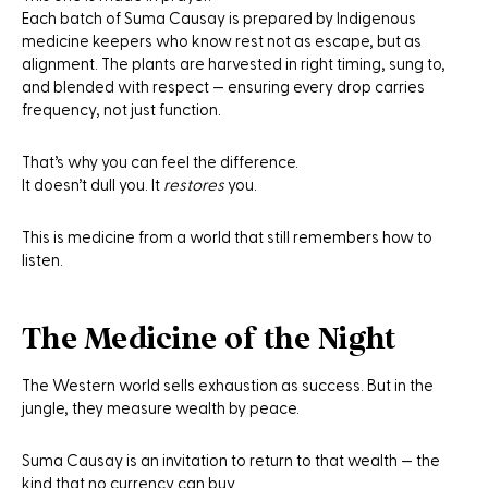
Each batch of
Suma Causay
is prepared by Indigenous
medicine keepers who know rest not as escape, but as
alignment. The plants are harvested in right timing, sung to,
and blended with respect — ensuring every drop carries
frequency, not just function.
That’s why you can feel the difference.
It doesn’t dull you. It
restores
you.
This is medicine from a world that still remembers how to
listen.
The Medicine of the Night
The Western world sells exhaustion as success. But in the
jungle, they measure wealth by peace.
Suma Causay
is an invitation to return to that wealth — the
kind that no currency can buy.