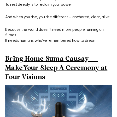
To rest deeply is to reclaim your power.
And when you rise, you rise different — anchored, clear, alive.
Because the world doesn’t need more people running on
fumes.
It needs humans who’ve remembered how to dream.
Bring Home Suma Causay —
Make Your Sleep A Ceremony at
Four Visions