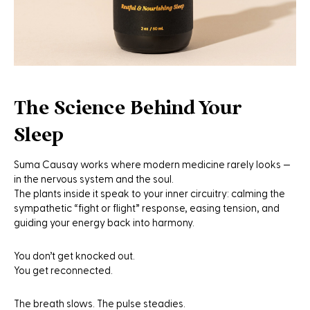
The Science Behind Your
Sleep
Suma Causay works where modern medicine rarely looks —
in the nervous system and the soul.
The plants inside it speak to your inner circuitry: calming the
sympathetic “fight or flight” response, easing tension, and
guiding your energy back into harmony.
You don’t get knocked out.
You get reconnected.
The breath slows. The pulse steadies.