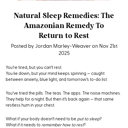
Natural Sleep Remedies: The
Amazonian Remedy To
Return to Rest
Posted by Jordan Marley-Weaver on Nov 21st
2025
You’re tired, but you can’t rest.
You lie down, but your mind keeps spinning — caught
between anxiety, blue light, and tomorrow’s to-do list.
You’ve tried the pills. The teas. The apps. The noise machines.
They help for a night. But then it’s back again — that same
restless hum in your chest.
What if your body doesn’t need to be
put to sleep
?
What if it needs to
remember how to rest
?