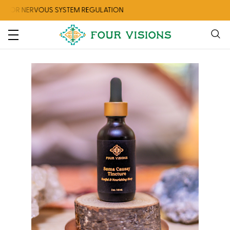
 NERVOUS SYSTEM REGULATION
CHECK