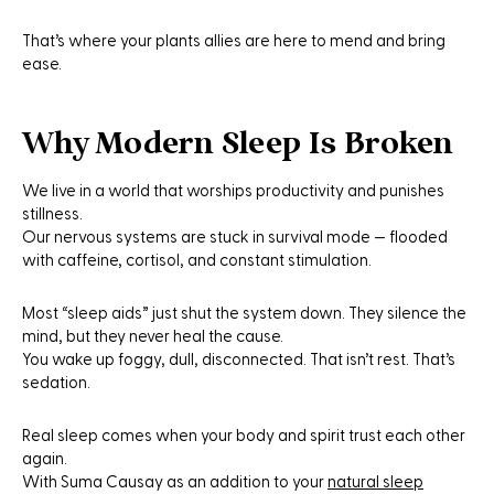
That’s where your plants allies are here to mend and bring
ease.
Why Modern Sleep Is Broken
We live in a world that worships productivity and punishes
stillness.
Our nervous systems are stuck in survival mode — flooded
with caffeine, cortisol, and constant stimulation.
Most “sleep aids” just shut the system down. They silence the
mind, but they never heal the cause.
You wake up foggy, dull, disconnected. That isn’t rest. That’s
sedation.
Real sleep comes when your body and spirit trust each other
again.
With Suma Causay as an addition to your
natural sleep