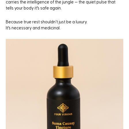
carries the intelligence of the jungle — the quiet pulse that
tells your body it’s safe again.
Because true rest shouldn't just be a luxury.
It’s necessary and medicinal.