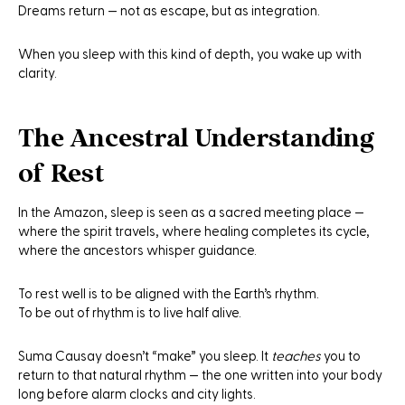
Dreams return — not as escape, but as integration.
When you sleep with this kind of depth, you wake up with
clarity.
The Ancestral Understanding
of Rest
In the Amazon, sleep is seen as a sacred meeting place —
where the spirit travels, where healing completes its cycle,
where the ancestors whisper guidance.
To rest well is to be aligned with the Earth’s rhythm.
To be out of rhythm is to live half alive.
Suma Causay doesn’t “make” you sleep. It
teaches
you to
return to that natural rhythm — the one written into your body
long before alarm clocks and city lights.