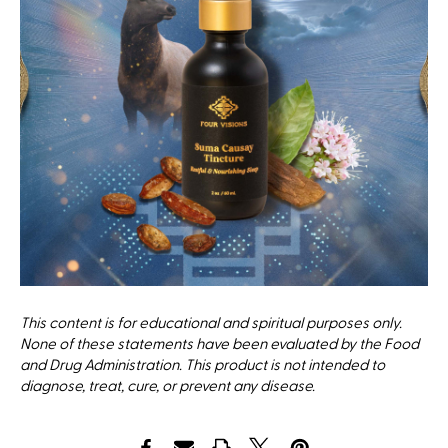
This content is for educational and spiritual purposes only.
None of these statements have been evaluated by the Food
and Drug Administration. This product is not intended to
diagnose, treat, cure, or prevent any disease.