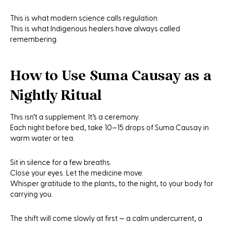
This is what modern science calls regulation.
This is what Indigenous healers have always called
remembering.
How to Use Suma Causay as a
Nightly Ritual
This isn’t a supplement. It’s a ceremony.
Each night before bed, take 10–15 drops of
Suma Causay
in
warm water or tea.
Sit in silence for a few breaths.
Close your eyes. Let the medicine move.
Whisper gratitude to the plants, to the night, to your body for
carrying you.
The shift will come slowly at first — a calm undercurrent, a