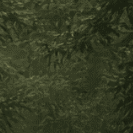
the beginning he enters as a boy and by the end of the
ceremony is recognized as a man in his community.
When a woman reaches puberty and receives her first
menstruation, she too is initiated. For the women, the art of
weaving the sacred mochila bags is their form of communion
with the Great Creator. These bags are a central part of their
culture and the tribe’s main source of income. Because they
live without electricity, their daily routines are based around
the hours of sunlight. The women rise at 4am, with the first
signs of life, and begin their day. They weave from sunrise to
sunset, a form of deep prayer and communion with the force
of life. It can take up to one month to complete a mochila
bag. Their mochilas are made of handspun wool from their
own animals and are very durable (these bags can last
decades).
The weaving of the mochila represents all of Creation. They
begin at the center of the bottom of the bag which
represents the uterus, and the needle with which they weave
represents the fertilization of the seed of life. Through this