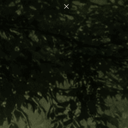
CTION FOR NERVOUS SYSTEM REGULATION
Reverence for the
Harmonious Ways of the