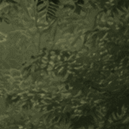
started sharing their wisdom and traveling outside of their
territories to help us, their younger brothers.
Each one of the villages has a Mamo, a chief or medicine man
that presides over the village. To become a Mamo, a young
boy is selected from candidates and undergoes a nine to
fifteen year training that involves living in isolation in a cave
while the elders come and teach them everything they must
know to be the leader of their community.
Like many other indigenous tribes, there are initiation rites for
the children when they enter adolescence. For many of the
men, it is to undergo the process of becoming a mamo.
Another initiation that the men of the tribe receive is the
transference of the sacred wisdom of the poporo. The
poporo is a hallowed gourd (shown in the photo all three of
the Arhuaco men are holding one). that comes with a very
sacred prayer and meditation. Through an intricate process,
pulverized seashells are mixed with the coca leaf in ritual.
This prayer is given to a boy in a special ceremony where at