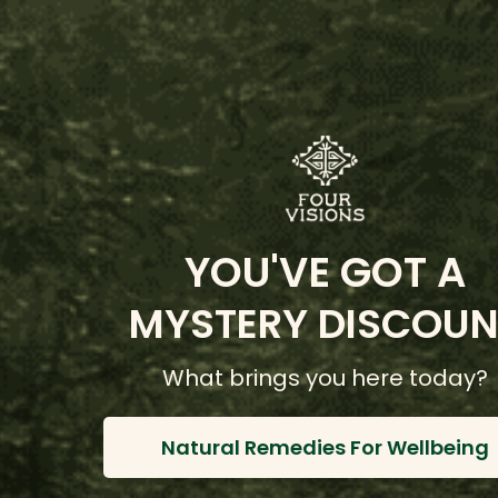
action, they weave their prayers into the mochila as a
spiritual payment for all of humanity.
We are grateful and humbled to carry Arhuaca bags on our
site. Check out these beautiful weavings and purchase one
today! Your purchase directly supports the Arhuaca peoples
and the preservation of their ancestral wisdom.
Shop Available Arhuaca Bags
YOU'VE GOT A
If you are interested in learning more about these wisdom
carriers, check out this beautiful film on youtube about the
MYSTERY DISCOUN
message from Kogi elders. The Kogi and the Arhuaco, along
with the Wiwa tribes are all relative tribes and descendants
from the ancient Tairona civilization):
What brings you here today?
Natural Remedies For Wellbeing