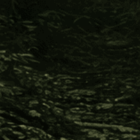
Address
Sign Up
© 2026 FOUR VISIONS