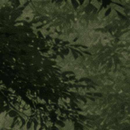
Arhuaco Tribe
Posted by Luiz Eduardo Diegues on Oct 22nd 2019
“The Younger Brother is damaging the world. He is on the
path to destruction. He must understand and change his
ways, or the world will die…”
~Arhuaco Mamo Luis Guillermo Izquierdo
The Arhuaco tribe comes from the Sierra Nevada Mountain
Range. They are a wise people with heightened spiritual
awareness and connection to God. Their tribe is comprised
of 22 small villages. Their way of life is based on a worship of
the Earth and custodianship of Mother Nature. They consider
themselves to be “older brothers” to the western world and
to the rest of humanity. Their tradition has been one of the
most preserved and kept secret in these times of
globalization, living in near isolation for the past 5 decades.
However, they feel a great responsibility to begin to share
their wisdom and reverence for the Earth and to help restore
harmony for the planet. It is for this reason that they have