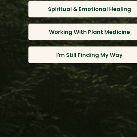
Spiritual & Emotional Healing
Working With Plant Medicine
I'm Still Finding My Way