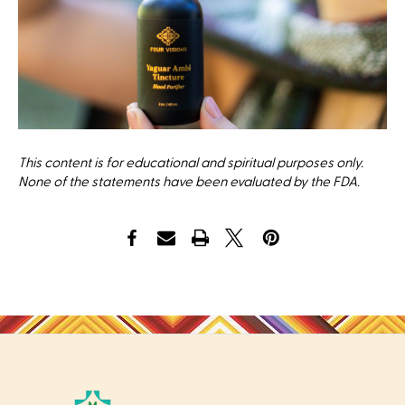
This content is for educational and spiritual purposes only.
None of the statements have been evaluated by the FDA.