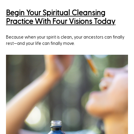
Begin Your Spiritual Cleansing
Practice With Four Visions Today
Because when your spirit is clean, your ancestors can finally
rest—and your life can finally move.