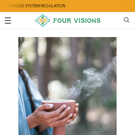
OUS SYSTEM REGULATION
CHECK OUT 