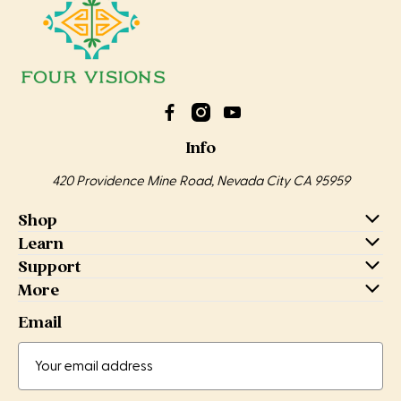
Info
420 Providence Mine Road, Nevada City CA 95959
Shop
Learn
Support
More
Email
Email
Address