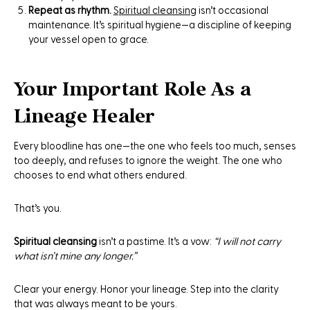
Repeat as rhythm.
Spiritual cleansing
isn’t occasional
maintenance. It’s spiritual hygiene—a discipline of keeping
your vessel open to grace.
Your Important Role As a
Lineage Healer
Every bloodline has one—the one who feels too much, senses
too deeply, and refuses to ignore the weight. The one who
chooses to end what others endured.
That’s you.
Spiritual cleansing
isn’t a pastime. It’s a vow:
“I will not carry
what isn’t mine any longer.”
Clear your energy. Honor your lineage. Step into the clarity
that was always meant to be yours.