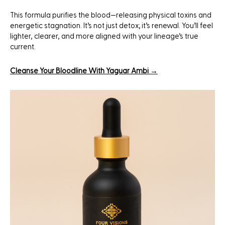
This formula purifies the blood—releasing physical toxins and
energetic stagnation. It’s not just detox; it’s renewal. You’ll feel
lighter, clearer, and more aligned with your lineage’s true
current.
Cleanse Your Bloodline With Yaguar Ambi →