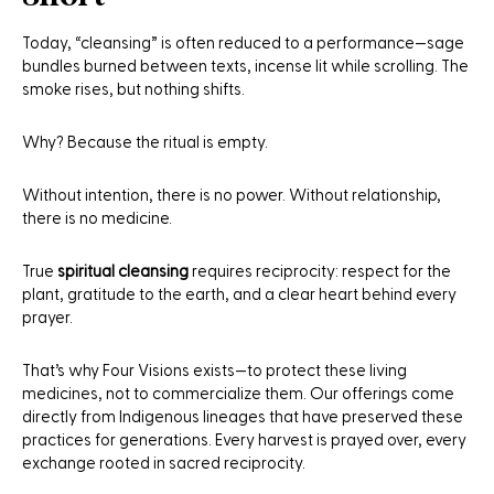
Today, “cleansing” is often reduced to a performance—sage
bundles burned between texts, incense lit while scrolling. The
smoke rises, but nothing shifts.
Why? Because the ritual is empty.
Without intention, there is no power. Without relationship,
there is no medicine.
True
spiritual cleansing
requires reciprocity: respect for the
plant, gratitude to the earth, and a clear heart behind every
prayer.
That’s why Four Visions exists—to protect these living
medicines, not to commercialize them. Our offerings come
directly from Indigenous lineages that have preserved these
practices for generations. Every harvest is prayed over, every
exchange rooted in sacred reciprocity.