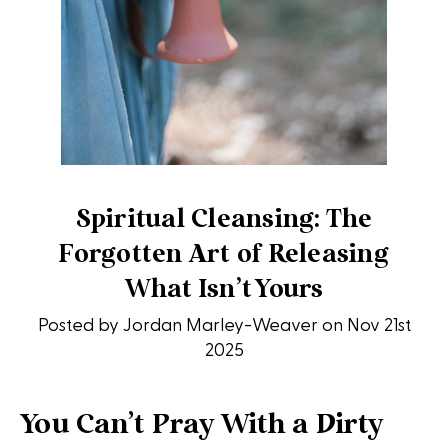
Spiritual Cleansing: The
Forgotten Art of Releasing
What Isn’t Yours
Posted by Jordan Marley-Weaver on Nov 21st
2025
You Can’t Pray With a Dirty