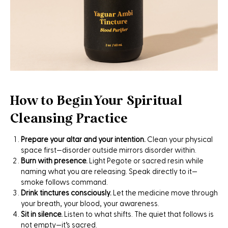
How to Begin Your Spiritual
Cleansing Practice
Prepare your altar and your intention.
Clean your physical
space first—disorder outside mirrors disorder within.
Burn with presence.
Light Pegote or sacred resin while
naming what you are releasing. Speak directly to it—
smoke follows command.
Drink tinctures consciously.
Let the medicine move through
your breath, your blood, your awareness.
Sit in silence.
Listen to what shifts. The quiet that follows is
not empty—it’s sacred.