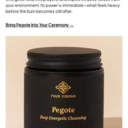
your environment. Its power is immediate—what feels heavy
before the burn becomes still after.
Bring Pegote Into Your Ceremony →