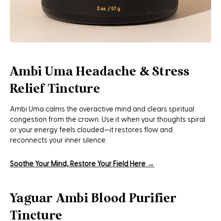
Ambi Uma Headache & Stress
Relief Tincture
Ambi Uma calms the overactive mind and clears spiritual
congestion from the crown. Use it when your thoughts spiral
or your energy feels clouded—it restores flow and
reconnects your inner silence.
Soothe Your Mind, Restore Your Field Here →
Yaguar Ambi Blood Purifier
Tincture