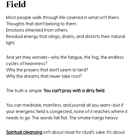
Field
Most people walk through life covered in what isn’t theirs.
Thoughts that don’t belong to them.
Emotions inherited from others.
Residual energy that clings, drains, and distorts their natural
light.
And yet they wonder—why the fatigue, the fog, the endless
cycles of heaviness?
Why the prayers that don’t seem to land?
Why the dreams that never take root?
The truth is simple.
You can’t pray with a dirty field.
You can meditate, manifest, and journal all you want—but if
your energetic field is congested, none of it reaches where it
needs to go. The words fall flat. The smoke hangs heavy.
Spiritual cleansing
isn’t about ritual for ritual’s sake. It’s about