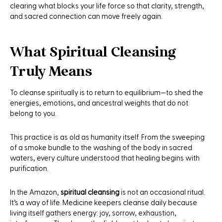
clearing what blocks your life force so that clarity, strength,
and sacred connection can move freely again.
What Spiritual Cleansing
Truly Means
To cleanse spiritually is to return to equilibrium—to shed the
energies, emotions, and ancestral weights that do not
belong to you.
This practice is as old as humanity itself. From the sweeping
of a smoke bundle to the washing of the body in sacred
waters, every culture understood that healing begins with
purification.
In the Amazon,
spiritual cleansing
is not an occasional ritual.
It’s a way of life. Medicine keepers cleanse daily because
living itself gathers energy: joy, sorrow, exhaustion,