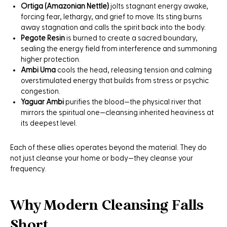
Ortiga (Amazonian Nettle)
jolts stagnant energy awake,
forcing fear, lethargy, and grief to move. Its sting burns
away stagnation and calls the spirit back into the body.
Pegote Resin
is burned to create a sacred boundary,
sealing the energy field from interference and summoning
higher protection.
Ambi Uma
cools the head, releasing tension and calming
overstimulated energy that builds from stress or psychic
congestion.
Yaguar Ambi
purifies the blood—the physical river that
mirrors the spiritual one—cleansing inherited heaviness at
its deepest level.
Each of these allies operates beyond the material. They do
not just cleanse your home or body—they cleanse your
frequency.
Why Modern Cleansing Falls
Short