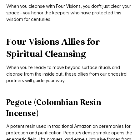
When you cleanse with Four Visions, you don’t just clear your
space—you honor the keepers who have protected this
wisdom for centuries.
Four Visions Allies for
Spiritual Cleansing
When you’re ready to move beyond surface rituals and
cleanse from the inside out, these allies from our ancestral
partners will guide your way:
Pegote (Colombian Resin
Incense)
A potent resin used in traditional Amazonian ceremonies for
protection and purification. Pegote’s dense smoke opens the
energetic field, lifts prayers, and expels intrusive forces from