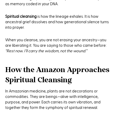
as memory coded in your DNA.
Spiritual cleansing
is how the lineage exhales. It is how
ancestral grief dissolves and how generational silence turns
into prayer.
When you cleanse, you are not erasing your ancestry—you
are liberating it. You are saying to those who came before:
“Rest now. I’ll carry the wisdom, not the wound.”
How the Amazon Approaches
Spiritual Cleansing
In Amazonian medicine, plants are not decorations or
commodities. They are beings—alive with intelligence,
purpose, and power. Each carries its own vibration, and
together they form the symphony of spiritual renewal.