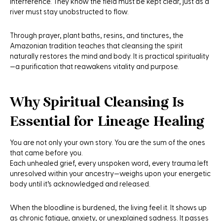
interference. They know the field must be kept clear, just as a
river must stay unobstructed to flow.
Through prayer, plant baths, resins, and tinctures, the
Amazonian tradition teaches that cleansing the spirit
naturally restores the mind and body. It is practical spirituality
—a purification that reawakens vitality and purpose.
Why Spiritual Cleansing Is
Essential for Lineage Healing
You are not only your own story. You are the sum of the ones
that came before you.
Each unhealed grief, every unspoken word, every trauma left
unresolved within your ancestry—weighs upon your energetic
body until it’s acknowledged and released.
When the bloodline is burdened, the living feel it. It shows up
as chronic fatigue, anxiety, or unexplained sadness. It passes