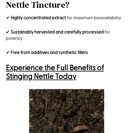
Nettle Tincture?
✔
Highly concentrated extract
for maximum bioavailability
✔
Sustainably harvested and carefully processed
for
potency
✔
Free from additives and synthetic fillers
Experience the Full Benefits of
Stinging Nettle Today