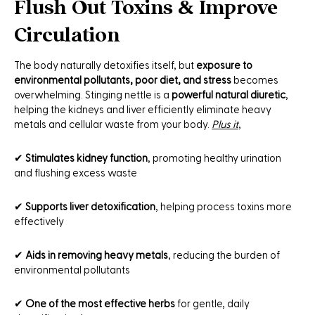
Flush Out Toxins & Improve
Circulation
The body naturally detoxifies itself, but
exposure to
environmental pollutants, poor diet, and stress
becomes
overwhelming. Stinging nettle is a
powerful natural diuretic
,
helping the kidneys and liver efficiently eliminate heavy
metals and cellular waste from your body.
Plus it
,
✔
Stimulates kidney function
, promoting healthy urination
and flushing excess waste
✔
Supports liver detoxification
, helping process toxins more
effectively
✔
Aids in removing heavy metals
, reducing the burden of
environmental pollutants
✔
One of the most effective herbs
for gentle, daily