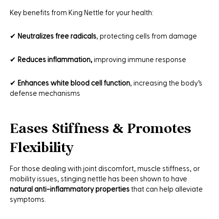
Key benefits from King Nettle for your health:
✔
Neutralizes free radicals
, protecting cells from damage
✔
Reduces inflammation,
improving immune response
✔
Enhances white blood cell function
, increasing the body’s
defense mechanisms
Eases Stiffness & Promotes
Flexibility
For those dealing with joint discomfort, muscle stiffness, or
mobility issues, stinging nettle has been shown to have
natural anti-inflammatory properties
that can help alleviate
symptoms.