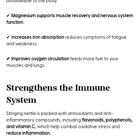
bioavailable to the body.
✔
Magnesium supports muscle recovery and nervous system
function
.
✔ I
ncreases iron absorption
reduces symptoms of fatigue
and weakness.
✔ Improves oxygen circulation
feeds more fuel to your
muscles and lungs.
Strengthens the Immune
System
Stinging nettle is packed with antioxidants and anti-
inflammatory compounds, including
flavonoids, polyphenols,
and vitamin C
, which help combat oxidative stress and
reduce inflammation.