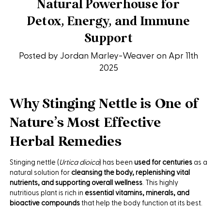
Natural Powerhouse for
Detox, Energy, and Immune
Support
Posted by Jordan Marley-Weaver on Apr 11th
2025
Why Stinging Nettle is One of
Nature’s Most Effective
Herbal Remedies
Stinging nettle (
Urtica dioica
) has been
used for centuries
as a
natural solution for
cleansing the body, replenishing vital
nutrients, and supporting overall wellness
. This highly
nutritious plant is rich in
essential vitamins, minerals, and
bioactive compounds
that help the body function at its best.