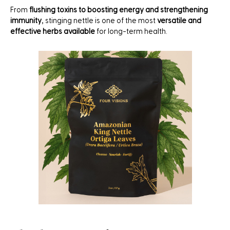
From
flushing toxins to boosting energy and strengthening
immunity
, stinging nettle is one of the most
versatile and
effective herbs available
for long-term health.