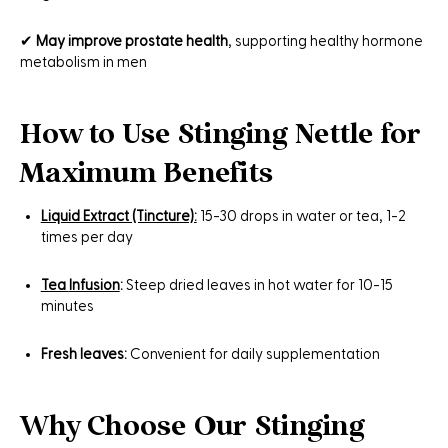
✔
May improve prostate health
, supporting healthy hormone
metabolism in men
How to Use Stinging Nettle for
Maximum Benefits
Liquid Extract (Tincture):
15-30 drops in water or tea, 1-2
times per day
Tea
Infusion
:
Steep dried leaves in hot water for 10-15
minutes
Fresh leaves:
Convenient for daily supplementation
Why Choose Our Stinging