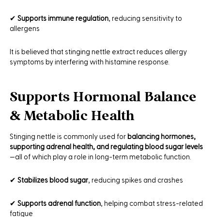
✔
Supports immune regulation
, reducing sensitivity to
allergens
It is believed that stinging nettle extract reduces allergy
symptoms by interfering with histamine response.
Supports Hormonal Balance
& Metabolic Health
Stinging nettle is commonly used for
balancing hormones,
supporting adrenal health, and regulating blood sugar levels
—all of which play a role in long-term metabolic function.
✔
Stabilizes blood sugar
, reducing spikes and crashes
✔
Supports adrenal function
, helping combat stress-related
fatigue