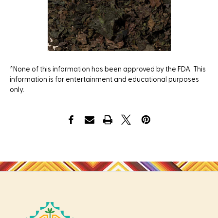
*None of this information has been approved by the FDA. This
information is for entertainment and educational purposes
only.