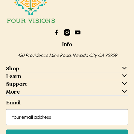
Info
420 Providence Mine Road, Nevada City CA 95959
Shop
Learn
Support
More
Email
Email
Address