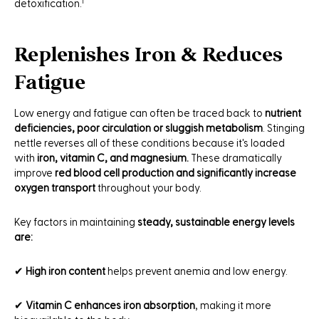
detoxification.¹
Replenishes Iron & Reduces
Fatigue
Low energy and fatigue can often be traced back to
nutrient
deficiencies, poor circulation or sluggish metabolism
. Stinging
nettle reverses all of these conditions because it's loaded
with
iron, vitamin C, and magnesium.
These dramatically
improve
red blood cell production and significantly increase
oxygen transport
throughout your body.
Key factors in maintaining
steady, sustainable energy levels
are:
✔
High iron content
helps prevent anemia and low energy.
✔
Vitamin C enhances iron absorption
, making it more