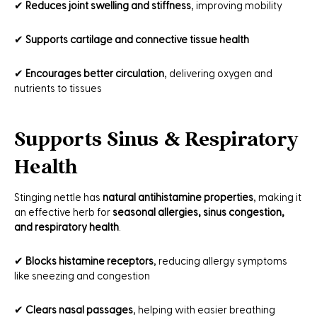
✔
Reduces joint swelling and stiffness
, improving mobility
✔
Supports cartilage and connective tissue health
✔
Encourages better circulation
, delivering oxygen and
nutrients to tissues
Supports Sinus & Respiratory
Health
Stinging nettle has
natural antihistamine properties
, making it
an effective herb for
seasonal allergies, sinus congestion,
and respiratory health
.
✔
Blocks histamine receptors
, reducing allergy symptoms
like sneezing and congestion
✔
Clears nasal passages
, helping with easier breathing