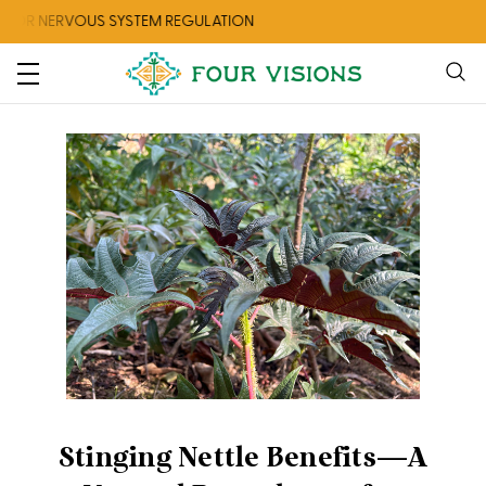
R NERVOUS SYSTEM REGULATION
CHECK
Stinging Nettle Benefits—A