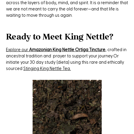
across the layers of body, mind, and spirit. It is a reminder that
we are not meant to carry the old forever—and that life is
waiting to move through us again.
Ready to Meet King Nettle?
Explore our
Amazonian King Nettle Ortiga Tincture
, crafted in
ancestral tradition and prayer to support your journey.Or
initiate your 30 day study (dieta) using this rare and ethically
sourced
Stinging King Nettle Tea.