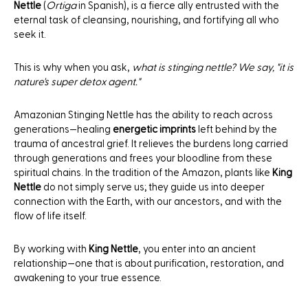
Nettle
(
Ortiga
in Spanish), is a fierce ally entrusted with the
eternal task of cleansing, nourishing, and fortifying all who
seek it.
This is why when you ask,
what is stinging nettle? We say, "it is
nature's super detox agent."
Amazonian Stinging Nettle has the ability to reach across
generations—healing
energetic imprints
left behind by the
trauma of ancestral grief. It relieves the burdens long carried
through generations and frees your bloodline from these
spiritual chains. In the tradition of the Amazon, plants like
King
Nettle
do not simply serve us; they guide us into deeper
connection with the Earth, with our ancestors, and with the
flow of life itself.
By working with
King Nettle
, you enter into an ancient
relationship—one that is about purification, restoration, and
awakening to your true essence.