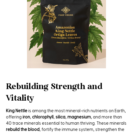
Rebuilding Strength and
Vitality
King Nettle
is among the most mineral-rich nutrients on Earth,
offering
iron
,
chlorophyll
,
silica
,
magnesium
, and more than
40 trace minerals essential to human thriving. These minerals
rebuild the blood
, fortify the immune system, strengthen the