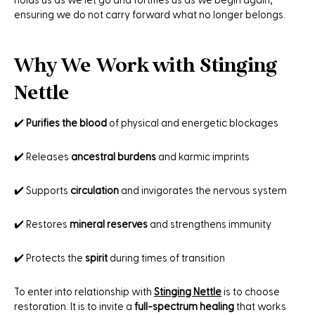
holds us as we let go and fortifies us as we begin again,
ensuring we do not carry forward what no longer belongs.
Why We Work with Stinging
Nettle
✔️
Purifies the blood
of physical and energetic blockages
✔️ Releases
ancestral burdens
and karmic imprints
✔️ Supports
circulation
and invigorates the nervous system
✔️ Restores
mineral reserves
and strengthens immunity
✔️ Protects the
spirit
during times of transition
To enter into relationship with
Stinging Nettle
is to choose
restoration. It is to invite a
full-spectrum healing
that works