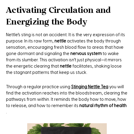
Activating Circulation and
Energizing the Body
Nettle’s sting is not an accident. It is the very expression of its
purpose. In its raw form,
nettle
activates the body through
sensation, encouraging fresh blood flow to areas that have
gone dormant and signaling the
nervous system
to wake
from its slumber. This activation isn’t just physical—it mirrors
the energetic clearing that
nettle
facilitates, shaking loose
the stagnant patterns that keep us stuck.
Through a regular practice using
Stinging Nettle Tea
you will
find the activation reaches into the bloodstream, clearing the
pathways from within. It reminds the body how to move, how
to release, and how to remember its
natural rhythm of health
.