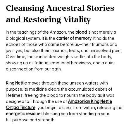
Cleansing Ancestral Stories
and Restoring Vitality
In the teachings of the Amazon, the
blood
is not merely a
biological system. It is the
carrier of memory
. It holds the
echoes of those who came before us—their triumphs and
joys, yes, but also their traumas, fears, and unresolved pain.
Over time, these inherited weights settle into the body,
showing up as fatigue, emotional heaviness, and a quiet
disconnection from our path.
King Nettle
moves through these unseen waters with
purpose. Its medicine clears the accumulated debris of
lifetimes, freeing the blood to nourish the body as it was
designed to. Through the use of
Amazonian King Nettle
Ortiga Tincture
, you begin to clear from within, releasing the
energetic residues
blocking you from standing in your
full purpose and strength.