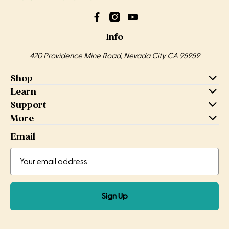
Info
420 Providence Mine Road, Nevada City CA 95959
Shop
Learn
Support
More
Email
Email
Email
Address
Sign Up