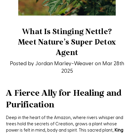
What Is Stinging Nettle?
Meet Nature’s Super Detox
Agent
Posted by Jordan Marley-Weaver on Mar 28th
2025
A Fierce Ally for Healing and
Purification
Deep in the heart of the Amazon, where rivers whisper and
trees hold the secrets of Creation, grows a plant whose
power is felt in mind, body and spirit. This sacred plant,
King