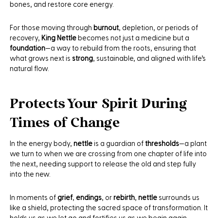
bones, and restore core energy.
For those moving through
burnout
, depletion, or periods of
recovery,
King Nettle
becomes not just a medicine but a
foundation
—a way to rebuild from the roots, ensuring that
what grows next is
strong
, sustainable, and aligned with life’s
natural flow.
Protects Your Spirit During
Times of Change
In the energy body,
nettle
is a guardian of
thresholds
—a plant
we turn to when we are crossing from one chapter of life into
the next, needing support to release the old and step fully
into the new.
In moments of
grief
,
endings
, or
rebirth
,
nettle
surrounds us
like a shield, protecting the sacred space of transformation. It