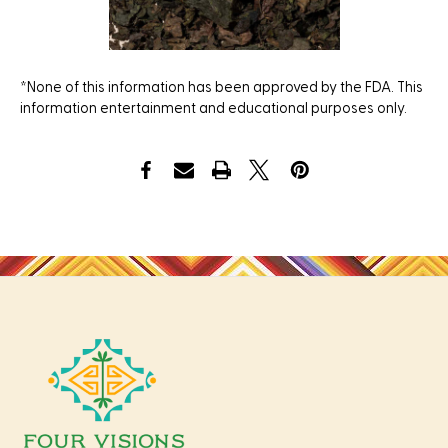
*None of this information has been approved by the FDA. This
information entertainment and educational purposes only.