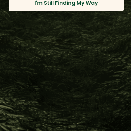
I'm Still Finding My Way
Info
420 Providence Mine Road, Nevada City CA 95959