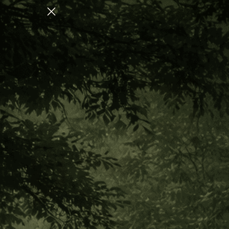
COLLECTION FOR NERVOUS SYSTEM REGULATION