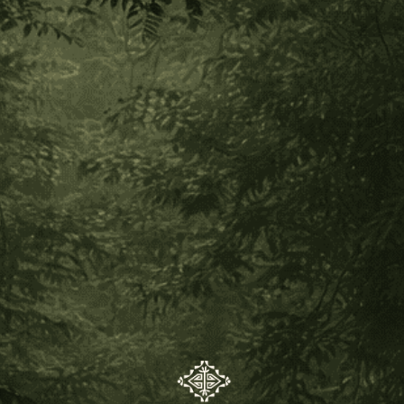
Would You Like To Make Your
Own Sananga?
Posted by Luiz Eduardo Diegues on Jul 29th 2021
Would you like to make your own sananga? Making plant
remedies is a complete ceremony, full of ritual and
connection with Creation & the wisdom of the plants. It’s a
beautiful thing to make your own sananga, in the evening
time with your prayers and songs of blessing, under the new
moon or full moon. We decided to offer the opportunity to
you by acquiring some fresh sananga root powder from the
Kuntanawa Tribe. This particular sananga is meant to cleanse
the body and spirit, and at the same time help you to look at
the world from a perspective of wisdom, seeing your life with
clear vision. It also carries the prayer to help you remember
your inherent connection with nature.