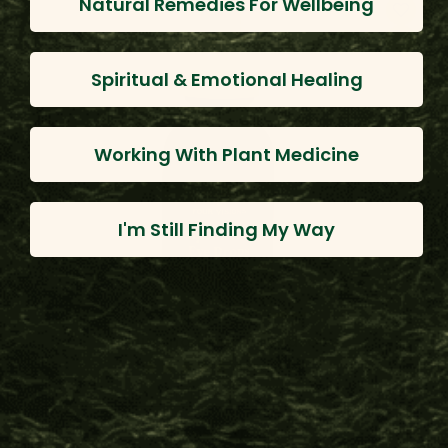
Natural Remedies For Wellbeing
Spiritual & Emotional Healing
Working With Plant Medicine
I'm Still Finding My Way
Melipona Honey Eyedrops
(80 Reviews)
$171.20 - $32.00
Choose Options