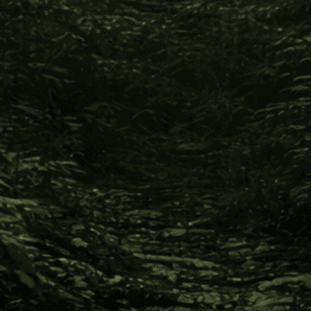
Info
420 Providence Mine Road, Nevada City CA 95959