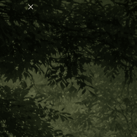
OLLECTION FOR NERVOUS SYSTEM REGULATION
Home
Favorite Eyedrops
Favorite Eyedrops
Sort
CATEGORY
By:
Out of stock