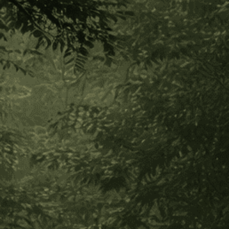
Nukini Sananga Eyedrops
(126 Reviews)
$75.00 - $40.00
Out of stock