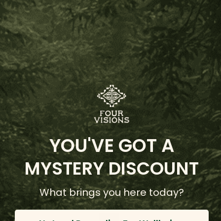
Caboclo Sananga Eyedrops
YOU'VE GOT A
(114 Reviews)
$75.00 - $40.00
MYSTERY DISCOUNT
Choose Options
What brings you here today?