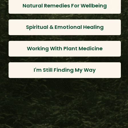
Natural Remedies For Wellbeing
Spiritual & Emotional Healing
Working With Plant Medicine
I'm Still Finding My Way
Borrachero Leaves
$33.00
$26.40
Choose Options