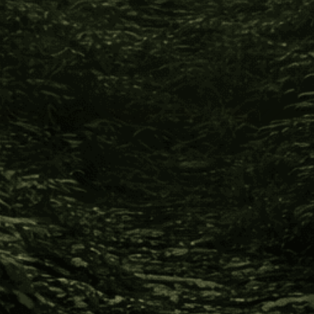
Previous
1
2
Info