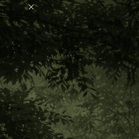
AUGUST COLLECTION FOR NERVOUS SYSTEM REGULATION
Home
Shop By Benefit
Spiritual Body
Dreamworld
Dreamworld
Sort
CATEGORY
By: