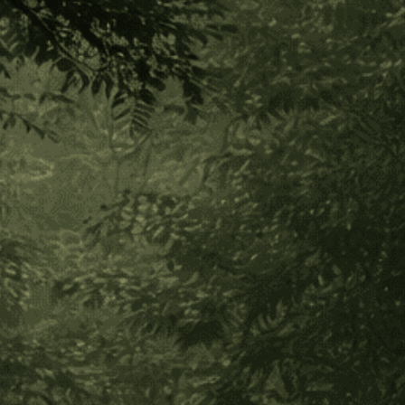
Bobinsana Dieta Toolkit
$225.00
Add to Cart