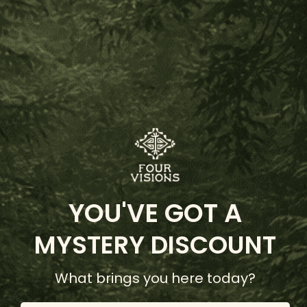
Dreamworld Bundle
(1 Review)
YOU'VE GOT A
$142.00
MYSTERY DISCOUNT
Add to Cart
What brings you here today?