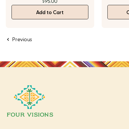
$95.00
Add to Cart
Previous