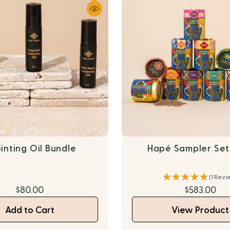
inting Oil Bundle
Hapé Sampler Set-
(1 Revi
$80.00
$583.00
Add to Cart
View Product