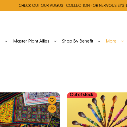
CHECK OUT OUR AUGUST COLLECTION FOR NERVOUS SYSTEM REGU
y
Master Plant Allies
Shop By Benefit
More
Out of stock