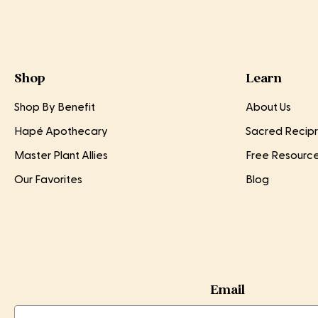
Shop
Learn
Shop By Benefit
About Us
Hapé Apothecary
Sacred Recipr
Master Plant Allies
Free Resourc
Our Favorites
Blog
Email
Email
Email