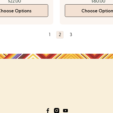
$22.00
$60.00
Choose Options
Choose Option
1
2
3