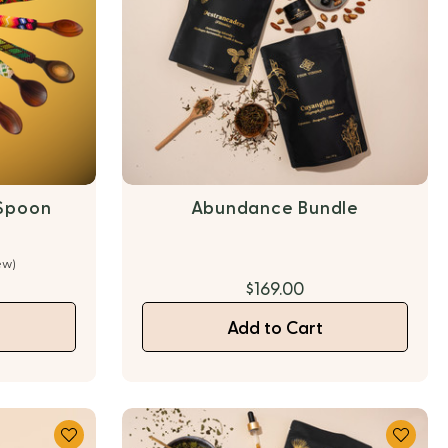
Spoon
Abundance Bundle
ew)
$169.00
Add to Cart