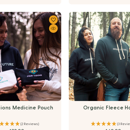
sions Medicine Pouch
Organic Fleece H
(2 Reviews)
(3 Revi