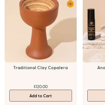
Traditional Clay Copalera
Ano
$120.00
Add to Cart