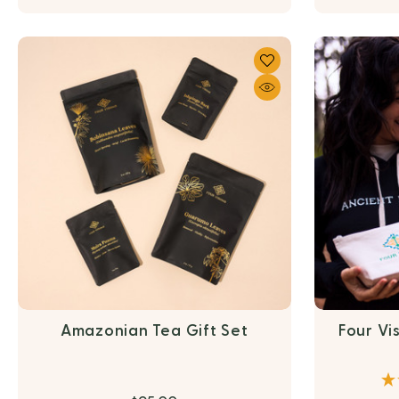
Amazonian Tea Gift Set
Four Vi