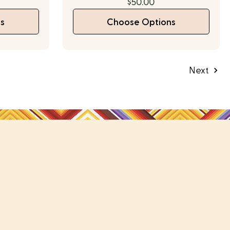
$50.00
s
Choose Options
Next