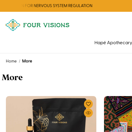
ION FOR NERVOUS SYSTEM REGULATION
Hapé Apothecar
Home
More
More