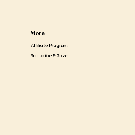
More
Affiliate Program
Subscribe & Save