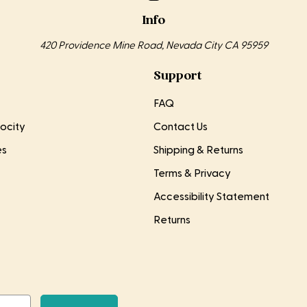
Info
420 Providence Mine Road, Nevada City CA 95959
Support
FAQ
ocity
Contact Us
es
Shipping & Returns
Terms & Privacy
Accessibility Statement
Returns