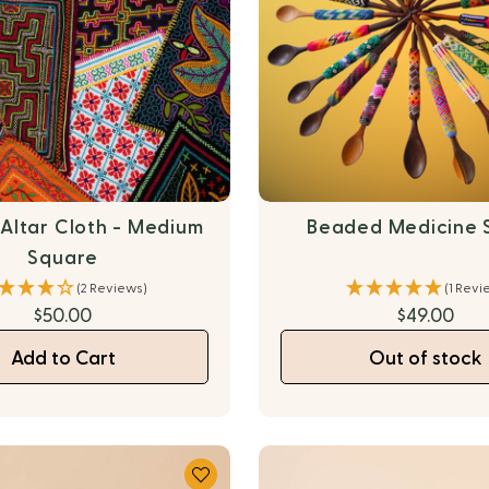
 Altar Cloth - Medium
Beaded Medicine 
Square
(2 Reviews)
(1 Revi
$50.00
$49.00
Add to Cart
Out of stock