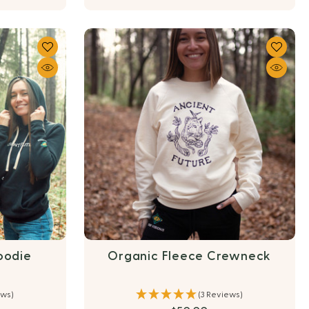
oodie
Organic Fleece Crewneck
ews)
(3 Reviews)