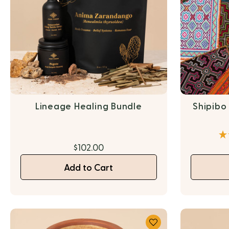
Lineage Healing Bundle
Shipibo
$102.00
Add to Cart