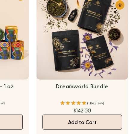
 1 oz
Dreamworld Bundle
ew)
(1 Review)
$142.00
Add to Cart