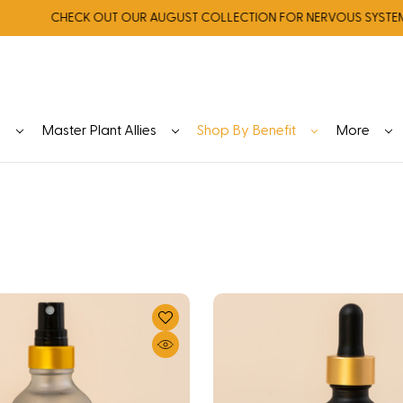
CHECK OUT OUR AUGUST COLLECTION FOR NERVOUS SYSTEM REGU
y
Master Plant Allies
Shop By Benefit
More