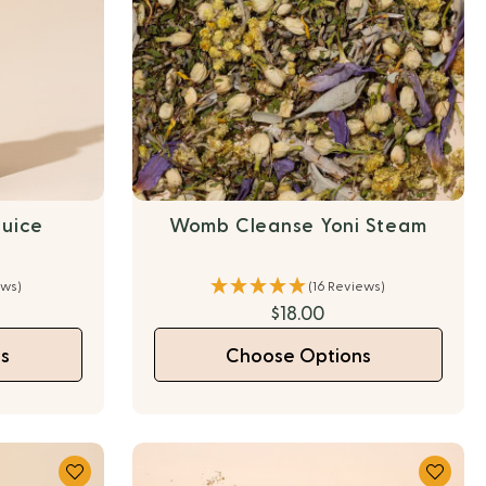
Juice
Womb Cleanse Yoni Steam
ews)
(16 Reviews)
0
$18.00
s
Choose Options