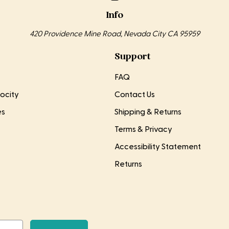
Info
420 Providence Mine Road, Nevada City CA 95959
Support
FAQ
ocity
Contact Us
es
Shipping & Returns
Terms & Privacy
Accessibility Statement
Returns