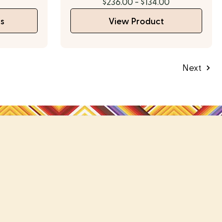
$236.00 - $134.00
s
View Product
Next