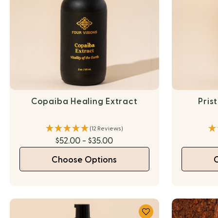
Copaiba Healing Extract
Pris
(12 Reviews)
$52.00 - $35.00
Choose Options