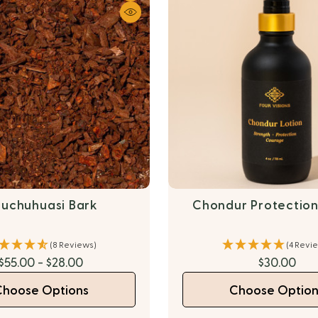
uchuhuasi Bark
Chondur Protection
(8 Reviews)
(4 Revi
$55.00 - $28.00
$30.00
Choose Options
Choose Option