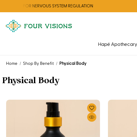
ION FOR NERVOUS SYSTEM REGULATION
Hapé Apothecar
Home
Shop By Benefit
Physical Body
Physical Body