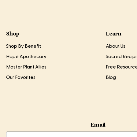
Shop
Learn
Shop By Benefit
About Us
Hapé Apothecary
Sacred Recipr
Master Plant Allies
Free Resourc
Our Favorites
Blog
Email
Email
Email