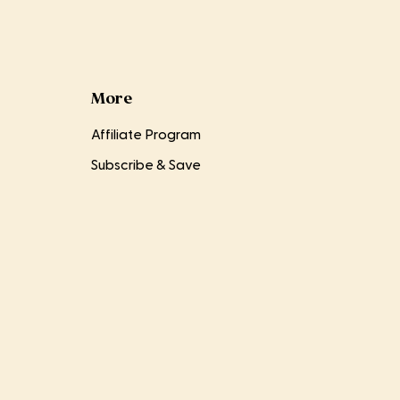
More
Affiliate Program
Subscribe & Save