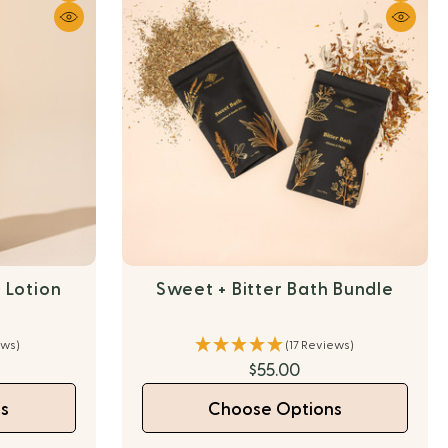
 Lotion
Sweet + Bitter Bath Bundle
ews)
(17 Reviews)
$55.00
s
Choose Options