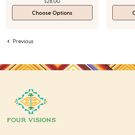
$28.00
Choose Options
Previous