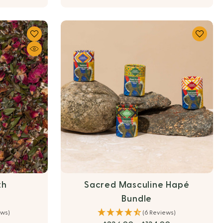
th
Sacred Masculine Hapé
Bundle
ews)
(6 Reviews)