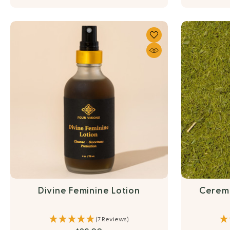
Divine Feminine Lotion
Cerem
(7 Reviews)