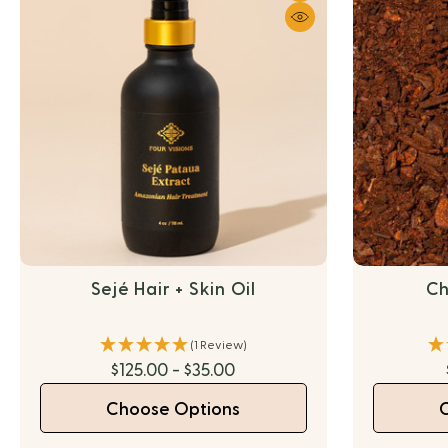
Sejé Hair + Skin Oil
Ch
(1 Review)
$125.00 - $35.00
Choose Options