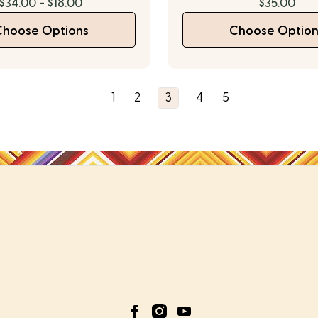
$34.00 - $18.00
$35.00
Choose Options
Choose Option
1
2
3
4
5