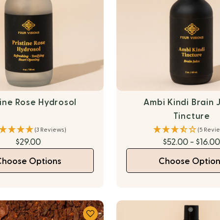
tine Rose Hydrosol
Ambi Kindi Brain 
Tincture
(3 Reviews)
(5 Revi
$29.00
$52.00 - $16.0
Choose Options
Choose Option