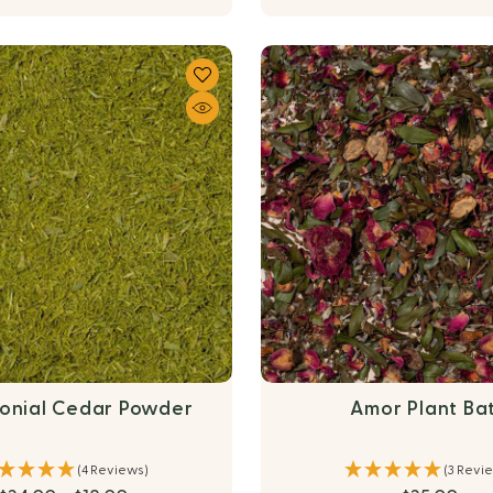
onial Cedar Powder
Amor Plant Ba
(4 Reviews)
(3 Revi