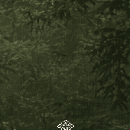
carries with it a story inspired by the healing plants of
the jungle.
What is the prayer behind the "Kené" (Shipibo-Conibo)
Art?
Kené art is the design of lines systems and geometric
patterns made by indigenous women of the Shipibo-
Conibo tribe from the Ucayali región - Peru. The Kené
have a deep symbolic significance as they represent
the worldview of their people, as well as energy
pathways, the Milky Way, the geography of the forest,
the animals, the plants, and the design of the Universe.
Kené are the healing visions that come when one
consumes mother plants for therapeutic purposes. The
Kené, or icaros, are sung, woven, & guarded in the
ancestral timeline of the Shipibo People. They also
represent knowledge, culture, history and aesthetics