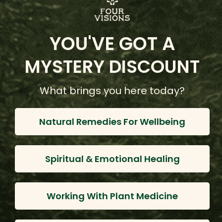
of the Shipibo people, revealing their origin and the
close links between the community and their territory.
YOU'VE GOT A
MYSTERY DISCOUNT
Customer Reviews
What brings you here today?
5.00
Based on 1 review
Natural Remedies For Wellbeing
Write Review
Spiritual & Emotional Healing
Product Reviews
Questions
Working With Plant Medicine