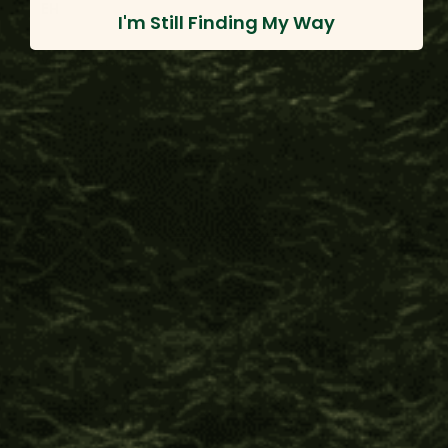
EH
I'm Still Finding My Way
Verified Customer
Evan H.
Shipibo Altar Cloth - Small Circle
Love it
Was this review helpful?
Yes
Report
Share
12 months ago
Beyond Fair Trade™