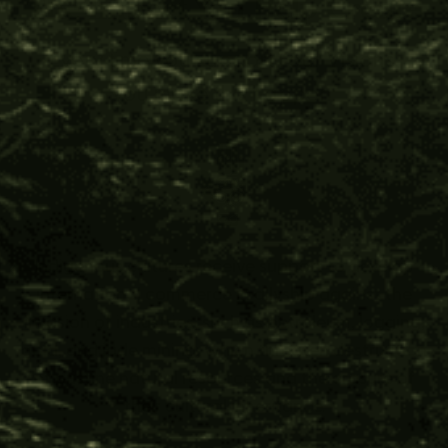
The Impact You Help Create
Every time you support Four Visions,
you make this happen:
Indigenous cultures receive support to develop
international commerce in allyship against the
invasion of industries, such as petroleum, logging,
gold, and jade mining; which threaten destruction
of pristine natural resources and the erasure of
their cultural inheritance.