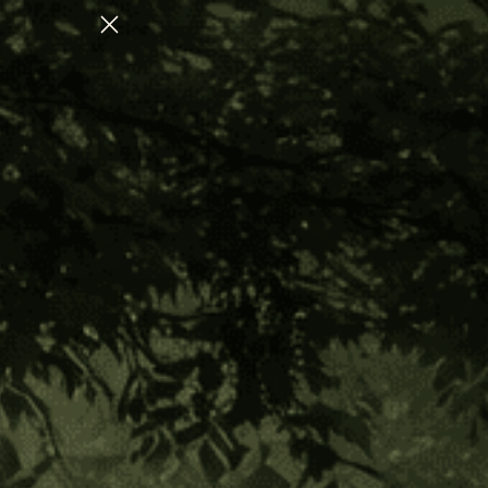
ATION
CHECK OUT OUR AUGUST COLLEC
Home
Altar Gift Ideas
Shipibo Altar Cloth - Small Circle