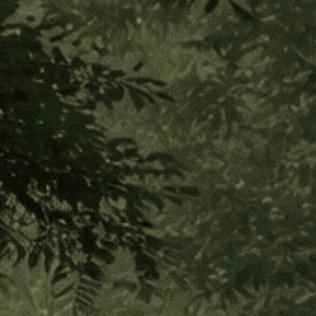
Shipibo Altar Cloth - Small Circle
(1 Review)
$30.00
$7.50
or 4 payments of
with
ⓘ