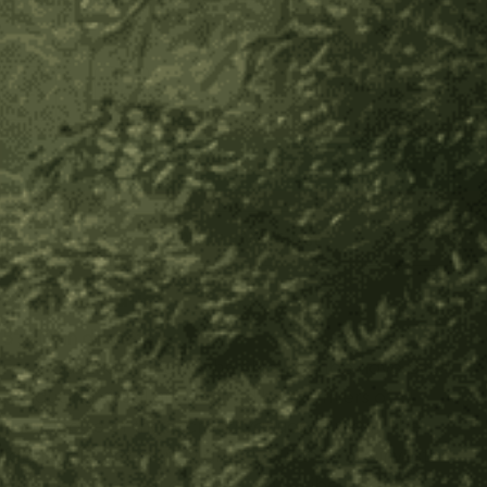
Secure payment
30-day returns
In stock
Decrease
Increase
Quantity
Quantity
of
of
Shipibo
Shipibo
Altar
Altar
Cloth
Cloth
Add to Wish List
-
-
Small
Small
About Product
Circle
Circle
8" - 10" in diameter
For thousands of years the Shipibo tribe have been
producing visual art, inspired by the rivers of
knowledge of the sacred Ayahuasca plant. The
fabrics are not merely an art, but they are invested
with a story about a family and a tribe. Each item