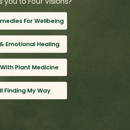
 you to Four Visions?
s
emedies For Wellbeing
 & Emotional Healing
With Plant Medicine
ill Finding My Way