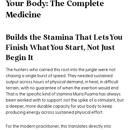
Your Body: The Complete
Medicine
Builds the Stamina That Lets You
Finish What You Start, Not Just
Begin It
The hunters who carried this root into the jungle were not
chasing a single burst of speed. They needed sustained
output across hours of physical demand, in heat, in difficult
terrain, with no guarantee of when the exertion would end.
That is the specific kind of stamina Muira Puama has always
been worked with to support: not the spike of a stimulant, but
a deeper, more durable capacity for your body to keep
producing energy across sustained physical effort.
For the modern practitioner, this translates directly into