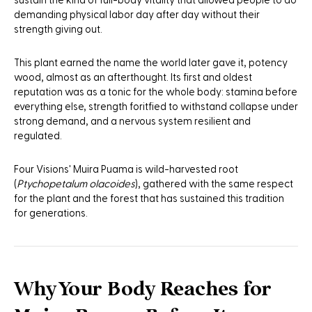
sustain the kind of full-body vitality that allowed people to do
demanding physical labor day after day without their
strength giving out.
This plant earned the name the world later gave it, potency
wood, almost as an afterthought. Its first and oldest
reputation was as a tonic for the whole body: stamina before
everything else, strength foritfied to withstand collapse under
strong demand, and a nervous system resilient and
regulated.
Four Visions' Muira Puama is wild-harvested root
(
Ptychopetalum olacoides
), gathered with the same respect
for the plant and the forest that has sustained this tradition
for generations.
Why Your Body Reaches for