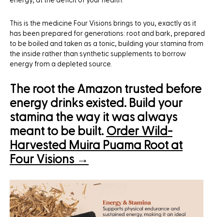
energy, at the deficit of your health.
This is the medicine Four Visions brings to you, exactly as it
has been prepared for generations: root and bark, prepared
to be boiled and taken as a tonic, building your stamina from
the inside rather than synthetic supplements to borrow
energy from a depleted source.
The root the Amazon trusted before
energy drinks existed. Build your
stamina the way it was always
meant to be built.
Order Wild-
Harvested Muira Puama Root at
Four Visions →