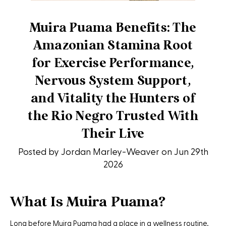
Muira Puama Benefits: The
Amazonian Stamina Root
for Exercise Performance,
Nervous System Support,
and Vitality the Hunters of
the Rio Negro Trusted With
Their Live
Posted by Jordan Marley-Weaver on Jun 29th
2026
What Is Muira Puama?
Long before Muira Puama had a place in a wellness routine,