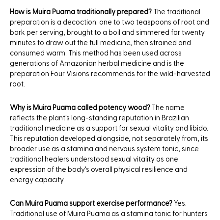
How is Muira Puama traditionally prepared?
The traditional
preparation is a decoction: one to two teaspoons of root and
bark per serving, brought to a boil and simmered for twenty
minutes to draw out the full medicine, then strained and
consumed warm. This method has been used across
generations of Amazonian herbal medicine and is the
preparation Four Visions recommends for the wild-harvested
root.
Why is Muira Puama called potency wood?
The name
reflects the plant's long-standing reputation in Brazilian
traditional medicine as a support for sexual vitality and libido.
This reputation developed alongside, not separately from, its
broader use as a stamina and nervous system tonic, since
traditional healers understood sexual vitality as one
expression of the body's overall physical resilience and
energy capacity.
Can Muira Puama support exercise performance?
Yes.
Traditional use of Muira Puama as a stamina tonic for hunters