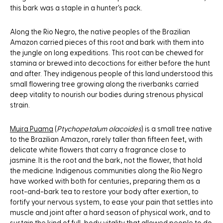
this bark was a staple in a hunter's pack.
Along the Rio Negro, the native peoples of the Brazilian
Amazon carried pieces of this root and bark with them into
the jungle on long expeditions. This root can be chewed for
stamina or brewed into decoctions for either before the hunt
and after. They indigenous people of this land understood this
small flowering tree growing along the riverbanks carried
deep vitality to nourish our bodies during strenous physical
strain.
Muira Puama
(
Ptychopetalum olacoides
) is a small tree native
to the Brazilian Amazon, rarely taller than fifteen feet, with
delicate white flowers that carry a fragrance close to
jasmine. It is the root and the bark, not the flower, that hold
the medicine. Indigenous communities along the Rio Negro
have worked with both for centuries, preparing them as a
root-and-bark tea to restore your body after exertion, to
fortify your nervous system, to ease your pain that settles into
muscle and joint after a hard season of physical work, and to