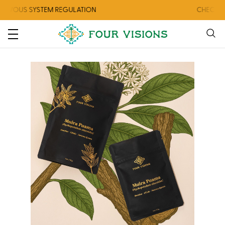
 SYSTEM REGULATION
CHECK OUT OUR