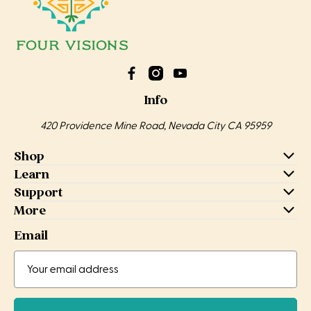
Info
420 Providence Mine Road, Nevada City CA 95959
Shop
Learn
Support
More
Email
Email
Email
Address