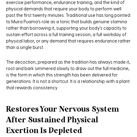
exercise performance, endurance training, and the kind of
physical demands that require your body to perform well
past the first twenty minutes. Traditional use has long pointed
to Muira Puama's role as a tonic that builds genuine stamina
rather than borrowing it, supporting your body's capacity to
sustain effort across a full training session, a full workday of
physical labor, or any demand that requires endurance rather
than a single burst.
The decoction, prepared as the tradition has always made it,
root and bark simmered slowly to draw out the full medicine,
is the form in which this strength has been delivered for
generations. It is not a shortcut. It is a relationship with a plant
that rewards consistency.
Restores Your Nervous System
After Sustained Physical
Exertion Is Depleted