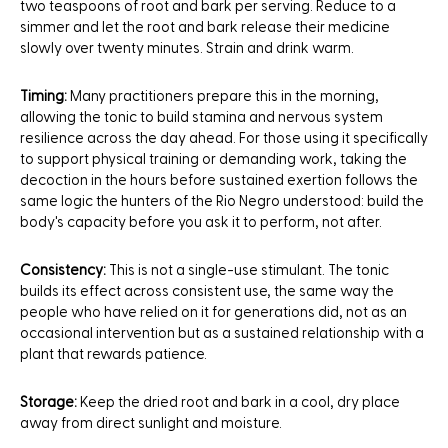
two teaspoons of root and bark per serving. Reduce to a
simmer and let the root and bark release their medicine
slowly over twenty minutes. Strain and drink warm.
Timing:
Many practitioners prepare this in the morning,
allowing the tonic to build stamina and nervous system
resilience across the day ahead. For those using it specifically
to support physical training or demanding work, taking the
decoction in the hours before sustained exertion follows the
same logic the hunters of the Rio Negro understood: build the
body's capacity before you ask it to perform, not after.
Consistency:
This is not a single-use stimulant. The tonic
builds its effect across consistent use, the same way the
people who have relied on it for generations did, not as an
occasional intervention but as a sustained relationship with a
plant that rewards patience.
Storage:
Keep the dried root and bark in a cool, dry place
away from direct sunlight and moisture.