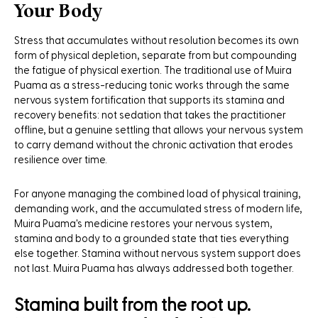
Your Body
Stress that accumulates without resolution becomes its own
form of physical depletion, separate from but compounding
the fatigue of physical exertion. The traditional use of Muira
Puama as a stress-reducing tonic works through the same
nervous system fortification that supports its stamina and
recovery benefits: not sedation that takes the practitioner
offline, but a genuine settling that allows your nervous system
to carry demand without the chronic activation that erodes
resilience over time.
For anyone managing the combined load of physical training,
demanding work, and the accumulated stress of modern life,
Muira Puama's medicine restores your nervous system,
stamina and body to a grounded state that ties everything
else together. Stamina without nervous system support does
not last. Muira Puama has always addressed both together.
Stamina built from the root up.