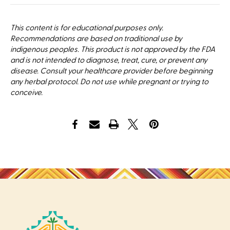
This content is for educational purposes only.
Recommendations are based on traditional use by
indigenous peoples. This product is not approved by the FDA
and is not intended to diagnose, treat, cure, or prevent any
disease. Consult your healthcare provider before beginning
any herbal protocol. Do not use while pregnant or trying to
conceive.