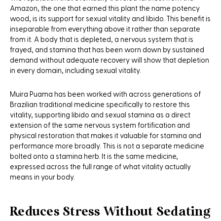
Amazon, the one that earned this plant the name potency
wood, is its support for sexual vitality and libido. This benefit is
inseparable from everything above it rather than separate
from it. A body that is depleted, a nervous system that is
frayed, and stamina that has been worn down by sustained
demand without adequate recovery will show that depletion
in every domain, including sexual vitality.
Muira Puama has been worked with across generations of
Brazilian traditional medicine specifically to restore this
vitality, supporting libido and sexual stamina as a direct
extension of the same nervous system fortification and
physical restoration that makes it valuable for stamina and
performance more broadly. This is not a separate medicine
bolted onto a stamina herb. It is the same medicine,
expressed across the full range of what vitality actually
means in your body.
Reduces Stress Without Sedating