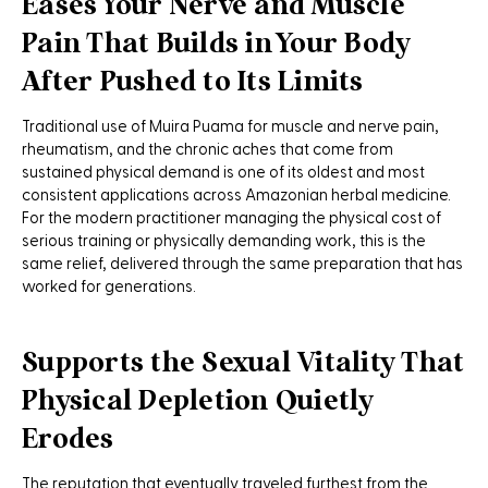
Eases Your Nerve and Muscle
Pain That Builds in Your Body
After Pushed to Its Limits
Traditional use of Muira Puama for muscle and nerve pain,
rheumatism, and the chronic aches that come from
sustained physical demand is one of its oldest and most
consistent applications across Amazonian herbal medicine.
For the modern practitioner managing the physical cost of
serious training or physically demanding work, this is the
same relief, delivered through the same preparation that has
worked for generations.
Supports the Sexual Vitality That
Physical Depletion Quietly
Erodes
The reputation that eventually traveled furthest from the