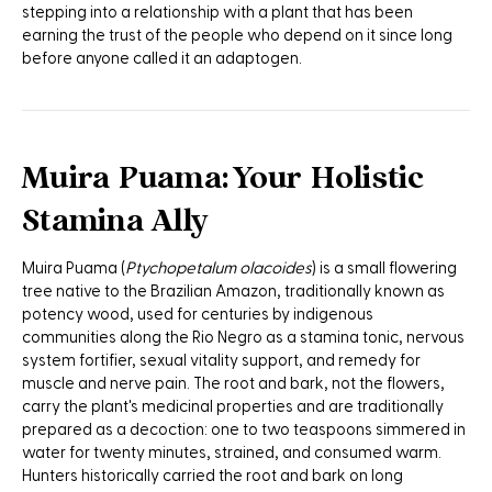
stepping into a relationship with a plant that has been
earning the trust of the people who depend on it since long
before anyone called it an adaptogen.
Muira Puama: Your Holistic
Stamina Ally
Muira Puama (
Ptychopetalum olacoides
) is a small flowering
tree native to the Brazilian Amazon, traditionally known as
potency wood, used for centuries by indigenous
communities along the Rio Negro as a stamina tonic, nervous
system fortifier, sexual vitality support, and remedy for
muscle and nerve pain. The root and bark, not the flowers,
carry the plant's medicinal properties and are traditionally
prepared as a decoction: one to two teaspoons simmered in
water for twenty minutes, strained, and consumed warm.
Hunters historically carried the root and bark on long