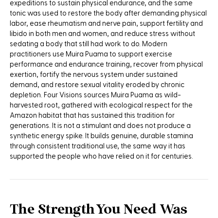
expeditions to sustain physical endurance, and the same
tonic was used to restore the body after demanding physical
labor, ease rheumatism and nerve pain, support fertility and
libido in both men and women, and reduce stress without
sedating a body that still had work to do. Modern
practitioners use Muira Puama to support exercise
performance and endurance training, recover from physical
exertion, fortify the nervous system under sustained
demand, and restore sexual vitality eroded by chronic
depletion. Four Visions sources Muira Puama as wild-
harvested root, gathered with ecological respect for the
Amazon habitat that has sustained this tradition for
generations. It is not a stimulant and does not produce a
synthetic energy spike. It builds genuine, durable stamina
through consistent traditional use, the same way it has
supported the people who have relied on it for centuries.
The Strength You Need Was