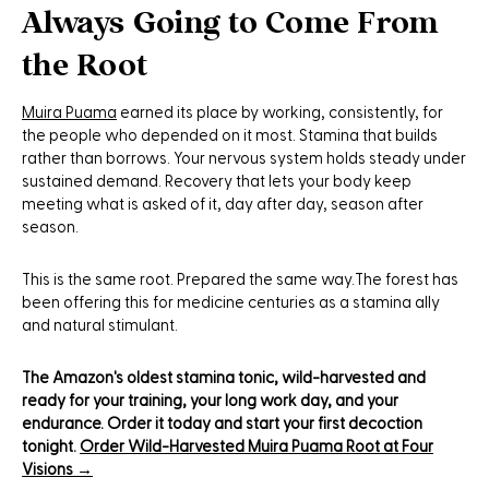
Always Going to Come From
the Root
Muira Puama
earned its place by working, consistently, for
the people who depended on it most. Stamina that builds
rather than borrows. Your nervous system holds steady under
sustained demand. Recovery that lets your body keep
meeting what is asked of it, day after day, season after
season.
This is the same root. Prepared the same way.The forest has
been offering this for medicine centuries as a stamina ally
and natural stimulant.
The Amazon's oldest stamina tonic, wild-harvested and
ready for your training, your long work day, and your
endurance. Order it today and start your first decoction
tonight.
Order Wild-Harvested Muira Puama Root at Four
Visions →