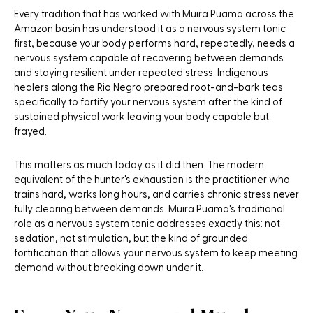
Every tradition that has worked with Muira Puama across the
Amazon basin has understood it as a nervous system tonic
first, because your body performs hard, repeatedly, needs a
nervous system capable of recovering between demands
and staying resilient under repeated stress. Indigenous
healers along the Rio Negro prepared root-and-bark teas
specifically to fortify your nervous system after the kind of
sustained physical work leaving your body capable but
frayed.
This matters as much today as it did then. The modern
equivalent of the hunter's exhaustion is the practitioner who
trains hard, works long hours, and carries chronic stress never
fully clearing between demands. Muira Puama's traditional
role as a nervous system tonic addresses exactly this: not
sedation, not stimulation, but the kind of grounded
fortification that allows your nervous system to keep meeting
demand without breaking down under it.