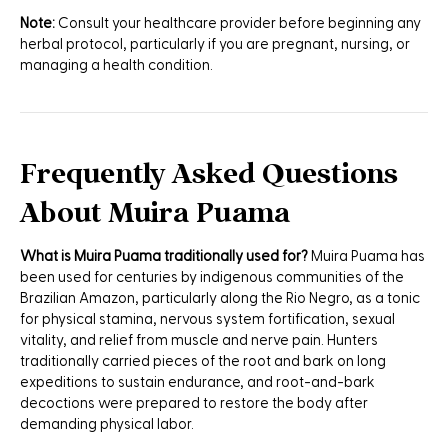
Note:
Consult your healthcare provider before beginning any
herbal protocol, particularly if you are pregnant, nursing, or
managing a health condition.
Frequently Asked Questions
About Muira Puama
What is Muira Puama traditionally used for?
Muira Puama has
been used for centuries by indigenous communities of the
Brazilian Amazon, particularly along the Rio Negro, as a tonic
for physical stamina, nervous system fortification, sexual
vitality, and relief from muscle and nerve pain. Hunters
traditionally carried pieces of the root and bark on long
expeditions to sustain endurance, and root-and-bark
decoctions were prepared to restore the body after
demanding physical labor.