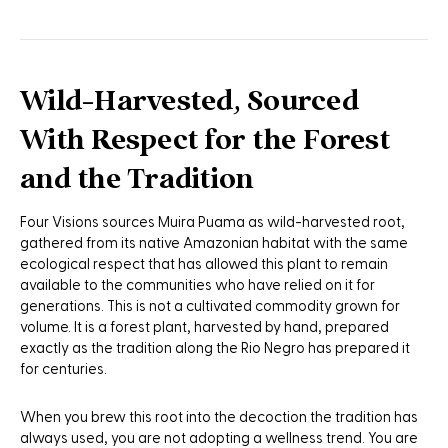
Wild-Harvested, Sourced
With Respect for the Forest
and the Tradition
Four Visions sources Muira Puama as wild-harvested root,
gathered from its native Amazonian habitat with the same
ecological respect that has allowed this plant to remain
available to the communities who have relied on it for
generations. This is not a cultivated commodity grown for
volume. It is a forest plant, harvested by hand, prepared
exactly as the tradition along the Rio Negro has prepared it
for centuries.
When you brew this root into the decoction the tradition has
always used, you are not adopting a wellness trend. You are