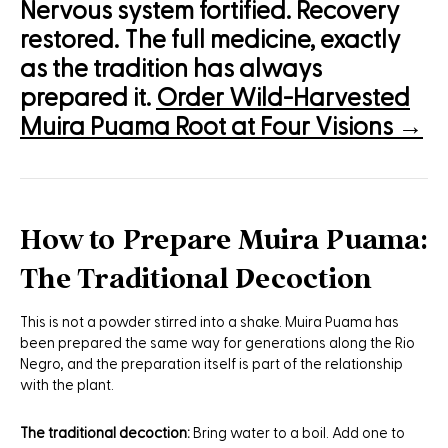
Nervous system fortified. Recovery
restored. The full medicine, exactly
as the tradition has always
prepared it.
Order Wild-Harvested
Muira Puama Root at Four Visions →
How to Prepare Muira Puama:
The Traditional Decoction
This is not a powder stirred into a shake. Muira Puama has
been prepared the same way for generations along the Rio
Negro, and the preparation itself is part of the relationship
with the plant.
The traditional decoction:
Bring water to a boil. Add one to