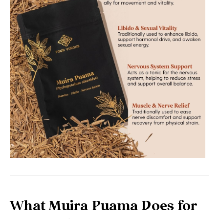
What Muira Puama Does for