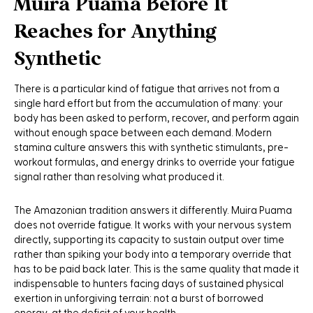
Muira Puama Before It
Reaches for Anything
Synthetic
There is a particular kind of fatigue that arrives not from a
single hard effort but from the accumulation of many: your
body has been asked to perform, recover, and perform again
without enough space between each demand. Modern
stamina culture answers this with synthetic stimulants, pre-
workout formulas, and energy drinks to override your fatigue
signal rather than resolving what produced it.
The Amazonian tradition answers it differently. Muira Puama
does not override fatigue. It works with your nervous system
directly, supporting its capacity to sustain output over time
rather than spiking your body into a temporary override that
has to be paid back later. This is the same quality that made it
indispensable to hunters facing days of sustained physical
exertion in unforgiving terrain: not a burst of borrowed