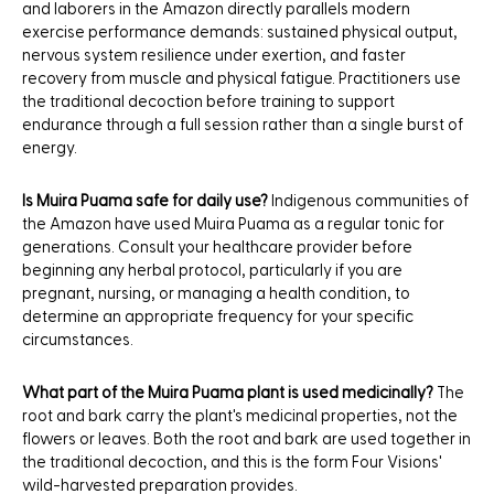
and laborers in the Amazon directly parallels modern
exercise performance demands: sustained physical output,
nervous system resilience under exertion, and faster
recovery from muscle and physical fatigue. Practitioners use
the traditional decoction before training to support
endurance through a full session rather than a single burst of
energy.
Is Muira Puama safe for daily use?
Indigenous communities of
the Amazon have used Muira Puama as a regular tonic for
generations. Consult your healthcare provider before
beginning any herbal protocol, particularly if you are
pregnant, nursing, or managing a health condition, to
determine an appropriate frequency for your specific
circumstances.
What part of the Muira Puama plant is used medicinally?
The
root and bark carry the plant's medicinal properties, not the
flowers or leaves. Both the root and bark are used together in
the traditional decoction, and this is the form Four Visions'
wild-harvested preparation provides.