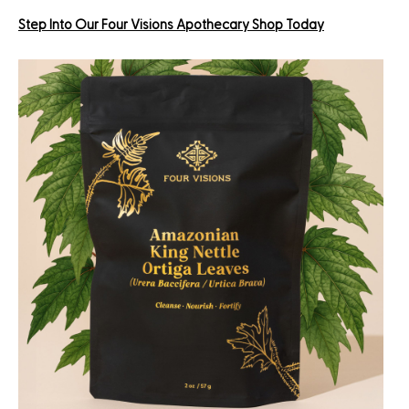
Step Into Our Four Visions Apothecary Shop Today