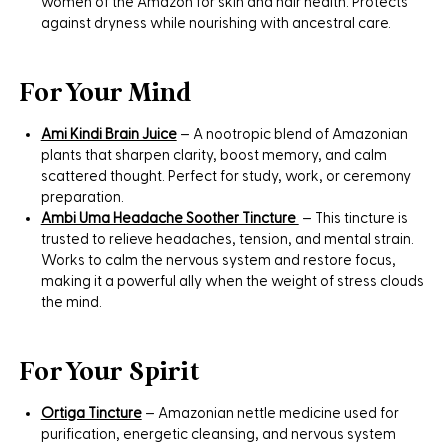
women of the Amazon for skin and hair health. Protects
against dryness while nourishing with ancestral care.
For Your Mind
Ami Kindi Brain Juice
– A nootropic blend of Amazonian
plants that sharpen clarity, boost memory, and calm
scattered thought. Perfect for study, work, or ceremony
preparation.
Ambi Uma Headache Soother Tincture
– This tincture is
trusted to relieve headaches, tension, and mental strain.
Works to calm the nervous system and restore focus,
making it a powerful ally when the weight of stress clouds
the mind.
For Your Spirit
Ortiga Tincture
– Amazonian nettle medicine used for
purification, energetic cleansing, and nervous system