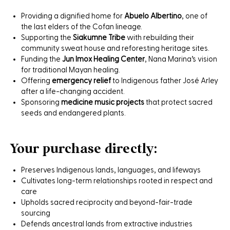
Providing a dignified home for
Abuelo Albertino
, one of
the last elders of the Cofan lineage.
Supporting the
Siakumne Tribe
with rebuilding their
community sweat house and reforesting heritage sites.
Funding the
Jun Imox Healing Center
, Nana Marina’s vision
for traditional Mayan healing.
Offering
emergency relief
to Indigenous father José Arley
after a life-changing accident.
Sponsoring
medicine music projects
that protect sacred
seeds and endangered plants.
Your purchase directly:
Preserves Indigenous lands, languages, and lifeways
Cultivates long-term relationships rooted in respect and
care
Upholds sacred reciprocity and beyond-fair-trade
sourcing
Defends ancestral lands from extractive industries