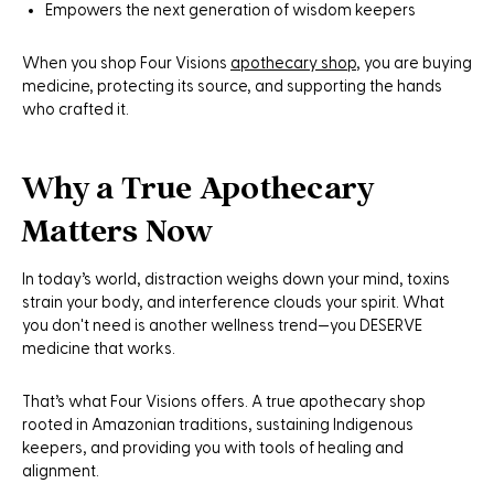
Empowers the next generation of wisdom keepers
When you shop Four Visions
apothecary shop
, you are buying
medicine, protecting its source, and supporting the hands
who crafted it.
Why a True Apothecary
Matters Now
In today’s world, distraction weighs down your mind, toxins
strain your body, and interference clouds your spirit. What
you don't need is another wellness trend—you DESERVE
medicine that works.
That’s what Four Visions offers. A true apothecary shop
rooted in Amazonian traditions, sustaining Indigenous
keepers, and providing you with tools of healing and
alignment.