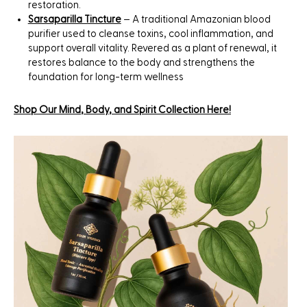
restoration.
Sarsaparilla Tincture
– A traditional Amazonian blood
purifier used to cleanse toxins, cool inflammation, and
support overall vitality. Revered as a plant of renewal, it
restores balance to the body and strengthens the
foundation for long-term wellness
Shop Our
Mind
,
Body
, and
Spirit
Collection Here!