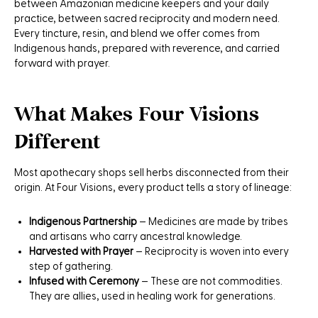
between Amazonian medicine keepers and your daily
practice, between sacred reciprocity and modern need.
Every tincture, resin, and blend we offer comes from
Indigenous hands, prepared with reverence, and carried
forward with prayer.
What Makes Four Visions
Different
Most apothecary shops sell herbs disconnected from their
origin. At Four Visions, every product tells a story of lineage:
Indigenous Partnership
– Medicines are made by tribes
and artisans who carry ancestral knowledge.
Harvested with Prayer
– Reciprocity is woven into every
step of gathering.
Infused with Ceremony
– These are not commodities.
They are allies, used in healing work for generations.