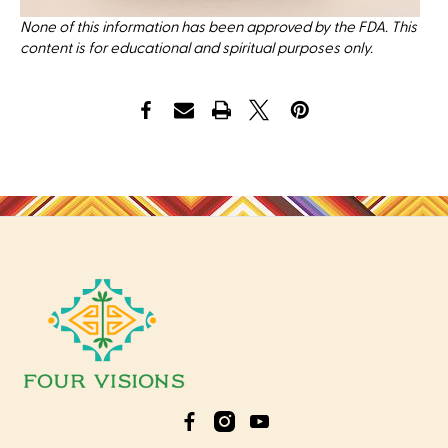
None of this information has been approved by the FDA. This
content is for educational and spiritual purposes only.