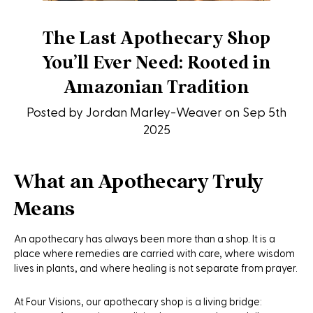
The Last Apothecary Shop
You’ll Ever Need: Rooted in
Amazonian Tradition
Posted by Jordan Marley-Weaver on Sep 5th
2025
What an Apothecary Truly
Means
An apothecary has always been more than a shop. It is a
place where remedies are carried with care, where wisdom
lives in plants, and where healing is not separate from prayer.
At Four Visions, our apothecary shop is a living bridge: