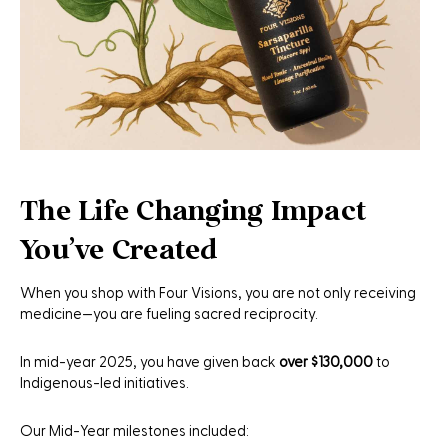
The Life Changing Impact
You've Created
When you shop with Four Visions, you are not only receiving
medicine—you are fueling sacred reciprocity.
In mid-year 2025, you have given back
over $130,000
to
Indigenous-led initiatives.
Our Mid-Year milestones included: