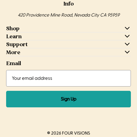
Info
420 Providence Mine Road, Nevada City CA 95959
Shop
Learn
Support
More
Email
Email
Email
Address
Sign Up
© 2026 FOUR VISIONS