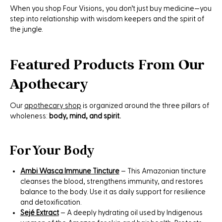
When you shop Four Visions, you don’t just buy medicine—you
step into relationship with wisdom keepers and the spirit of
the jungle.
Featured Products From Our
Apothecary
Our
apothecary shop
is organized around the three pillars of
wholeness:
body, mind, and spirit.
For Your Body
Ambi Wasca Immune Tincture
– This Amazonian tincture
cleanses the blood, strengthens immunity, and restores
balance to the body. Use it as daily support for resilience
and detoxification.
Sejé Extract
– A deeply hydrating oil used by Indigenous