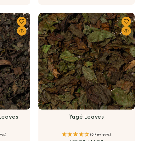
 Leaves
Yagé Leaves
ews)
(6 Reviews)