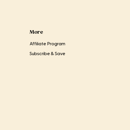
More
Affiliate Program
Subscribe & Save