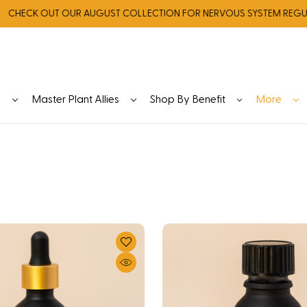
K OUT OUR AUGUST COLLECTION FOR NERVOUS SYSTEM REGULATIO
y
Master Plant Allies
Shop By Benefit
More