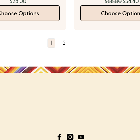
$28.00
$68.00
$54.40
Choose Options
Choose Option
1
2