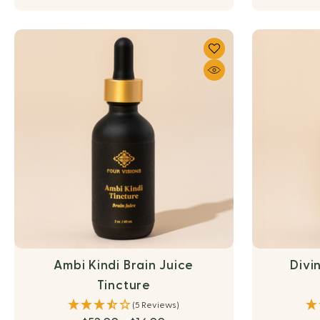
Ambi Kindi Brain Juice
Divi
Tincture
(5 Reviews)