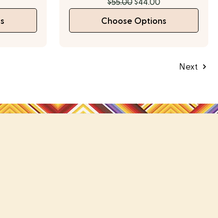
$55.00
$44.00
s
Choose Options
Next