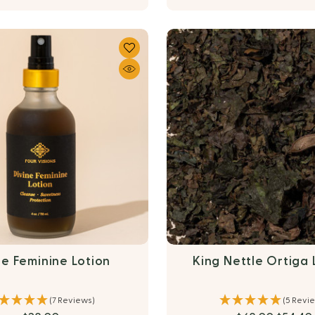
ne Feminine Lotion
King Nettle Ortiga
(7 Reviews)
(5 Revi