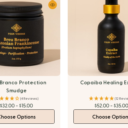
 Branco Protection
Copaiba Healing E
Smudge
(4 Reviews)
(12 Revi
$32.00 - $15.00
$52.00 - $35.0
Choose Options
Choose Option