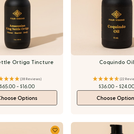
ttle Ortiga Tincture
Coquindo Oi
(38 Reviews)
(22 Revi
$65.00 - $16.00
$36.00 - $24.0
Choose Options
Choose Option