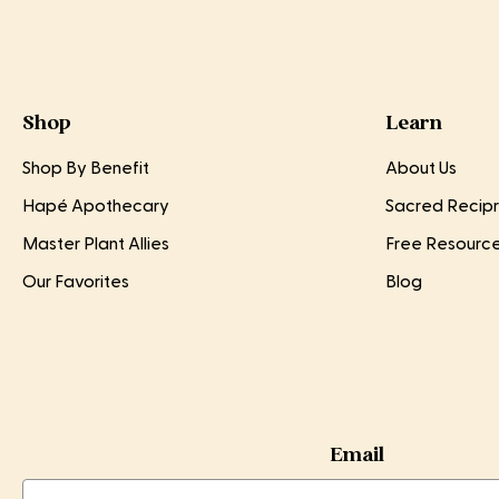
Shop
Learn
Shop By Benefit
About Us
Hapé Apothecary
Sacred Recipr
Master Plant Allies
Free Resourc
Our Favorites
Blog
Email
Email
Email