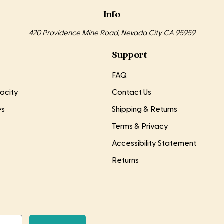
Info
420 Providence Mine Road, Nevada City CA 95959
Support
FAQ
ocity
Contact Us
es
Shipping & Returns
Terms & Privacy
Accessibility Statement
Returns