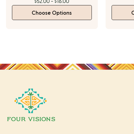
$52.00 - $16.00
Choose Options