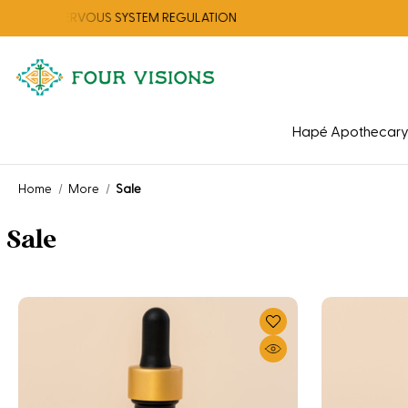
OR NERVOUS SYSTEM REGULATION
CHEC
Hapé Apothecar
Home
More
Sale
Sale