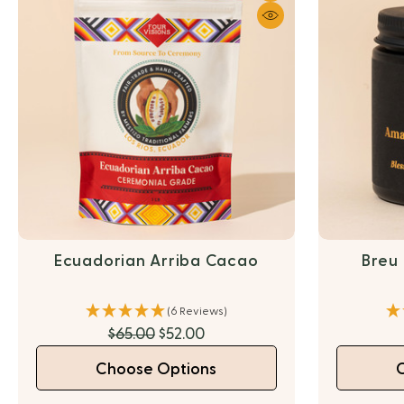
Ecuadorian Arriba Cacao
Breu
(6 Reviews)
$65.00
$52.00
Choose Options