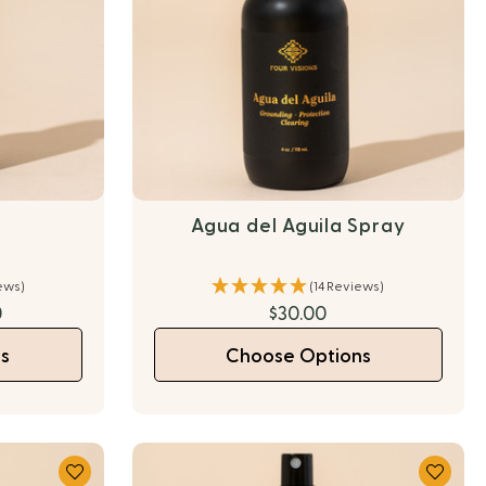
l
Agua del Aguila Spray
ews)
(14 Reviews)
0
$30.00
s
Choose Options