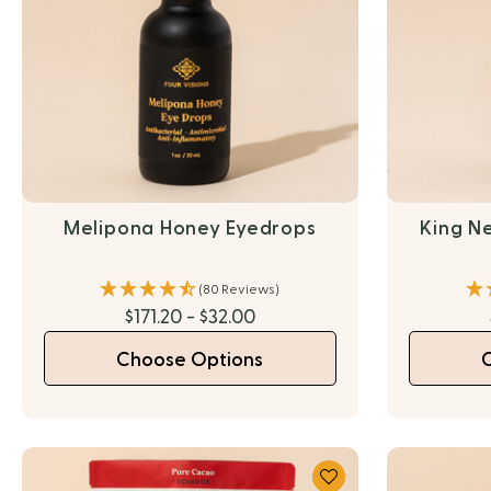
Melipona Honey Eyedrops
King Ne
(80 Reviews)
$171.20 - $32.00
Choose Options