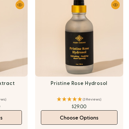
xtract
Pristine Rose Hydrosol
ews)
(3 Reviews)
0
$29.00
s
Choose Options