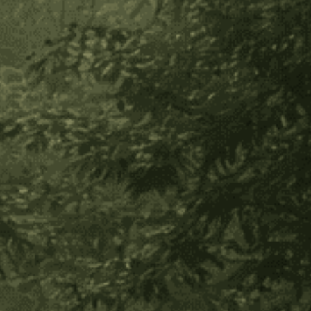
Secure payment
30-day returns
In stock
Decrease
Increase
Quantity
Quantity
of
of
Add to Wish List
Hapé
Hapé
Sampler
Sampler
About Product
Set-
Set-
1/4
1/4
Try TEN of our best-selling hapés in the 1/4 ounce size
oz
oz
for a great price, (15% OFF)!
Included in the sampler:
Yawanawa Tsunu
Feminine Force
Nukini Divine Mother Rose
Nukini Jaguar