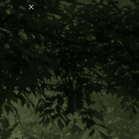
ULATION
CHECK OUT OUR AUGUST COLL
Home
Hapé Apothecary
FV Hapé Collection
Hapé Sampler Set- 1/4 oz