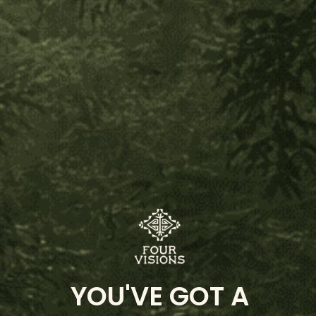
Nukini Parika
Mint Dream
Mulateiro Beautiful Thoughts
Chief Isku Kua's Children of the Rainforest Hapé
Vine of the Soul
Huni Kuin Cacao
Customer Reviews
5.00
Based on 1 review
Write Review
YOU'VE GOT A