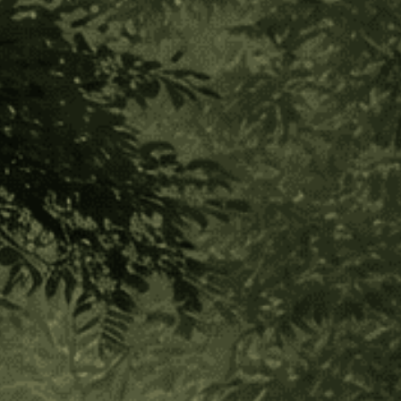
Hapé Sampler Set- 1/4 oz
(1 Review)
$200.00
$40.00
or 5 payments of
with
ⓘ