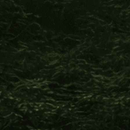
3 months ago
Beyond Fair Trade™
The Impact You Help Create
Every time you support Four Visions,
you make this happen: