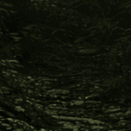
Indigenous cultures receive support to develop
international commerce in allyship against the
invasion of industries, such as petroleum, logging,
gold, and jade mining; which threaten destruction
of pristine natural resources and the erasure of
their cultural inheritance.