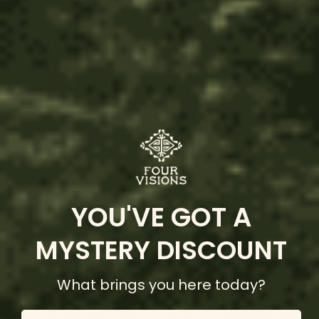
Spiritual Body
Shop Now
YOU'VE GOT A
Bulk Amazonian
Herbs
MYSTERY DISCOUNT
What brings you here today?