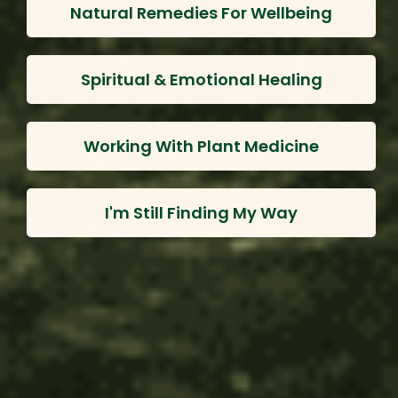
Natural Remedies For Wellbeing
Spiritual & Emotional Healing
Working With Plant Medicine
I'm Still Finding My Way
Muira Puama Root
(3 Reviews)
$20.00 - $12.00
Choose Options