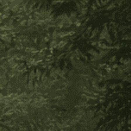
Decrease
Increase
Quantity
Quantity
of
of
Ishpingo
Ishpingo
Bark
Bark
Add to Wish List
About Product
Known as
Amazonian
Cinnamon
, Ishpingo Bark has
tremendous physical benefits, nourishing the solar
plexus, fortifying the digestion, and improving
metabolism. Energetically, because we often store
stress, anxiety, and trauma in the solar plexus, this plant