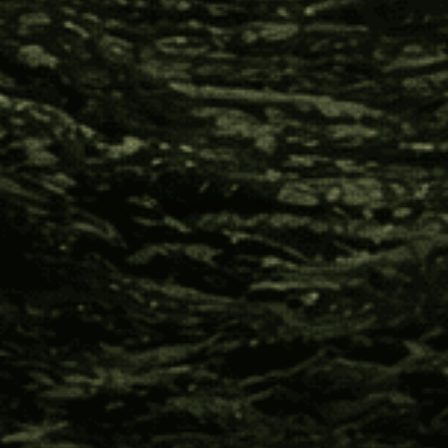
their cultural inheritance.