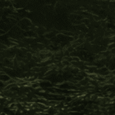
Verified Customer
Jodi J.
Ishpingo Bark
I love this, it helps me with digestion, energy and 
helps calm me down when I’m in a stress cycle.
1 person found this review helpful.
Was this review helpful?
Yes
Report
Share
11 months ago
Beyond Fair Trade™