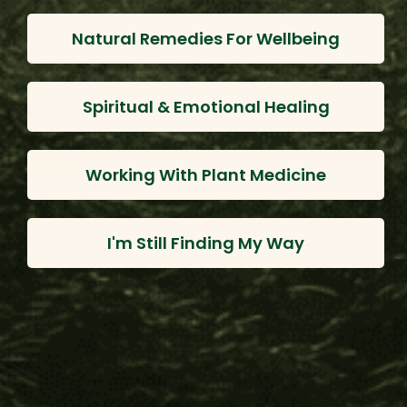
Natural Remedies For Wellbeing
DH
Spiritual & Emotional Healing
Verified Customer
D H.
Working With Plant Medicine
Ishpingo Bark
I found sipping the tea for jaw tightness worked 
I'm Still Finding My Way
wonders. Much appreciated :)
Was this review helpful?
Yes
Report
Share
11 months ago
JJ