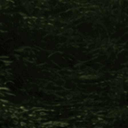
The Impact You Help Create
Every time you support Four Visions,
you make this happen:
Indigenous cultures receive support to develop
international commerce in allyship against the
invasion of industries, such as petroleum, logging,
gold, and jade mining; which threaten destruction
of pristine natural resources and the erasure of