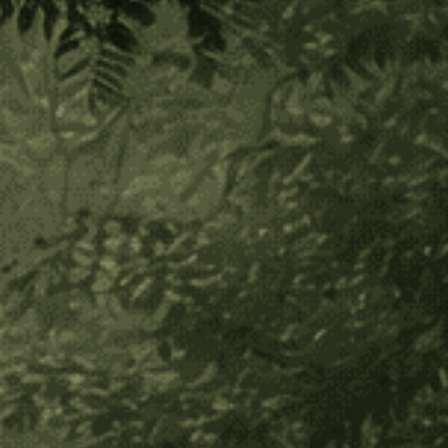
Secure payment
30-day returns
In stock
Size:
(Required)
4 oz
2 oz
One time purchase
Subscribe to save
One-click cancel, change, pause or skip anytime
Subscribe more, save more: 1 product 20% off, 2
products, 25% off, 3 or more products, 30% off
Free Gift In Your First Order + Random Surprises In
Future Orders
Customers who subscribe are more likely to
experience a profound connection with their plant
ally