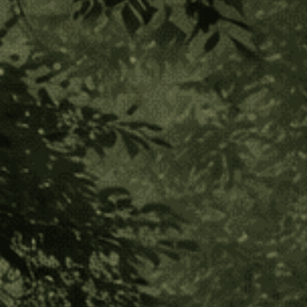
Ishpingo Bark
(2 Reviews)
$60.00
$12.00
or 5 payments of
with
ⓘ