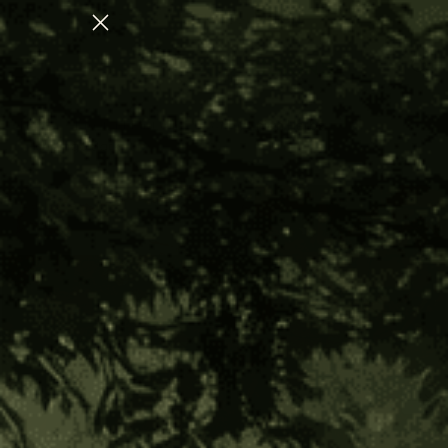
N FOR NERVOUS SYSTEM REGULATION
Home
Master Plant Allies
Amazonian Herbs
Ishpingo Bark