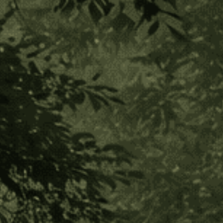
Ambil Sticks with Cover
(2 Reviews)