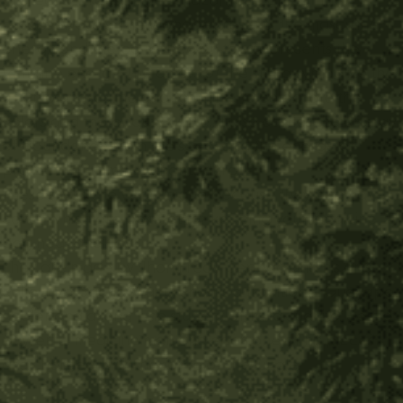
protective trees in the Amazon, and one of the
hardest woods. The wood represents the masculine
energy and the palm seed on top represents the
feminine energy. The colors of the string symbolize the
union of masculine and feminine, to celebrate the
colors and the beauty of life. It also carries the energy
of abundance from the seed, and the energy of
protection from the chontaduro.
These sticks are very unique because they also have a
cover which are perfect for keeping your medicine
bag neat and tidy!
They are made by Jhon Fredy Cepeda and his arts
collective, Sacha Waira. Jhon is a traditional Guayapo
healer and a long time student of Taita Juanito. He is a
powerful medicine man and each one of his pieces
are charged with the force of the jungle.