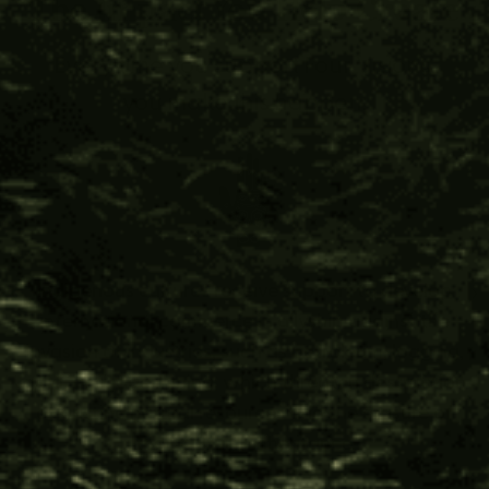
The Impact You Help Create
Every time you support Four Visions,
you make this happen:
Indigenous cultures receive support to develop
international commerce in allyship against the
invasion of industries, such as petroleum, logging,
gold, and jade mining; which threaten destruction
of pristine natural resources and the erasure of
their cultural inheritance.