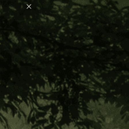
S SYSTEM REGULATION
CHECK OUT OUR
Home
Shop All
Ambil Sticks with Cover