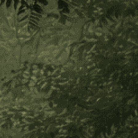
$30.00
$7.50
or 4 payments of
with
ⓘ
Secure payment
30-day returns
In stock
Decrease
Increase
Quantity
Quantity
of
of
Ambil
Ambil
Sticks
Sticks
with
with
Add to Wish List
Cover
Cover
About Product
These ambil sticks are very powerful pieces made in
prayer. They are made of
chontaduro
, one of the most