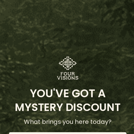
Customer Reviews
5.00
Based on 2 reviews
Write Review
Search:
Sort
YOU'VE GOT A
Product Reviews
Questions
MYSTERY DISCOUNT
What brings you here today?
B