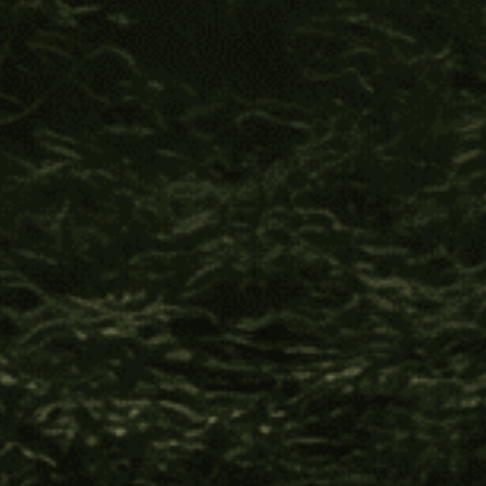
Ambil Sticks with Cover
I just got mine today!!! If you pray with Ambil, this 
is a must get!!! It makes it so much easier, it's a 
beautiful design and colors that keep your mind 
focused on prayer. It's an honor to carry this with 
me,
Was this review helpful?
Yes
Report
Share
4 years ago
Beyond Fair Trade™