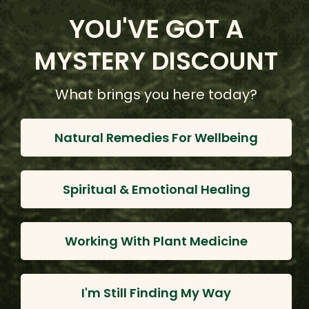
Write Review
YOU'VE GOT A
MYSTERY DISCOUNT
Search:
Sort
What brings you here today?
Product Reviews
Questions
Natural Remedies For Wellbeing
S
Spiritual & Emotional Healing
Verified Customer
Sophia​
Working With Plant Medicine
US
Spiritual Protection Plant Bath
I'm Still Finding My Way
I gifted this one to a friend who was going 