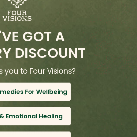
'VE GOT A
RY DISCOUNT
 you to Four Visions?
emedies For Wellbeing
 & Emotional Healing
strengthen partnerships which